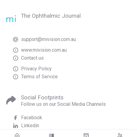
The Ophthalmic Journal
support@mivision.com.au
www.mivision.com.au
Contact us
Privacy Policy
Terms of Service
Social Footprints
Follow us on our Social Media Channels
Facebook
Linkedin