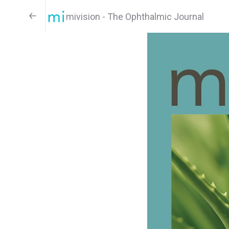
mivision - The Ophthalmic Journal