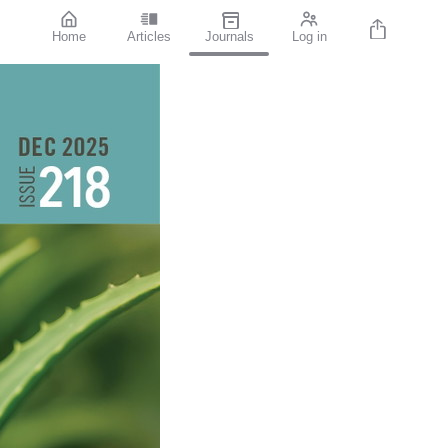
Home
Articles
Journals
Log in