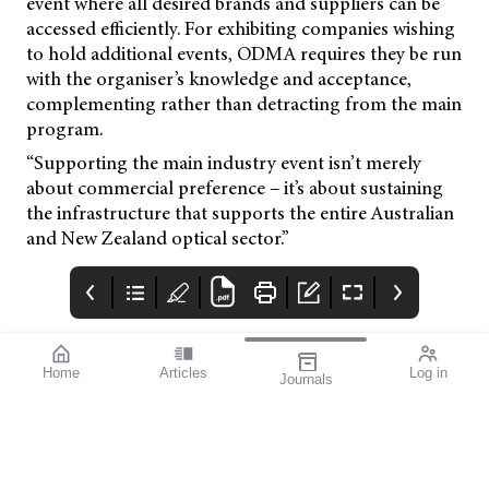
event where all desired brands and suppliers can be
accessed efficiently. For exhibiting companies wishing
to hold additional events, ODMA requires they be run
with the organiser’s knowledge and acceptance,
complementing rather than detracting from the main
program.
“Supporting the main industry event isn’t merely
about commercial preference – it’s about sustaining
the infrastructure that supports the entire Australian
and New Zealand optical sector.”
Home
Articles
Log in
Journals
Mivision
THE OPHTHALMIC
contributors
JOURNAL
ISSUE 218 DEC 2025
Dr Simon Chen is an
Welcome to mivision’s
experienced cataract
final issue for 2025.
and vitreoretinal
surgeon based in
Sydney. He provides a