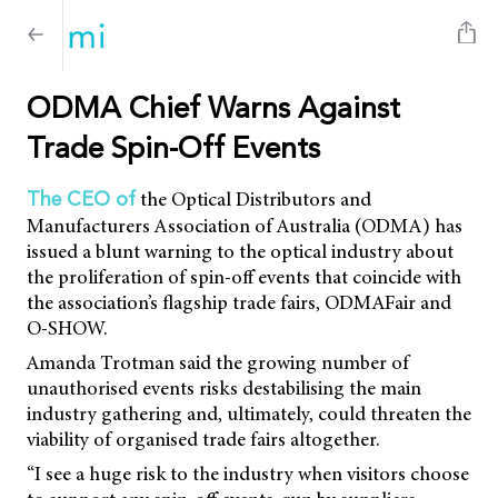
ODMA Chief Warns Against
Trade Spin-Off Events
the Optical Distributors and
The CEO of
Manufacturers Association of Australia (ODMA) has
issued a blunt warning to the optical industry about
the proliferation of spin-off events that coincide with
the association’s flagship trade fairs, ODMAFair and
O-SHOW.
Amanda Trotman said the growing number of
unauthorised events risks destabilising the main
industry gathering and, ultimately, could threaten the
viability of organised trade fairs altogether.
“I see a huge risk to the industry when visitors choose