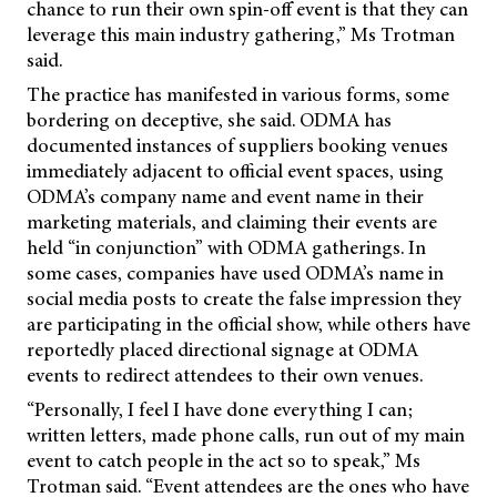
chance to run their own spin-off event is that they can
leverage this main industry gathering,” Ms Trotman
said.
The practice has manifested in various forms, some
bordering on deceptive, she said. ODMA has
documented instances of suppliers booking venues
immediately adjacent to official event spaces, using
ODMA’s company name and event name in their
marketing materials, and claiming their events are
held “in conjunction” with ODMA gatherings. In
some cases, companies have used ODMA’s name in
social media posts to create the false impression they
are participating in the official show, while others have
reportedly placed directional signage at ODMA
events to redirect attendees to their own venues.
“Personally, I feel I have done everything I can;
written letters, made phone calls, run out of my main
event to catch people in the act so to speak,” Ms
Trotman said. “Event attendees are the ones who have