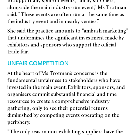
to support any spin-off events, run by suppliers,
alongside the main industry-run event,” Ms Trotman
said. “These events are often run at the same time as
the industry event and in nearby venues.”
She said the practice amounts to “ambush marketing”
that undermines the significant investment made by
exhibitors and sponsors who support the official
trade fair.
UNFAIR COMPETITION
At the heart of Ms Trotman’s concerns is the
fundamental unfairness to stakeholders who have
invested in the main event. Exhibitors, sponsors, and
organisers commit substantial financial and time
resources to create a comprehensive industry
gathering, only to see their potential returns
diminished by competing events operating on the
periphery.
“The only reason non-exhibiting suppliers have the