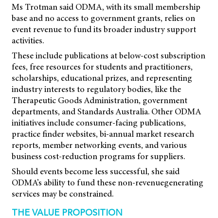
Ms Trotman said ODMA, with its small membership
base and no access to government grants, relies on
event revenue to fund its broader industry support
activities.
These include publications at below-cost subscription
fees, free resources for students and practitioners,
scholarships, educational prizes, and representing
industry interests to regulatory bodies, like the
Therapeutic Goods Administration, government
departments, and Standards Australia. Other ODMA
initiatives include consumer-facing publications,
practice finder websites, bi-annual market research
reports, member networking events, and various
business cost-reduction programs for suppliers.
Should events become less successful, she said
ODMA’s ability to fund these non-revenuegenerating
services may be constrained.
THE VALUE PROPOSITION