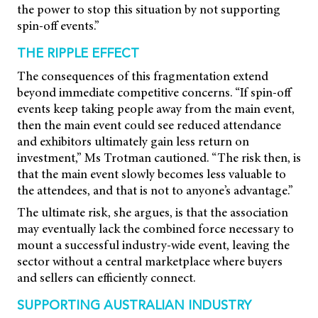
the power to stop this situation by not supporting
spin-off events.”
THE RIPPLE EFFECT
The consequences of this fragmentation extend
beyond immediate competitive concerns. “If spin-off
events keep taking people away from the main event,
then the main event could see reduced attendance
and exhibitors ultimately gain less return on
investment,” Ms Trotman cautioned. “The risk then, is
that the main event slowly becomes less valuable to
the attendees, and that is not to anyone’s advantage.”
The ultimate risk, she argues, is that the association
may eventually lack the combined force necessary to
mount a successful industry-wide event, leaving the
sector without a central marketplace where buyers
and sellers can efficiently connect.
SUPPORTING AUSTRALIAN INDUSTRY