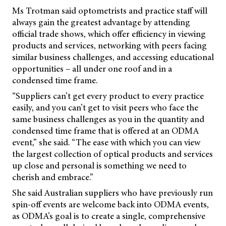
Ms Trotman said optometrists and practice staff will
always gain the greatest advantage by attending
official trade shows, which offer efficiency in viewing
products and services, networking with peers facing
similar business challenges, and accessing educational
opportunities – all under one roof and in a
condensed time frame.
“Suppliers can’t get every product to every practice
easily, and you can’t get to visit peers who face the
same business challenges as you in the quantity and
condensed time frame that is offered at an ODMA
event,” she said. “The ease with which you can view
the largest collection of optical products and services
up close and personal is something we need to
cherish and embrace.”
She said Australian suppliers who have previously run
spin-off events are welcome back into ODMA events,
as ODMA’s goal is to create a single, comprehensive