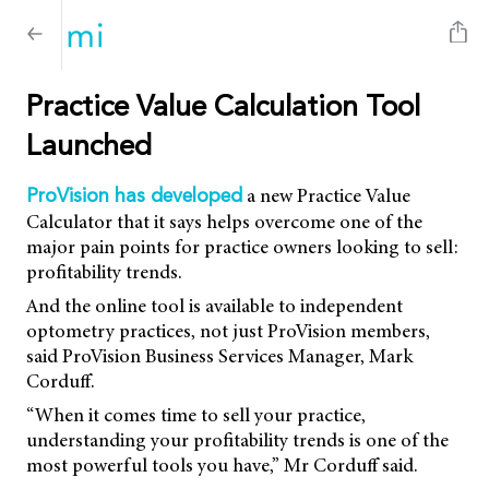
Practice Value Calculation Tool
Launched
a new Practice Value
ProVision has developed
Calculator that it says helps overcome one of the
major pain points for practice owners looking to sell:
profitability trends.
And the online tool is available to independent
optometry practices, not just ProVision members,
said ProVision Business Services Manager, Mark
Corduff.
“When it comes time to sell your practice,
understanding your profitability trends is one of the
most powerful tools you have,” Mr Corduff said.