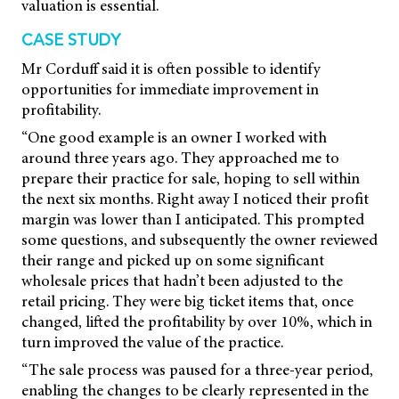
valuation is essential.
CASE STUDY
Mr Corduff said it is often possible to identify
opportunities for immediate improvement in
profitability.
“One good example is an owner I worked with
around three years ago. They approached me to
prepare their practice for sale, hoping to sell within
the next six months. Right away I noticed their profit
margin was lower than I anticipated. This prompted
some questions, and subsequently the owner reviewed
their range and picked up on some significant
wholesale prices that hadn’t been adjusted to the
retail pricing. They were big ticket items that, once
changed, lifted the profitability by over 10%, which in
turn improved the value of the practice.
“The sale process was paused for a three-year period,
enabling the changes to be clearly represented in the