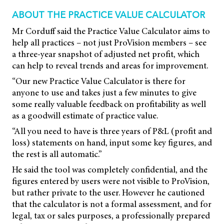
ABOUT THE PRACTICE VALUE CALCULATOR
Mr Corduff said the Practice Value Calculator aims to
help all practices – not just ProVision members – see
a three-year snapshot of adjusted net profit, which
can help to reveal trends and areas for improvement.
“Our new Practice Value Calculator is there for
anyone to use and takes just a few minutes to give
some really valuable feedback on profitability as well
as a goodwill estimate of practice value.
“All you need to have is three years of P&L (profit and
loss) statements on hand, input some key figures, and
the rest is all automatic.”
He said the tool was completely confidential, and the
figures entered by users were not visible to ProVision,
but rather private to the user. However he cautioned
that the calculator is not a formal assessment, and for
legal, tax or sales purposes, a professionally prepared