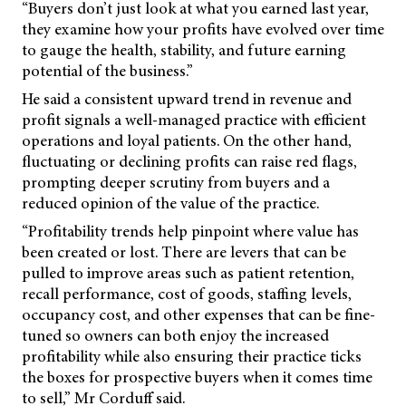
“Buyers don’t just look at what you earned last year,
they examine how your profits have evolved over time
to gauge the health, stability, and future earning
potential of the business.”
He said a consistent upward trend in revenue and
profit signals a well-managed practice with efficient
operations and loyal patients. On the other hand,
fluctuating or declining profits can raise red flags,
prompting deeper scrutiny from buyers and a
reduced opinion of the value of the practice.
“Profitability trends help pinpoint where value has
been created or lost. There are levers that can be
pulled to improve areas such as patient retention,
recall performance, cost of goods, staffing levels,
occupancy cost, and other expenses that can be fine-
tuned so owners can both enjoy the increased
profitability while also ensuring their practice ticks
the boxes for prospective buyers when it comes time
to sell,” Mr Corduff said.