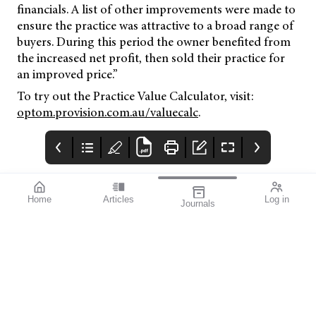
financials. A list of other improvements were made to
ensure the practice was attractive to a broad range of
buyers. During this period the owner benefited from
the increased net profit, then sold their practice for
an improved price.”
To try out the Practice Value Calculator, visit:
optom.provision.com.au/valuecalc
.
Home
Articles
Log in
Journals
Mivision
THE OPHTHALMIC
contributors
JOURNAL
ISSUE 218 DEC 2025
Dr Simon Chen is an
Welcome to mivision’s
experienced cataract
final issue for 2025.
and vitreoretinal
surgeon based in
Sydney. He provides a
practical toolkit of
analogies and
conversation starters
to enhance patient
understanding of