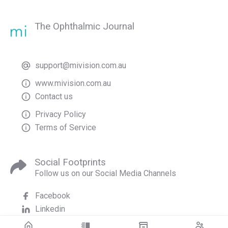
The Ophthalmic Journal
support@mivision.com.au
www.mivision.com.au
Contact us
Privacy Policy
Terms of Service
Social Footprints
Follow us on our Social Media Channels
Facebook
Linkedin