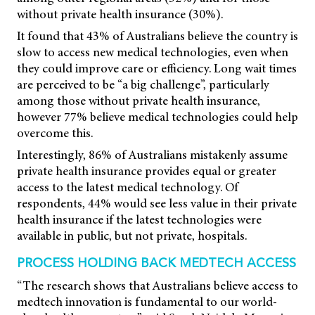
without private health insurance (30%).
It found that 43% of Australians believe the country is
slow to access new medical technologies, even when
they could improve care or efficiency. Long wait times
are perceived to be “a big challenge”, particularly
among those without private health insurance,
however 77% believe medical technologies could help
overcome this.
Interestingly, 86% of Australians mistakenly assume
private health insurance provides equal or greater
access to the latest medical technology. Of
respondents, 44% would see less value in their private
health insurance if the latest technologies were
available in public, but not private, hospitals.
PROCESS HOLDING BACK MEDTECH ACCESS
“The research shows that Australians believe access to
medtech innovation is fundamental to our world-