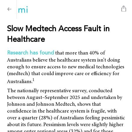
Slow Medtech Access Fault in
Healthcare
that more than 40% of
Research has found
Australians believe the healthcare system isn’t doing
enough to ensure access to new medical technologies
(medtech) that could improve care or efficiency for
1
Australians.
The nationally representative survey, conducted
between August–September 2025 and undertaken by
Johnson and Johnson Medtech, shows that
confidence in the healthcare system is fragile, with
over a quarter (28%) of Australians feeling pessimistic
about its future. Pessimism levels were slightly higher
among outer regional areas (32%) and for those