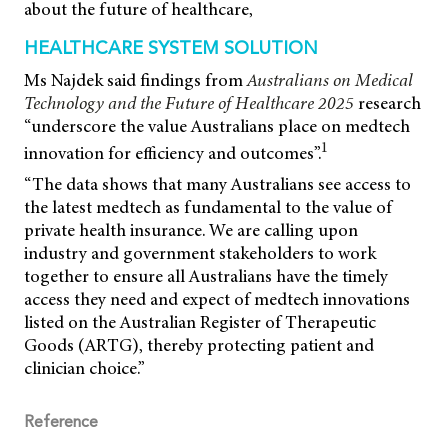
about the future of healthcare,
HEALTHCARE SYSTEM SOLUTION
Ms Najdek said findings from
Australians on Medical
Technology and the Future of Healthcare 2025
research
“underscore the value Australians place on medtech
1
innovation for efficiency and outcomes”.
“The data shows that many Australians see access to
the latest medtech as fundamental to the value of
private health insurance. We are calling upon
industry and government stakeholders to work
together to ensure all Australians have the timely
access they need and expect of medtech innovations
listed on the Australian Register of Therapeutic
Goods (ARTG), thereby protecting patient and
clinician choice.”
Reference