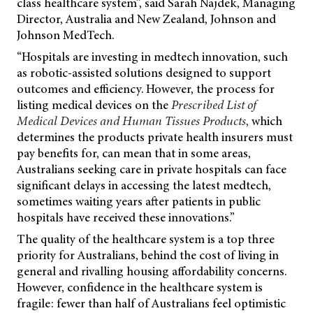
class healthcare system”, said Sarah Najdek, Managing
Director, Australia and New Zealand, Johnson and
Johnson MedTech.
“Hospitals are investing in medtech innovation, such
as robotic-assisted solutions designed to support
outcomes and efficiency. However, the process for
listing medical devices on the
Prescribed List of
Medical Devices and Human Tissues Products
,
which
determines the products private health insurers must
pay benefits for, can mean that in some areas,
Australians seeking care in private hospitals can face
significant delays in accessing the latest medtech,
sometimes waiting years after patients in public
hospitals have received these innovations.”
The quality of the healthcare system is a top three
priority for Australians, behind the cost of living in
general and rivalling housing affordability concerns.
However, confidence in the healthcare system is
fragile: fewer than half of Australians feel optimistic