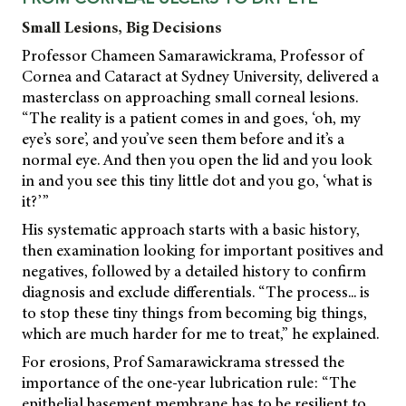
Small Lesions, Big Decisions
Professor Chameen Samarawickrama, Professor of
Cornea and Cataract at Sydney University, delivered a
masterclass on approaching small corneal lesions.
“The reality is a patient comes in and goes, ‘oh, my
eye’s sore’, and you’ve seen them before and it’s a
normal eye. And then you open the lid and you look
in and you see this tiny little dot and you go, ‘what is
it?’”
His systematic approach starts with a basic history,
then examination looking for important positives and
negatives, followed by a detailed history to confirm
diagnosis and exclude differentials. “The process... is
to stop these tiny things from becoming big things,
which are much harder for me to treat,” he explained.
For erosions, Prof Samarawickrama stressed the
importance of the one-year lubrication rule: “The
epithelial basement membrane has to be resilient to