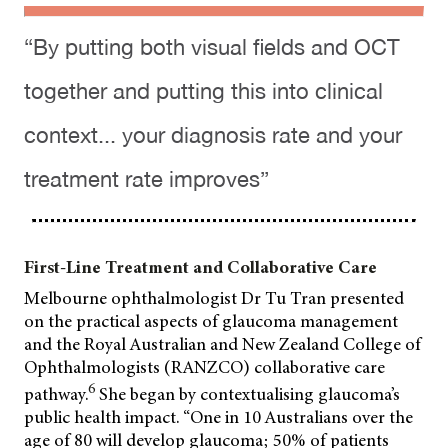
“By putting both visual fields and OCT
together and putting this into clinical
context... your diagnosis rate and your
treatment rate improves”
First-Line Treatment and Collaborative Care
Melbourne ophthalmologist Dr Tu Tran presented
on the practical aspects of glaucoma management
and the Royal Australian and New Zealand College of
Ophthalmologists (RANZCO) collaborative care
6
pathway.
She began by contextualising glaucoma’s
public health impact. “One in 10 Australians over the
age of 80 will develop glaucoma; 50% of patients