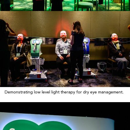
Demonstrating low level light therapy for dry eye management.