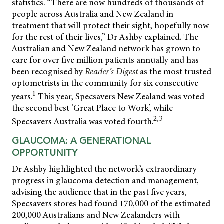
statistics. “There are now hundreds of thousands of
people across Australia and New Zealand in
treatment that will protect their sight, hopefully now
for the rest of their lives,” Dr Ashby explained. The
Australian and New Zealand network has grown to
care for over five million patients annually and has
been recognised by
Reader’s Digest
as the most trusted
optometrists in the community for six consecutive
1
years.
This year, Specsavers New Zealand was voted
the second best ‘Great Place to Work’, while
2,3
Specsavers Australia was voted fourth.
GLAUCOMA: A GENERATIONAL
OPPORTUNITY
Dr Ashby highlighted the network’s extraordinary
progress in glaucoma detection and management,
advising the audience that in the past five years,
Specsavers stores had found 170,000 of the estimated
200,000 Australians and New Zealanders with