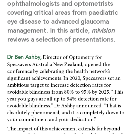
ophthalmologists and optometrists
covering critical areas from paediatric
eye disease to advanced glaucoma
management. In this article,
mivision
reviews a selection of presentations.
Director of Optometry for
Dr Ben Ashby,
Specsavers Australia New Zealand, opened the
conference by celebrating the health network’s
significant achievements. In 2020, Specsavers set an
ambitious target to increase detection rates for
avoidable blindness from 80% to 95% by 2025. “This
year you guys are all up to 94% detection rate for
avoidable blindness,” Dr Ashby announced. “That is
absolutely phenomenal, and it is completely down to
your commitment and your dedication.”
The impact of this achievement extends far beyond