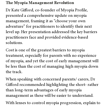
The Myopia Management Revolution
Dr Kate Gifford, co-founder of Myopia Profile,
presented a comprehensive update on myopia
management, framing it as “choose your own
adventure” for practitioners to identify their next
level up. Her presentation addressed the key barriers
practitioners face and provided evidence-based
solutions.
Cost is one of the greatest barriers to myopia
treatment, especially for parents with no experience
of myopia, and yet the cost of early management will
be less than the cost of managing high myopia down
the track.
When speaking with concerned parents/ carers, Dr
Gifford recommended highlighting the short- rather
than long-term advantages of early myopia
management as these will be easier to understand.
With lenses to control myopia progression, explain to