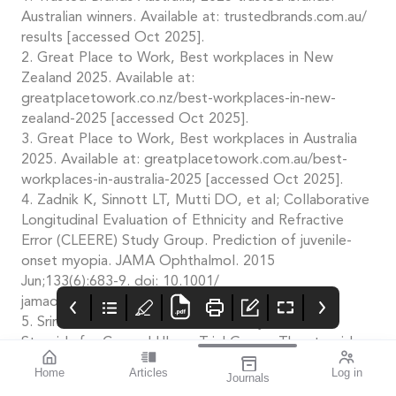
Australian winners. Available at: trustedbrands.com.au/
results [accessed Oct 2025].
2. Great Place to Work, Best workplaces in New
Zealand 2025. Available at:
greatplacetowork.co.nz/best-workplaces-in-new-
zealand-2025 [accessed Oct 2025].
3. Great Place to Work, Best workplaces in Australia
2025. Available at: greatplacetowork.com.au/best-
workplaces-in-australia-2025 [accessed Oct 2025].
4. Zadnik K, Sinnott LT, Mutti DO, et al; Collaborative
Longitudinal Evaluation of Ethnicity and Refractive
Error (CLEERE) Study Group. Prediction of juvenile-
onset myopia. JAMA Ophthalmol. 2015
Jun;133(6):683-9. doi: 10.1001/
jamaophthalmol.2015.0471.
5. Srinivasan M, Mascarenhas J, Acharya NR, et al.
Steroids for Corneal Ulcers Trial Group. The steroids
for corneal ulcers trial (SCUT): secondary 12-month
Home
Articles
Log in
Journals
clinical outcomes of a randomized controlled trial. Am
Mivision
THE OPHTHALMIC
contributors