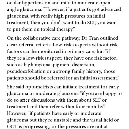
ocular hypertension and mild to moderate open
angle glaucoma. “However, if a patient’s got advanced
glaucoma, with really high pressures on initial
treatment, then you don’t want to do SLT, you want
to put them on topical therapy.”
On the collaborative care pathway, Dr Tran outlined
clear referral criteria. Low-risk suspects without risk
factors can be monitored in primary care, but “if
they’re a low-risk suspect; they have one risk factor...
such as high myopia, pigment dispersion,
pseudoexfoliation or a strong family history, those
patients should be referred for an initial assessment.”
She said optometrists can initiate treatment for early
glaucoma or moderate glaucoma “if you are happy to
do so after discussions with them about SLT or
treatment and then refer within four months”.
However, “if patients have early or moderate
glaucoma but they’re unstable and the visual field or
OCT is progressing, or the pressures are not at