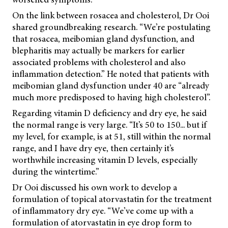
On the link between rosacea and cholesterol, Dr Ooi
shared groundbreaking research. “We’re postulating
that rosacea, meibomian gland dysfunction, and
blepharitis may actually be markers for earlier
associated problems with cholesterol and also
inflammation detection.” He noted that patients with
meibomian gland dysfunction under 40 are “already
much more predisposed to having high cholesterol”.
Regarding vitamin D deficiency and dry eye, he said
the normal range is very large. “It’s 50 to 150... but if
my level, for example, is at 51, still within the normal
range, and I have dry eye, then certainly it’s
worthwhile increasing vitamin D levels, especially
during the wintertime.”
Dr Ooi discussed his own work to develop a
formulation of topical atorvastatin for the treatment
of inflammatory dry eye. “We’ve come up with a
formulation of atorvastatin in eye drop form to