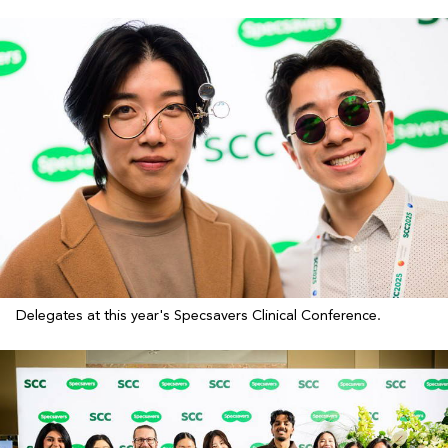
Delegates at this year's Specsavers Clinical Conference.