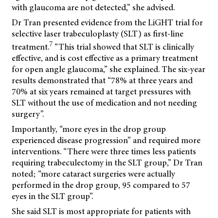
with glaucoma are not detected,” she advised.
Dr Tran presented evidence from the LiGHT trial for
selective laser trabeculoplasty (SLT) as first-line
7
treatment.
“This trial showed that SLT is clinically
effective, and is cost effective as a primary treatment
for open angle glaucoma,” she explained. The six-year
results demonstrated that “78% at three years and
70% at six years remained at target pressures with
SLT without the use of medication and not needing
surgery”.
Importantly, “more eyes in the drop group
experienced disease progression” and required more
interventions. “There were three times less patients
requiring trabeculectomy in the SLT group,” Dr Tran
noted; “more cataract surgeries were actually
performed in the drop group, 95 compared to 57
eyes in the SLT group”.
She said SLT is most appropriate for patients with