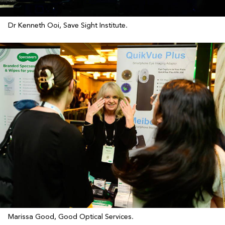
Dr Kenneth Ooi, Save Sight Institute.
Marissa Good, Good Optical Services.