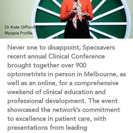
Dr Kate Gifford from
Myopia Profile.
Never one to disappoint, Specsavers
recent annual Clinical Conference
brought together over 900
optometrists in person in Melbourne, as
well as an online, for a comprehensive
weekend of clinical education and
professional development. The event
showcased the network’s commitment
to excellence in patient care, with
presentations from leading