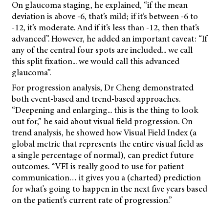
On glaucoma staging, he explained, “if the mean
deviation is above -6, that’s mild; if it’s between -6 to
-12, it’s moderate. And if it’s less than -12, then that’s
advanced”. However, he added an important caveat: “If
any of the central four spots are included... we call
this split fixation... we would call this advanced
glaucoma”.
For progression analysis, Dr Cheng demonstrated
both event-based and trend-based approaches.
“Deepening and enlarging... this is the thing to look
out for,” he said about visual field progression. On
trend analysis, he showed how Visual Field Index (a
global metric that represents the entire visual field as
a single percentage of normal), can predict future
outcomes. “VFI is really good to use for patient
communication… it gives you a (charted) prediction
for what's going to happen in the next five years based
on the patient’s current rate of progression.”