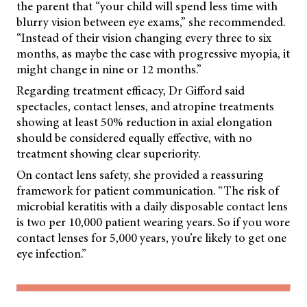
the parent that “your child will spend less time with
blurry vision between eye exams,” she recommended.
“Instead of their vision changing every three to six
months, as maybe the case with progressive myopia, it
might change in nine or 12 months.”
Regarding treatment efficacy, Dr Gifford said
spectacles, contact lenses, and atropine treatments
showing at least 50% reduction in axial elongation
should be considered equally effective, with no
treatment showing clear superiority.
On contact lens safety, she provided a reassuring
framework for patient communication. “The risk of
microbial keratitis with a daily disposable contact lens
is two per 10,000 patient wearing years. So if you wore
contact lenses for 5,000 years, you’re likely to get one
eye infection.”