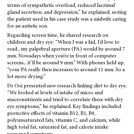
terms of sympathetic overload, reduced lacrimal
gland secretion, and depression,” he explained, noting
the patient used in his case study was a midwife caring
for an autistic son.
Regarding screen time, he shared research on
children and dry eye: “When I was a kid, I’d love to
read... my palpebral aperture (PA) would be around 7
mm. Nowadays when you’re in front of computer
screens... it’ll be around 9 mm.” With phones held up,
“your PA really then increases to around 11 mm. So a
lot more drying.”
Dr Ooi presented new research linking diet to dry eye.
“We looked at levels of intake of micro and
macronutrients and tried to correlate these with dry
eye symptoms,” he explained. Key findings included
protective effects of vitamin B12, B1, B9,
polyunsaturated fats, vitamin C, and calcium, while
high total fat, saturated fat, and calorie intake
worsened symptoms.