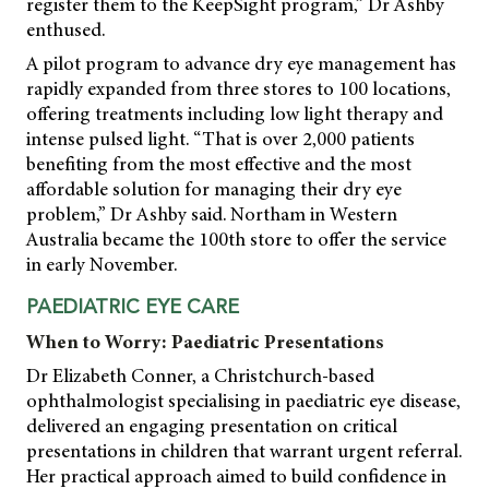
register them to the KeepSight program,” Dr Ashby
enthused.
A pilot program to advance dry eye management has
rapidly expanded from three stores to 100 locations,
offering treatments including low light therapy and
intense pulsed light. “That is over 2,000 patients
benefiting from the most effective and the most
affordable solution for managing their dry eye
problem,” Dr Ashby said. Northam in Western
Australia became the 100th store to offer the service
in early November.
PAEDIATRIC EYE CARE
When to Worry: Paediatric Presentations
Dr Elizabeth Conner, a Christchurch-based
ophthalmologist specialising in paediatric eye disease,
delivered an engaging presentation on critical
presentations in children that warrant urgent referral.
Her practical approach aimed to build confidence in