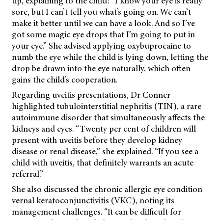
tip, explaining to the child: “I know your eye is really
sore, but I can’t tell you what’s going on. We can’t
make it better until we can have a look. And so I’ve
got some magic eye drops that I’m going to put in
your eye.” She advised applying oxybuprocaine to
numb the eye while the child is lying down, letting the
drop be drawn into the eye naturally, which often
gains the child’s cooperation.
Regarding uveitis presentations, Dr Conner
highlighted tubulointerstitial nephritis (TIN), a rare
autoimmune disorder that simultaneously affects the
kidneys and eyes. “Twenty per cent of children will
present with uveitis before they develop kidney
disease or renal disease,” she explained. “If you see a
child with uveitis, that definitely warrants an acute
referral.”
She also discussed the chronic allergic eye condition
vernal keratoconjunctivitis (VKC), noting its
management challenges. “It can be difficult for