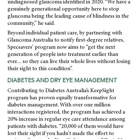
undiagnosed glaucoma identified in 2020. “We have a
genuinely generational opportunity here to stop
glaucoma being the leading cause of blindness in the
community,” he said.
Beyond individual patient care, by partnering with
Glaucoma Australia to notify first-degree relatives,
Specsavers’ program now aims to “get the next
generation of people into treatment earlier than
ever… so they can live their whole lives without losing
their sight to this condition”.
DIABETES AND DRY EYE MANAGEMENT
Contributing to Diabetes Australia’s KeepSight
program has proven equally transformative for
diabetes management. With over one million
interactions registered, the program has achieved a
20% increase in regular eye care attendance among
patients with diabetes. “20,000 of them would have
lost their sight if you hadn’t made the effort to