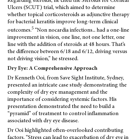
Ulcers (SCUT) trial, which aimed to determine
whether topical corticosteroids as adjunctive therapy
for bacterial keratitis improve long-term clinical
5
outcomes.
“Non nocardia infections... had a one-line
improvement in vision, one line, not one letter, one
line with the addition of steroids at 48 hours. That’s
the difference between 6/18 and 6/12, driving versus
not driving vision,” he stressed.
Dry Eye: A Comprehensive Approach
Dr Kenneth Ooi, from Save Sight Institute, Sydney,
presented an intricate case study demonstrating the
complexity of dry eye management and the
importance of considering systemic factors. His
presentation demonstrated the need to build a
“pyramid” of treatment to control inflammation
associated with dry eye disease.
Dr Ooi highlighted often-overlooked contributing
factors. “Stress can lead to exacerbation of dry eye in