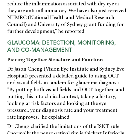
reduce the inflammation associated with dry eye as
they are anti-inflammatory. We have also just received
NHMRC (National Health and Medical Research
Council) and University of Sydney grant funding for
further development,” he reported.
GLAUCOMA: DETECTION, MONITORING,
AND CO-MANAGEMENT
Piecing Together Structure and Function
Dr Jason Cheng (Vision Eye Institute and Sydney Eye
Hospital) presented a detailed guide to using OCT
and visual fields in tandem for glaucoma diagnosis.
“By putting both visual fields and OCT together, and
putting this into clinical context, taking a history,
looking at risk factors and looking at the eye
pressure... your diagnosis rate and your treatment
rate improves,” he explained.
Dr Cheng clarified the limitations of the ISNT rule
(‘normally the neuro-retinal rim is thickest Inferiorly