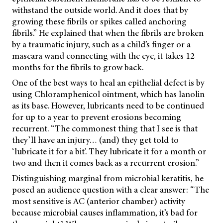
withstand the outside world. And it does that by
growing these fibrils or spikes called anchoring
fibrils.” He explained that when the fibrils are broken
by a traumatic injury, such as a child’s finger or a
mascara wand connecting with the eye, it takes 12
months for the fibrils to grow back.
One of the best ways to heal an epithelial defect is by
using Chloramphenicol ointment, which has lanolin
as its base. However, lubricants need to be continued
for up to a year to prevent erosions becoming
recurrent. “The commonest thing that I see is that
they’ll have an injury… (and) they get told to
‘lubricate it for a bit’. They lubricate it for a month or
two and then it comes back as a recurrent erosion.”
Distinguishing marginal from microbial keratitis, he
posed an audience question with a clear answer: “The
most sensitive is AC (anterior chamber) activity
because microbial causes inflammation, it’s bad for