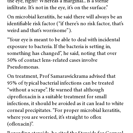
the eye, right? Whereas a marginal... is a sterile
infiltrate. It’s not in the eye, it’s on the surface.”
On microbial keratitis, he said there will always be an
identifiable risk factor (“if there’s no risk factor, that’s
weird and that’s worrisome”).
“Your eye is meant to be able to deal with incidental
exposure to bacteria. If the bacteria is setting in,
something has changed”, he said, noting that over
50% of contact lens-related cases involve
Pseudomonas.
On treatment, Prof Samarawickrama advised that
95% of typical bacterial infections can be treated
“without a scrape”. He warned that although
ciprofloxacin is a suitable treatment for small
infections, it should be avoided as it can lead to white
corneal precipitates. “For proper microbial keratitis,
where you are worried, it’s straight to oflox
(ofloxacin)”.
Regarding steroids, he cited the Steroids for Corneal