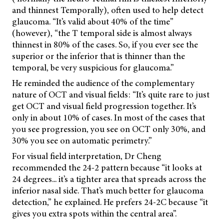
and thinnest Temporally), often used to help detect
glaucoma. “It’s valid about 40% of the time”
(however), “the T temporal side is almost always
thinnest in 80% of the cases. So, if you ever see the
superior or the inferior that is thinner than the
temporal, be very suspicious for glaucoma.”
He reminded the audience of the complementary
nature of OCT and visual fields: “It’s quite rare to just
get OCT and visual field progression together. It’s
only in about 10% of cases. In most of the cases that
you see progression, you see on OCT only 30%, and
30% you see on automatic perimetry.”
For visual field interpretation, Dr Cheng
recommended the 24-2 pattern because “it looks at
24 degrees... it’s a tighter area that spreads across the
inferior nasal side. That’s much better for glaucoma
detection,” he explained. He prefers 24-2C because “it
gives you extra spots within the central area”.