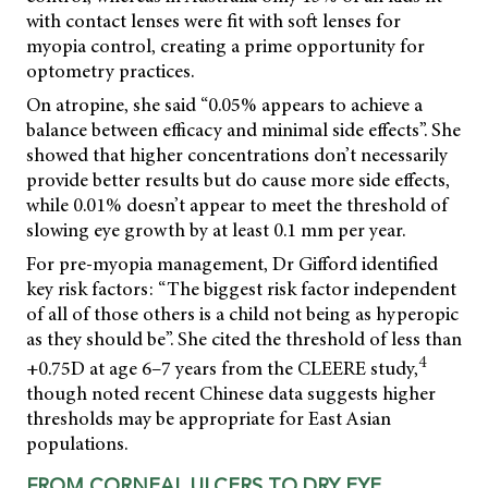
with contact lenses were fit with soft lenses for
myopia control, creating a prime opportunity for
optometry practices.
On atropine, she said “0.05% appears to achieve a
balance between efficacy and minimal side effects”. She
showed that higher concentrations don’t necessarily
provide better results but do cause more side effects,
while 0.01% doesn’t appear to meet the threshold of
slowing eye growth by at least 0.1 mm per year.
For pre-myopia management, Dr Gifford identified
key risk factors: “The biggest risk factor independent
of all of those others is a child not being as hyperopic
as they should be”. She cited the threshold of less than
4
+0.75D at age 6–7 years from the CLEERE study,
though noted recent Chinese data suggests higher
thresholds may be appropriate for East Asian
populations.
FROM CORNEAL ULCERS TO DRY EYE