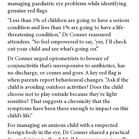
managing paediatric eye problems while identifying
genuine red flags.
“Less than 5% of children are going to have a serious
condition and less than 1% are going to have a life-
threatening condition,” Dr Conner reassured
attendees. “So feel empowered to say, ‘yes, I’ll check
out your child and see what’s going on’.”
Dr Conner urged optometrists to beware of
conjunctivitis that’s unresponsive to antibiotics, has
no discharge, or comes and goes. A key red flag is
when parents report behavioural changes. “Ask if the
child is avoiding outdoor activities? Does the child
choose not to play outside because they’re light
sensitive? That suggests a chronicity that the
symptoms have been there enough to impact on this
child’s life.”
For managing an anxious child with a suspected
foreign body in the eye, Dr Conner shared a practical