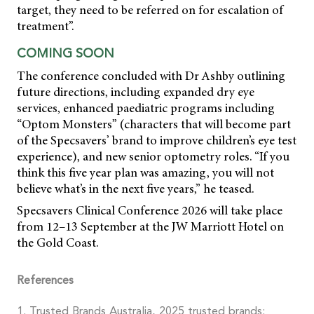
target, they need to be referred on for escalation of
treatment”.
COMING SOON
The conference concluded with Dr Ashby outlining
future directions, including expanded dry eye
services, enhanced paediatric programs including
“Optom Monsters” (characters that will become part
of the Specsavers’ brand to improve children’s eye test
experience), and new senior optometry roles. “If you
think this five year plan was amazing, you will not
believe what’s in the next five years,” he teased.
Specsavers Clinical Conference 2026 will take place
from 12–13 September at the JW Marriott Hotel on
the Gold Coast.
References
1. Trusted Brands Australia, 2025 trusted brands: