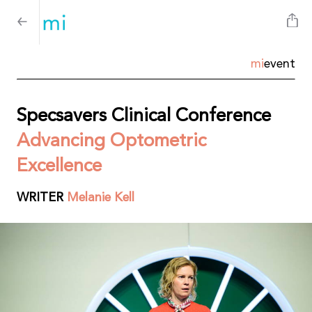
mi
event
Specsavers Clinical Conference
Advancing Optometric
Excellence
WRITER
Melanie Kell