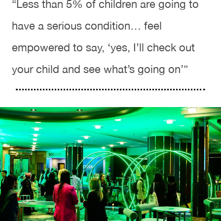
“Less than 5% of children are going to
have a serious condition… feel
empowered to say, ‘yes, I’ll check out
your child and see what’s going on’”