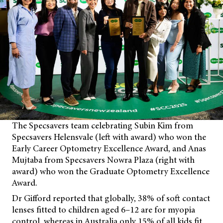
The Specsavers team celebrating Subin Kim from
Specsavers Helensvale (left with award) who won the
Early Career Optometry Excellence Award, and Anas
Mujtaba from Specsavers Nowra Plaza (right with
award) who won the Graduate Optometry Excellence
Award.
Dr Gifford reported that globally, 38% of soft contact
lenses fitted to children aged 6–12 are for myopia
control, whereas in Australia only 15% of all kids fit