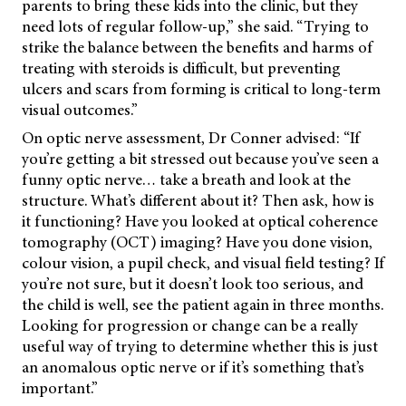
parents to bring these kids into the clinic, but they
need lots of regular follow-up,” she said. “Trying to
strike the balance between the benefits and harms of
treating with steroids is difficult, but preventing
ulcers and scars from forming is critical to long-term
visual outcomes.”
On optic nerve assessment, Dr Conner advised: “If
you’re getting a bit stressed out because you’ve seen a
funny optic nerve… take a breath and look at the
structure. What’s different about it? Then ask, how is
it functioning? Have you looked at optical coherence
tomography (OCT) imaging? Have you done vision,
colour vision, a pupil check, and visual field testing? If
you’re not sure, but it doesn’t look too serious, and
the child is well, see the patient again in three months.
Looking for progression or change can be a really
useful way of trying to determine whether this is just
an anomalous optic nerve or if it’s something that’s
important.”