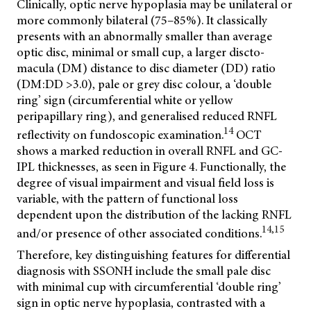
Clinically, optic nerve hypoplasia may be unilateral or
more commonly bilateral (75–85%). It classically
presents with an abnormally smaller than average
optic disc, minimal or small cup, a larger discto-
macula (DM) distance to disc diameter (DD) ratio
(DM:DD >3.0), pale or grey disc colour, a ‘double
ring’ sign (circumferential white or yellow
peripapillary ring), and generalised reduced RNFL
14
reflectivity on fundoscopic examination.
OCT
shows a marked reduction in overall RNFL and GC-
IPL thicknesses, as seen in Figure 4. Functionally, the
degree of visual impairment and visual field loss is
variable, with the pattern of functional loss
dependent upon the distribution of the lacking RNFL
14,15
and/or presence of other associated conditions.
Therefore, key distinguishing features for differential
diagnosis with SSONH include the small pale disc
with minimal cup with circumferential ‘double ring’
sign in optic nerve hypoplasia, contrasted with a