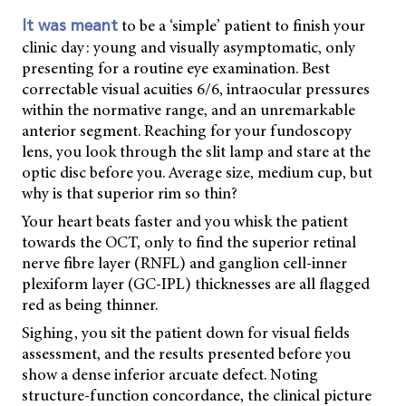
to be a ‘simple’ patient to finish your
It was meant
clinic day: young and visually asymptomatic, only
presenting for a routine eye examination. Best
correctable visual acuities 6/6, intraocular pressures
within the normative range, and an unremarkable
anterior segment. Reaching for your fundoscopy
lens, you look through the slit lamp and stare at the
optic disc before you. Average size, medium cup, but
why is that superior rim so thin?
Your heart beats faster and you whisk the patient
towards the OCT, only to find the superior retinal
nerve fibre layer (RNFL) and ganglion cell-inner
plexiform layer (GC-IPL) thicknesses are all flagged
red as being thinner.
Sighing, you sit the patient down for visual fields
assessment, and the results presented before you
show a dense inferior arcuate defect. Noting
structure-function concordance, the clinical picture