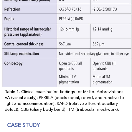
Table 1. Clinical examination findings for Mr Ito. Abbreviations:
VA (visual acuity); PERRLA (pupils equal, round, and reactive to
light and accommodation); RAPD (relative afferent pupillary
defect); CBB (ciliary body band); TM (trabecular meshwork).
CASE STUDY