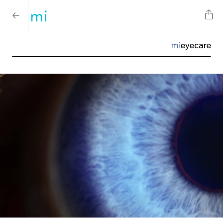
mi
eyecare