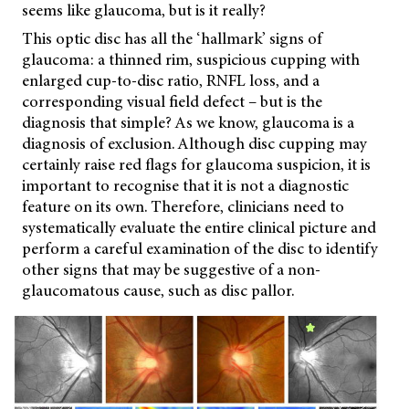
seems like glaucoma, but is it really?
This optic disc has all the ‘hallmark’ signs of
glaucoma: a thinned rim, suspicious cupping with
enlarged cup-to-disc ratio, RNFL loss, and a
corresponding visual field defect – but is the
diagnosis that simple? As we know, glaucoma is a
diagnosis of exclusion. Although disc cupping may
certainly raise red flags for glaucoma suspicion, it is
important to recognise that it is not a diagnostic
feature on its own. Therefore, clinicians need to
systematically evaluate the entire clinical picture and
perform a careful examination of the disc to identify
other signs that may be suggestive of a non-
glaucomatous cause, such as disc pallor.