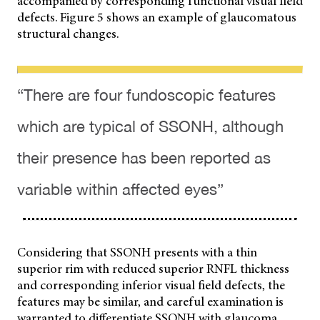
accompanied by corresponding functional visual field
defects. Figure 5 shows an example of glaucomatous
structural changes.
“There are four fundoscopic features
which are typical of SSONH, although
their presence has been reported as
variable within affected eyes”
Considering that SSONH presents with a thin
superior rim with reduced superior RNFL thickness
and corresponding inferior visual field defects, the
features may be similar, and careful examination is
warranted to differentiate SSONH with glaucoma.