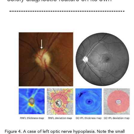
Figure 4. A case of left optic nerve hypoplasia. Note the small