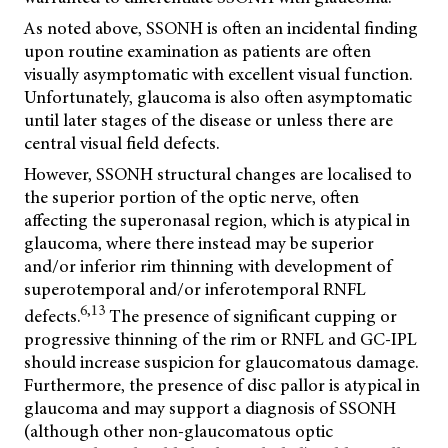
As noted above, SSONH is often an incidental finding
upon routine examination as patients are often
visually asymptomatic with excellent visual function.
Unfortunately, glaucoma is also often asymptomatic
until later stages of the disease or unless there are
central visual field defects.
However, SSONH structural changes are localised to
the superior portion of the optic nerve, often
affecting the superonasal region, which is atypical in
glaucoma, where there instead may be superior
and/or inferior rim thinning with development of
superotemporal and/or inferotemporal RNFL
6,13
defects.
The presence of significant cupping or
progressive thinning of the rim or RNFL and GC-IPL
should increase suspicion for glaucomatous damage.
Furthermore, the presence of disc pallor is atypical in
glaucoma and may support a diagnosis of SSONH
(although other non-glaucomatous optic