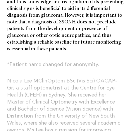
and thus knowledge and recognition of its presenting
clinical signs is beneficial to aid in its differential
diagnosis from glaucoma. However, it is important to
note that a diagnosis of SSONH does not preclude
patients from the development or presence of
glaucoma or other optic neuropathies, and thus
establishing a reliable baseline for future monitoring
is essential in these patients.
*Patient name changed for anonymity.
Nicola Lee MClinOptom BSc (Vis Sci) OACAP-
Gis a staff optometrist at the Centre for Eye
Health (CFEH) in Sydney. She received her
Master of Clinical Optometry with Excellence
and Bachelor of Science (Vision Science) with
Distinction from the University of New South
Wales, where she also received several academic
awards. Ms Lee has a passion for improving