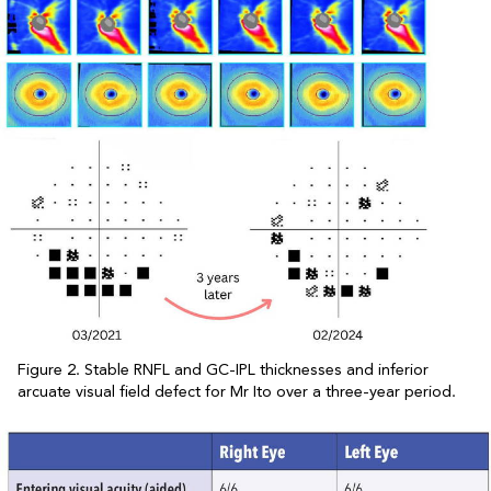
Figure 2. Stable RNFL and GC-IPL thicknesses and inferior
arcuate visual field defect for Mr Ito over a three-year period.