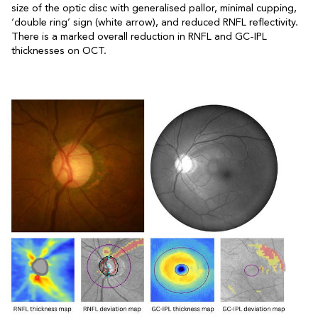
size of the optic disc with generalised pallor, minimal cupping,
‘double ring’ sign (white arrow), and reduced RNFL reflectivity.
There is a marked overall reduction in RNFL and GC-IPL
thicknesses on OCT.