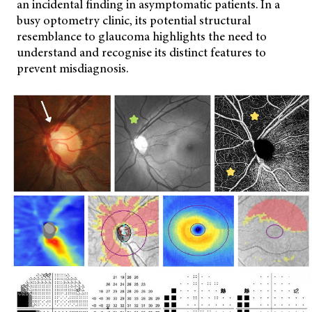
an incidental finding in asymptomatic patients. In a
busy optometry clinic, its potential structural
resemblance to glaucoma highlights the need to
understand and recognise its distinct features to
prevent misdiagnosis.