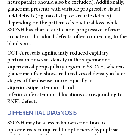
neuropathies should also be excluded). Additionally,
glaucoma presents with variable progressive visual
field defects (e.g. nasal step or arcuate defects)
depending on the pattern of structural loss, while
SSONH has characteristic non-progressive inferior
arcuate or altitudinal defects, often connecting to the
blind spot.
OCT-A reveals significantly reduced capillary
perfusion or vessel density in the superior and
superonasal peripapillary region in SSONH, whereas
glaucoma often shows reduced vessel density in later
stages of the disease, more typically in
superior/superotemporal and
inferior/inferotemporal locations corresponding to
RNFL defects.
DIFFERENTIAL DIAGNOSIS
SSONH may be a lesser-known condition to
optometrists compared to optic nerve hypoplasia,