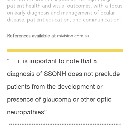
patient health and visual outcomes, with a focus
on early diagnosis and management of ocular
disease, patient education, and communication.
References available at
mivision.com.au
.
“… it is important to note that a
diagnosis of SSONH does not preclude
patients from the development or
presence of glaucoma or other optic
neuropathies”