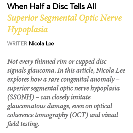
When Half a Disc Tells All
Superior Segmental Optic Nerve
Hypoplasia
WRITER
Nicola Lee
Not every thinned rim or cupped disc
signals glaucoma. In this article, Nicola Lee
explores how a rare congenital anomaly –
superior segmental optic nerve hypoplasia
(SSONH) – can closely imitate
glaucomatous damage, even on optical
coherence tomography (OCT) and visual
field testing.