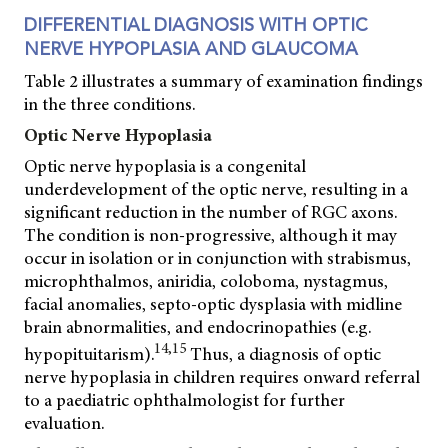
DIFFERENTIAL DIAGNOSIS WITH OPTIC
NERVE HYPOPLASIA AND GLAUCOMA
Table 2 illustrates a summary of examination findings
in the three conditions.
Optic Nerve Hypoplasia
Optic nerve hypoplasia is a congenital
underdevelopment of the optic nerve, resulting in a
significant reduction in the number of RGC axons.
The condition is non-progressive, although it may
occur in isolation or in conjunction with strabismus,
microphthalmos, aniridia, coloboma, nystagmus,
facial anomalies, septo-optic dysplasia with midline
brain abnormalities, and endocrinopathies (e.g.
14,15
hypopituitarism).
Thus, a diagnosis of optic
nerve hypoplasia in children requires onward referral
to a paediatric ophthalmologist for further
evaluation.