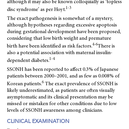
although it may also be known colloquially as ‘topless
1-3
disc syndrome’ as per Hoyt.
The exact pathogenesis is somewhat of a mystery,
although hypotheses regarding excessive apoptosis
during gestational development have been proposed,
considering that low birth weight and premature
4-6
birth have been identified as risk factors.
There is
also a potential association with maternal insulin-
1-4
dependent diabetes.
SSONH has been reported to affect 0.3% of Japanese
patients between 2000–2001, and as few as 0.008% of
6
Korean patients.
The exact prevalence of SSONH is
likely underestimated, as patients are often visually
asymptomatic and its clinical presentation may be
missed or mistaken for other conditions due to low
levels of SSONH awareness among clinicians.
CLINICAL EXAMINATION