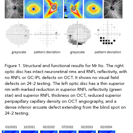
Figure 1. Structural and functional results for Mr Ito. The right
optic disc has intact neuroretinal rims and RNFL reflectivity, with
no RNFL or GC-IPL defects on OCT. It shows no visual field
defects on 24-2 testing. The left optic disc has a thin superior
rim with marked reduction in superior RNFL reflectivity (green
star) and superior RNFL thickness on OCT, reduced superior
peripapillary capillary density on OCT angiography, and a
dense inferior arcuate defect extending from the blind spot on
24-2 testing.