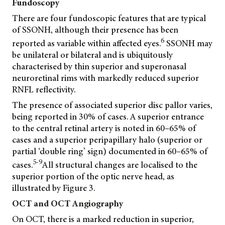
Fundoscopy
There are four fundoscopic features that are typical
of SSONH, although their presence has been
6
reported as variable within affected eyes.
SSONH may
be unilateral or bilateral and is ubiquitously
characterised by thin superior and superonasal
neuroretinal rims with markedly reduced superior
RNFL reflectivity.
The presence of associated superior disc pallor varies,
being reported in 30% of cases. A superior entrance
to the central retinal artery is noted in 60–65% of
cases and a superior peripapillary halo (superior or
partial ‘double ring’ sign) documented in 60–65% of
5-9
cases.
All structural changes are localised to the
superior portion of the optic nerve head, as
illustrated by Figure 3.
OCT and OCT Angiography
On OCT, there is a marked reduction in superior,