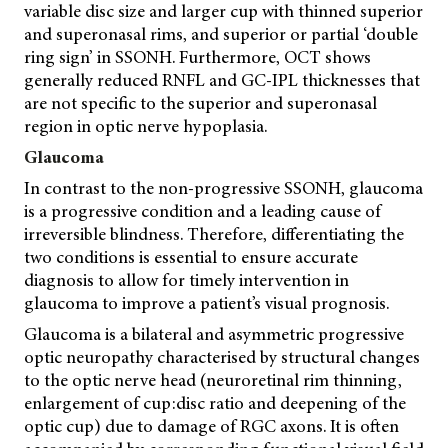
variable disc size and larger cup with thinned superior
and superonasal rims, and superior or partial ‘double
ring sign’ in SSONH. Furthermore, OCT shows
generally reduced RNFL and GC-IPL thicknesses that
are not specific to the superior and superonasal
region in optic nerve hypoplasia.
Glaucoma
In contrast to the non-progressive SSONH, glaucoma
is a progressive condition and a leading cause of
irreversible blindness. Therefore, differentiating the
two conditions is essential to ensure accurate
diagnosis to allow for timely intervention in
glaucoma to improve a patient’s visual prognosis.
Glaucoma is a bilateral and asymmetric progressive
optic neuropathy characterised by structural changes
to the optic nerve head (neuroretinal rim thinning,
enlargement of cup:disc ratio and deepening of the
optic cup) due to damage of RGC axons. It is often