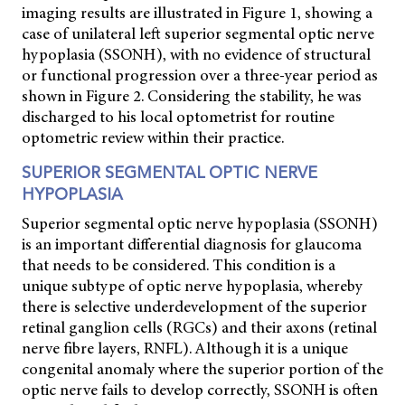
imaging results are illustrated in Figure 1, showing a
case of unilateral left superior segmental optic nerve
hypoplasia (SSONH), with no evidence of structural
or functional progression over a three-year period as
shown in Figure 2. Considering the stability, he was
discharged to his local optometrist for routine
optometric review within their practice.
SUPERIOR SEGMENTAL OPTIC NERVE
HYPOPLASIA
Superior segmental optic nerve hypoplasia (SSONH)
is an important differential diagnosis for glaucoma
that needs to be considered. This condition is a
unique subtype of optic nerve hypoplasia, whereby
there is selective underdevelopment of the superior
retinal ganglion cells (RGCs) and their axons (retinal
nerve fibre layers, RNFL). Although it is a unique
congenital anomaly where the superior portion of the
optic nerve fails to develop correctly, SSONH is often