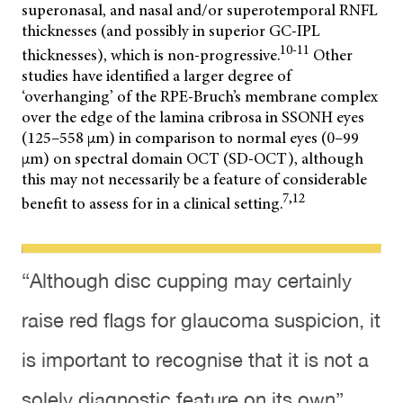
superonasal, and nasal and/or superotemporal RNFL
thicknesses (and possibly in superior GC-IPL
10-11
thicknesses), which is non-progressive.
Other
studies have identified a larger degree of
‘overhanging’ of the RPE-Bruch’s membrane complex
over the edge of the lamina cribrosa in SSONH eyes
(125–558 µm) in comparison to normal eyes (0–99
µm) on spectral domain OCT (SD-OCT), although
this may not necessarily be a feature of considerable
7,12
benefit to assess for in a clinical setting.
“Although disc cupping may certainly
raise red flags for glaucoma suspicion, it
is important to recognise that it is not a
solely diagnostic feature on its own”