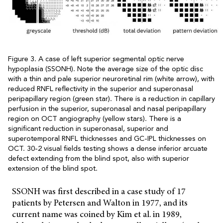
Figure 3. A case of left superior segmental optic nerve
hypoplasia (SSONH). Note the average size of the optic disc
with a thin and pale superior neuroretinal rim (white arrow), with
reduced RNFL reflectivity in the superior and superonasal
peripapillary region (green star). There is a reduction in capillary
perfusion in the superior, superonasal and nasal peripapillary
region on OCT angiography (yellow stars). There is a
significant reduction in superonasal, superior and
superotemporal RNFL thicknesses and GC-IPL thicknesses on
OCT. 30-2 visual fields testing shows a dense inferior arcuate
defect extending from the blind spot, also with superior
extension of the blind spot.
SSONH was first described in a case study of 17
patients by Petersen and Walton in 1977, and its
current name was coined by Kim et al. in 1989,