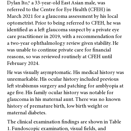
Dylan Ito,* a 33-year-old East Asian male, was
referred to the Centre for Eye Health (CFEH) in
March 2021 for a glaucoma assessment by his local
optometrist. Prior to being referred to CFEH, he was
identified as a left glaucoma suspect by a private eye
care practitioner in 2019, with a recommendation for
a two-year ophthalmology review given stability. He
was unable to continue private care for financial
reasons, so was reviewed routinely at CFEH until
February 2024.
He was visually asymptomatic. His medical history was
unremarkable. His ocular history included previous
left strabismus surgery and patching for amblyopia at
age five. His family ocular history was notable for
glaucoma in his maternal aunt. There was no known
history of premature birth, low birth weight or
maternal diabetes.
The clinical examination findings are shown in Table
1. Fundoscopic examination, visual fields, and