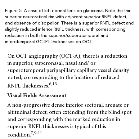
Figure 5. A case of left normal tension glaucoma. Note the thin
superior neuroretinal rim with adjacent superior RNFL defect,
and absence of disc pallor. There is a superior RNFL defect and
slightly reduced inferior RNFL thickness, with corresponding
reduction in both the superior/superotemporal and
inferotemporal GC-IPL thicknesses on OCT.
On OCT angiography (OCT-A), there is a reduction
in superior, superonasal, nasal and/ or
superotemporal peripapillary capillary vessel density
noted, corresponding to the location of reduced
6,13
RNFL thicknesses.
Visual Fields Assessment
A non-progressive dense inferior sectoral, arcuate or
altitudinal defect, often extending from the blind spot
and corresponding with the marked reduction in
superior RNFL thicknesses is typical of this
7,9-11
condition.