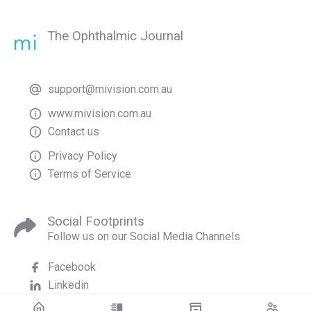
The Ophthalmic Journal
support@mivision.com.au
www.mivision.com.au
Contact us
Privacy Policy
Terms of Service
Social Footprints
Follow us on our Social Media Channels
Facebook
Linkedin