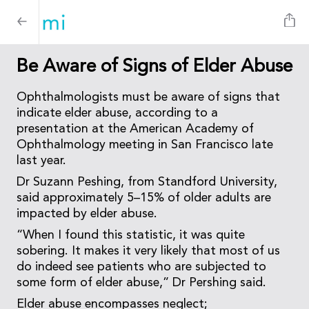
Be Aware of Signs of Elder Abuse
Ophthalmologists must be aware of signs that
indicate elder abuse, according to a
presentation at the American Academy of
Ophthalmology meeting in San Francisco late
last year.
Dr Suzann Peshing, from Standford University,
said approximately 5–15% of older adults are
impacted by elder abuse.
“When I found this statistic, it was quite
sobering. It makes it very likely that most of us
do indeed see patients who are subjected to
some form of elder abuse,” Dr Pershing said.
Elder abuse encompasses neglect;