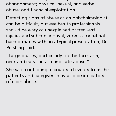
abandonment; physical, sexual, and verbal
abuse; and financial exploitation.
Detecting signs of abuse as an ophthalmologist
can be difficult, but eye health professionals
should be wary of unexplained or frequent
injuries and subconjunctival, vitreous, or retinal
haemorrhages with an atypical presentation, Dr
Pershing said.
“Large bruises, particularly on the face, arm,
neck and ears can also indicate abuse.”
She said conflicting accounts of events from the
patients and caregivers may also be indicators
of elder abuse.