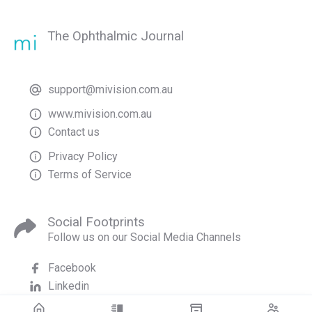
The Ophthalmic Journal
support@mivision.com.au
www.mivision.com.au
Contact us
Privacy Policy
Terms of Service
Social Footprints
Follow us on our Social Media Channels
Facebook
Linkedin