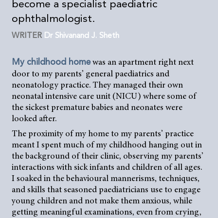
become a specialist paediatric
ophthalmologist.
WRITER
Dr Shivanand J. Sheth
was an apartment right next
My childhood home
door to my parents’ general paediatrics and
neonatology practice. They managed their own
neonatal intensive care unit (NICU) where some of
the sickest premature babies and neonates were
looked after.
The proximity of my home to my parents’ practice
meant I spent much of my childhood hanging out in
the background of their clinic, observing my parents’
interactions with sick infants and children of all ages.
I soaked in the behavioural mannerisms, techniques,
and skills that seasoned paediatricians use to engage
young children and not make them anxious, while
getting meaningful examinations, even from crying,