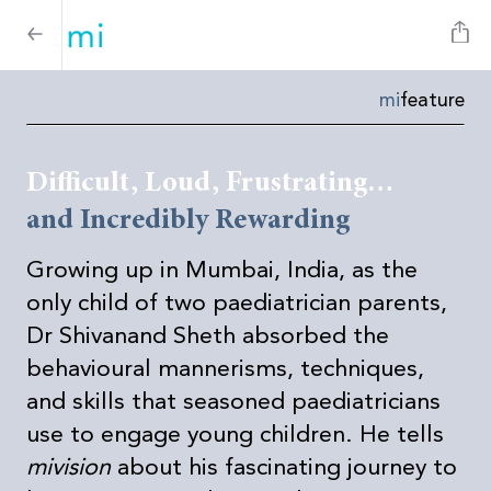
mi
feature
Difficult, Loud, Frustrating…
and Incredibly Rewarding
Growing up in Mumbai, India, as the
only child of two paediatrician parents,
Dr Shivanand Sheth absorbed the
behavioural mannerisms, techniques,
and skills that seasoned paediatricians
use to engage young children.
He tells
mivision
about his fascinating journey to