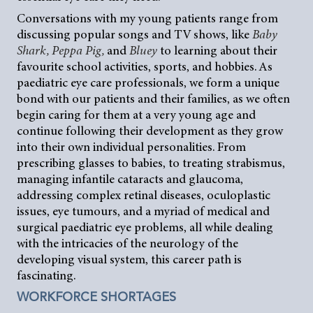
Conversations with my young patients range from
discussing popular songs and TV shows, like
Baby
Shark, Peppa Pig,
and
Bluey
to learning about their
favourite school activities, sports, and hobbies. As
paediatric eye care professionals, we form a unique
bond with our patients and their families, as we often
begin caring for them at a very young age and
continue following their development as they grow
into their own individual personalities. From
prescribing glasses to babies, to treating strabismus,
managing infantile cataracts and glaucoma,
addressing complex retinal diseases, oculoplastic
issues, eye tumours, and a myriad of medical and
surgical paediatric eye problems, all while dealing
with the intricacies of the neurology of the
developing visual system, this career path is
fascinating.
WORKFORCE SHORTAGES