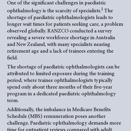
One of the significant challenges in paediatric
1
ophthalmology is the scarcity of specialists.
The
shortage of paediatric ophthalmologists leads to
longer wait times for patients seeking care, a problem
observed globally. RANZCO conducted a survey
revealing a severe workforce shortage in Australia
and New Zealand, with many specialists nearing
retirement age and a lack of trainees entering the
field.
The shortage of paediatric ophthalmologists can be
attributed to limited exposure during the training
period, where trainee ophthalmologists typically
spend only about three months of their five-year
program in a dedicated paediatric ophthalmology
term.
Additionally, the imbalance in Medicare Benefits
Schedule (MBS) remuneration poses another
challenge. Paediatric ophthalmology demands more
time for outpatient reviews compared with adult