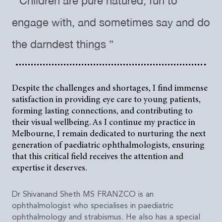
“ Children are pure natured, fun to
engage with, and sometimes say and do
the darndest things ”
Despite the challenges and shortages, I find immense
satisfaction in providing eye care to young patients,
forming lasting connections, and contributing to
their visual wellbeing. As I continue my practice in
Melbourne, I remain dedicated to nurturing the next
generation of paediatric ophthalmologists, ensuring
that this critical field receives the attention and
expertise it deserves.
Dr Shivanand Sheth MS FRANZCO is an
ophthalmologist who specialises in paediatric
ophthalmology and strabismus. He also has a special