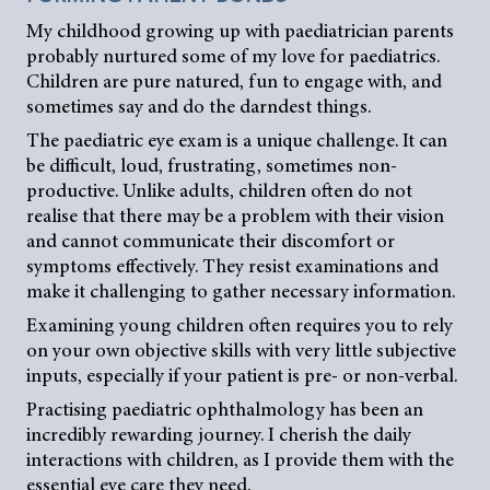
My childhood growing up with paediatrician parents
probably nurtured some of my love for paediatrics.
Children are pure natured, fun to engage with, and
sometimes say and do the darndest things.
The paediatric eye exam is a unique challenge. It can
be difficult, loud, frustrating, sometimes non-
productive. Unlike adults, children often do not
realise that there may be a problem with their vision
and cannot communicate their discomfort or
symptoms effectively. They resist examinations and
make it challenging to gather necessary information.
Examining young children often requires you to rely
on your own objective skills with very little subjective
inputs, especially if your patient is pre- or non-verbal.
Practising paediatric ophthalmology has been an
incredibly rewarding journey. I cherish the daily
interactions with children, as I provide them with the
essential eye care they need.