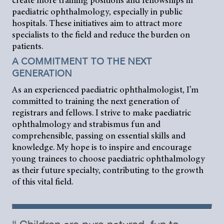
create more training positions and fellowships in
paediatric ophthalmology, especially in public
hospitals. These initiatives aim to attract more
specialists to the field and reduce the burden on
patients.
A COMMITMENT TO THE NEXT
GENERATION
As an experienced paediatric ophthalmologist, I’m
committed to training the next generation of
registrars and fellows. I strive to make paediatric
ophthalmology and strabismus fun and
comprehensible, passing on essential skills and
knowledge. My hope is to inspire and encourage
young trainees to choose paediatric ophthalmology
as their future specialty, contributing to the growth
of this vital field.