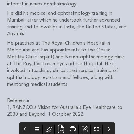
interest in neuro-ophthalmology.
He did his medical and ophthalmology training in
Mumbai, after which he undertook further advanced
training and fellowships in India, the United States, and
Australia.
He practises at The Royal Children’s Hospital in
Melbourne and has appointments to the Ocular
Motility Clinic (squint) and Neuro-ophthalmology clinic
at The Royal Victorian Eye and Ear Hospital. He is
involved in teaching, clinical, and surgical training of
ophthalmology registrars and fellows, along with
mentoring medical students.
Reference
1. RANZCO’s Vision for Australia’s Eye Healthcare to
2030 and Beyond. 1 October 2022.