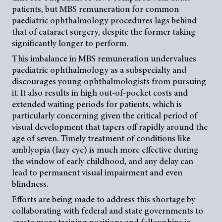
patients, but MBS remuneration for common
paediatric ophthalmology procedures lags behind
that of cataract surgery, despite the former taking
significantly longer to perform.
This imbalance in MBS remuneration undervalues
paediatric ophthalmology as a subspecialty and
discourages young ophthalmologists from pursuing
it. It also results in high out-of-pocket costs and
extended waiting periods for patients, which is
particularly concerning given the critical period of
visual development that tapers off rapidly around the
age of seven. Timely treatment of conditions like
amblyopia (lazy eye) is much more effective during
the window of early childhood, and any delay can
lead to permanent visual impairment and even
blindness.
Efforts are being made to address this shortage by
collaborating with federal and state governments to