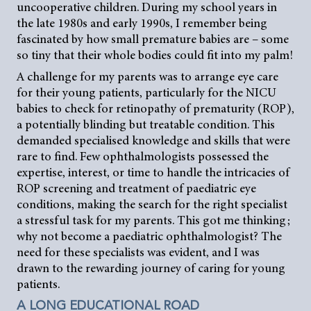
uncooperative children. During my school years in
the late 1980s and early 1990s, I remember being
fascinated by how small premature babies are – some
so tiny that their whole bodies could fit into my palm!
A challenge for my parents was to arrange eye care
for their young patients, particularly for the NICU
babies to check for retinopathy of prematurity (ROP),
a potentially blinding but treatable condition. This
demanded specialised knowledge and skills that were
rare to find. Few ophthalmologists possessed the
expertise, interest, or time to handle the intricacies of
ROP screening and treatment of paediatric eye
conditions, making the search for the right specialist
a stressful task for my parents. This got me thinking;
why not become a paediatric ophthalmologist? The
need for these specialists was evident, and I was
drawn to the rewarding journey of caring for young
patients.
A LONG EDUCATIONAL ROAD