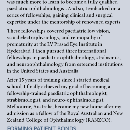
was much more to learn to become a fully qualified
paediatric ophthalmologist. And so, I embarked on a
series of fellowships, gaining clinical and surgical
expertise under the mentorship of renowned experts.
These fellowships covered paediatric low vision,
visual electrophysiology, and retinopathy of
prematurity at the LV Prasad Eye Institute in
Hyderabad. I then pursued three international
fellowships in paediatric ophthalmology, strabismus,
and neuroophthalmology from esteemed institutions
in the United States and Australia.
After 15 years of training since I started medical
school, I finally achieved my goal of becoming a
fellowship-trained paediatric ophthalmologist,
strabismologist, and neuro-ophthalmologist.
Melbourne, Australia, became my new home after my
admission as a fellow of the Royal Australian and New
Zealand College of Ophthalmology (RANZCO).
FORMING PATIENT BONDS