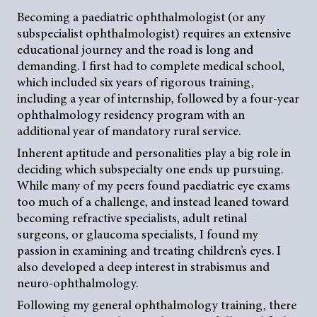
Becoming a paediatric ophthalmologist (or any
subspecialist ophthalmologist) requires an extensive
educational journey and the road is long and
demanding. I first had to complete medical school,
which included six years of rigorous training,
including a year of internship, followed by a four-year
ophthalmology residency program with an
additional year of mandatory rural service.
Inherent aptitude and personalities play a big role in
deciding which subspecialty one ends up pursuing.
While many of my peers found paediatric eye exams
too much of a challenge, and instead leaned toward
becoming refractive specialists, adult retinal
surgeons, or glaucoma specialists, I found my
passion in examining and treating children’s eyes. I
also developed a deep interest in strabismus and
neuro-ophthalmology.
Following my general ophthalmology training, there