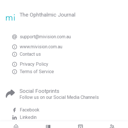
The Ophthalmic Journal
support@mivision.com.au
www.mivision.com.au
Contact us
Privacy Policy
Terms of Service
Social Footprints
Follow us on our Social Media Channels
Facebook
Linkedin