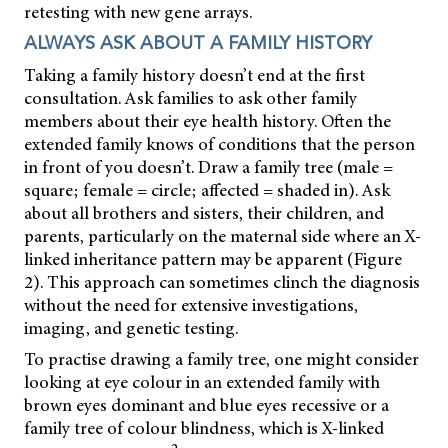
retesting with new gene arrays.
ALWAYS ASK ABOUT A FAMILY HISTORY
Taking a family history doesn’t end at the first
consultation. Ask families to ask other family
members about their eye health history. Often the
extended family knows of conditions that the person
in front of you doesn’t. Draw a family tree (male =
square; female = circle; affected = shaded in). Ask
about all brothers and sisters, their children, and
parents, particularly on the maternal side where an X-
linked inheritance pattern may be apparent (Figure
2). This approach can sometimes clinch the diagnosis
without the need for extensive investigations,
imaging, and genetic testing.
To practise drawing a family tree, one might consider
looking at eye colour in an extended family with
brown eyes dominant and blue eyes recessive or a
family tree of colour blindness, which is X-linked