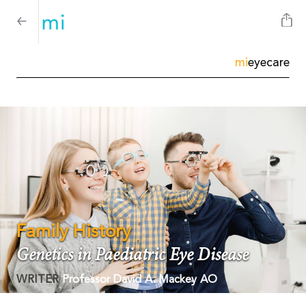
mi
eyecare
Family History
Genetics in Paediatric Eye Disease
WRITER
Professor David A. Mackey AO