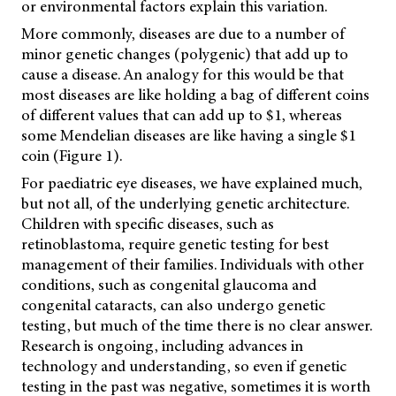
or environmental factors explain this variation.
More commonly, diseases are due to a number of
minor genetic changes (polygenic) that add up to
cause a disease. An analogy for this would be that
most diseases are like holding a bag of different coins
of different values that can add up to $1, whereas
some Mendelian diseases are like having a single $1
coin (Figure 1).
For paediatric eye diseases, we have explained much,
but not all, of the underlying genetic architecture.
Children with specific diseases, such as
retinoblastoma, require genetic testing for best
management of their families. Individuals with other
conditions, such as congenital glaucoma and
congenital cataracts, can also undergo genetic
testing, but much of the time there is no clear answer.
Research is ongoing, including advances in
technology and understanding, so even if genetic
testing in the past was negative, sometimes it is worth