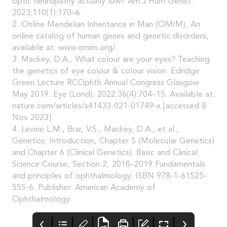
optic neuropathy actually low? Am J Hum Genet.
2023;110(1):170–6.
2. Online Mendelian Inheritance in Man (OMIM), An
online catalog of human genes and genetic disorders,
available at: www.omim.org/.
3. Mackey, D.A., What colour are your eyes? Teaching
the genetics of eye colour & colour vision. Edridge
Green Lecture RCOphth Annual Congress Glasgow
May 2019. Eye (Lond). 2022;36(4):704–15. Available at:
nature.com/articles/s41433-021-01749-x [accessed 8
Nov 2023].
4. Levine L.M., Brar, V.S., Mackey, D.A., et al.,
Genetics: Introduction, Chapter 5 (Molecular Genetics)
and Chapter 6 (Clinical Genetics). Basic and Clinical
Science Course, Section 2, 2018–2019 Fundamentals
and principles of ophthalmology. ISBN 978-1-61525-
555-6. Publisher: American Academy of
Ophthalmology.