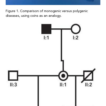
Figure 1. Comparison of monogenic versus polygenic
diseases, using coins as an analogy.