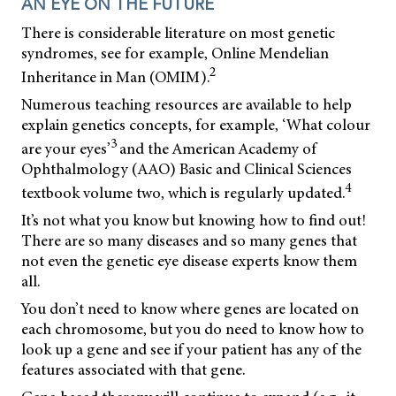
AN EYE ON THE FUTURE
There is considerable literature on most genetic
syndromes, see for example, Online Mendelian
2
Inheritance in Man (OMIM).
Numerous teaching resources are available to help
explain genetics concepts, for example, ‘What colour
3
are your eyes’
and the American Academy of
Ophthalmology (AAO) Basic and Clinical Sciences
4
textbook volume two, which is regularly updated.
It’s not what you know but knowing how to find out!
There are so many diseases and so many genes that
not even the genetic eye disease experts know them
all.
You don’t need to know where genes are located on
each chromosome, but you do need to know how to
look up a gene and see if your patient has any of the
features associated with that gene.