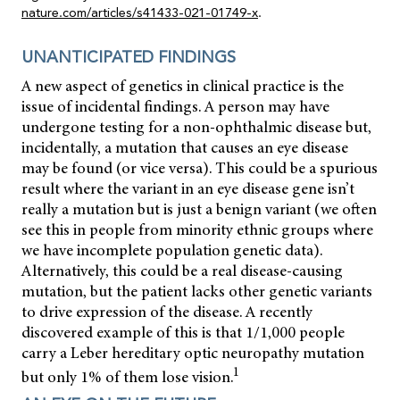
nature.com/articles/s41433-021-01749-x
.
UNANTICIPATED FINDINGS
A new aspect of genetics in clinical practice is the
issue of incidental findings. A person may have
undergone testing for a non-ophthalmic disease but,
incidentally, a mutation that causes an eye disease
may be found (or vice versa). This could be a spurious
result where the variant in an eye disease gene isn’t
really a mutation but is just a benign variant (we often
see this in people from minority ethnic groups where
we have incomplete population genetic data).
Alternatively, this could be a real disease-causing
mutation, but the patient lacks other genetic variants
to drive expression of the disease. A recently
discovered example of this is that 1/1,000 people
carry a Leber hereditary optic neuropathy mutation
1
but only 1% of them lose vision.