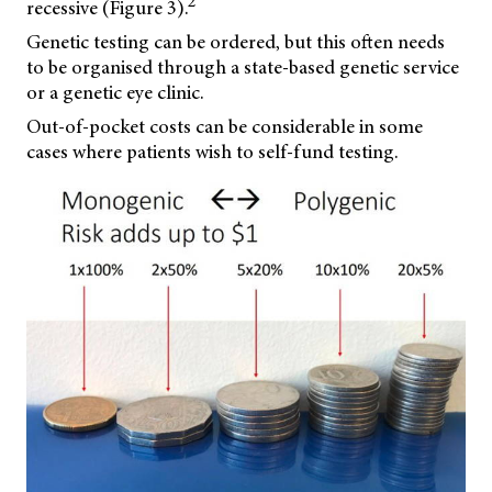
2
recessive (Figure 3).
Genetic testing can be ordered, but this often needs
to be organised through a state-based genetic service
or a genetic eye clinic.
Out-of-pocket costs can be considerable in some
cases where patients wish to self-fund testing.