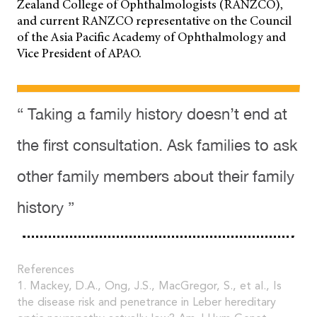
Zealand College of Ophthalmologists (RANZCO),
and current RANZCO representative on the Council
of the Asia Pacific Academy of Ophthalmology and
Vice President of APAO.
“ Taking a family history doesn’t end at
the first consultation. Ask families to ask
other family members about their family
history ”
References
1. Mackey, D.A., Ong, J.S., MacGregor, S., et al., Is
the disease risk and penetrance in Leber hereditary