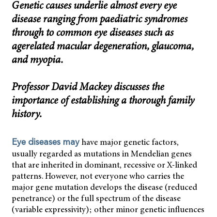
Genetic causes underlie almost every eye
disease ranging from paediatric syndromes
through to common eye diseases such as
agerelated macular degeneration, glaucoma,
and myopia.
Professor David Mackey discusses the
importance of establishing a thorough family
history.
have major genetic factors,
Eye diseases may
usually regarded as mutations in Mendelian genes
that are inherited in dominant, recessive or X-linked
patterns. However, not everyone who carries the
major gene mutation develops the disease (reduced
penetrance) or the full spectrum of the disease
(variable expressivity); other minor genetic influences