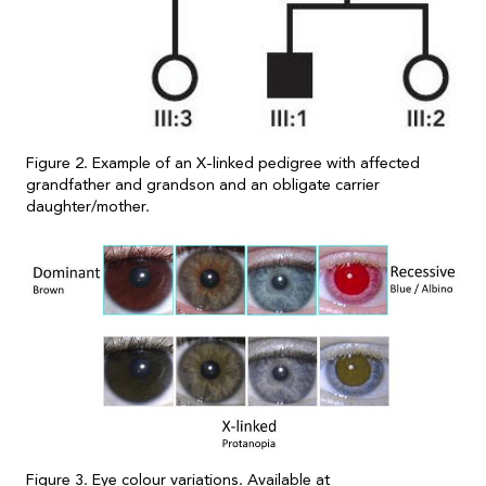
Figure 2. Example of an X-linked pedigree with affected
grandfather and grandson and an obligate carrier
daughter/mother.
Figure 3. Eye colour variations. Available at