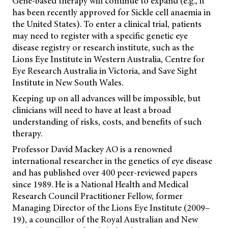
Gene-based therapy will continue to expand (e.g., it
has been recently approved for Sickle cell anaemia in
the United States). To enter a clinical trial, patients
may need to register with a specific genetic eye
disease registry or research institute, such as the
Lions Eye Institute in Western Australia, Centre for
Eye Research Australia in Victoria, and Save Sight
Institute in New South Wales.
Keeping up on all advances will be impossible, but
clinicians will need to have at least a broad
understanding of risks, costs, and benefits of such
therapy.
Professor David Mackey AO is a renowned
international researcher in the genetics of eye disease
and has published over 400 peer-reviewed papers
since 1989. He is a National Health and Medical
Research Council Practitioner Fellow, former
Managing Director of the Lions Eye Institute (2009–
19), a councillor of the Royal Australian and New