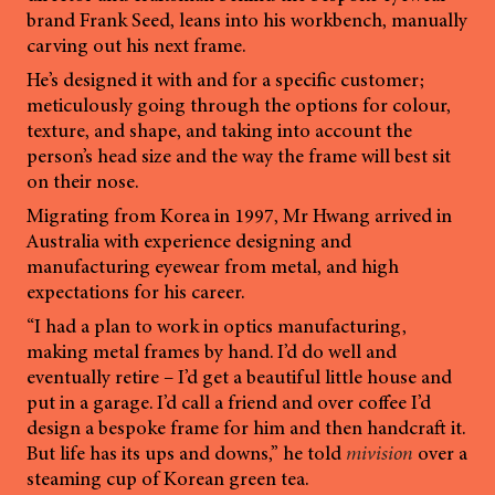
brand Frank Seed, leans into his workbench, manually
carving out his next frame.
He’s designed it with and for a specific customer;
meticulously going through the options for colour,
texture, and shape, and taking into account the
person’s head size and the way the frame will best sit
on their nose.
Migrating from Korea in 1997, Mr Hwang arrived in
Australia with experience designing and
manufacturing eyewear from metal, and high
expectations for his career.
“I had a plan to work in optics manufacturing,
making metal frames by hand. I’d do well and
eventually retire – I’d get a beautiful little house and
put in a garage. I’d call a friend and over coffee I’d
design a bespoke frame for him and then handcraft it.
But life has its ups and downs,” he told
mivision
over a
steaming cup of Korean green tea.