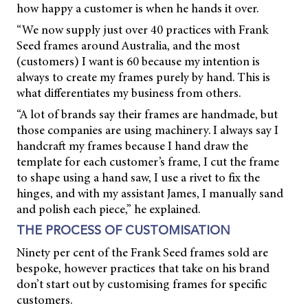
how happy a customer is when he hands it over.
“We now supply just over 40 practices with Frank
Seed frames around Australia, and the most
(customers) I want is 60 because my intention is
always to create my frames purely by hand. This is
what differentiates my business from others.
“A lot of brands say their frames are handmade, but
those companies are using machinery. I always say I
handcraft my frames because I hand draw the
template for each customer’s frame, I cut the frame
to shape using a hand saw, I use a rivet to fix the
hinges, and with my assistant James, I manually sand
and polish each piece,” he explained.
THE PROCESS OF CUSTOMISATION
Ninety per cent of the Frank Seed frames sold are
bespoke, however practices that take on his brand
don’t start out by customising frames for specific
customers.