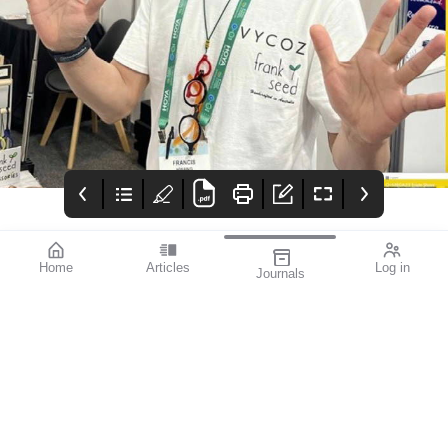
Home
Articles
Log in
Journals
mivision
mieditorial
Contributors
Welcome to the first
Contributors
issue of mivision for
2024. In this issue we
draw your attention to
the rewarding but
challenging
specialisation of
paediatric eye care.