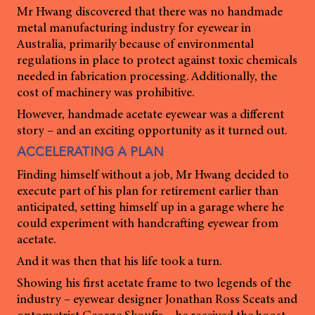
Mr Hwang discovered that there was no handmade
metal manufacturing industry for eyewear in
Australia, primarily because of environmental
regulations in place to protect against toxic chemicals
needed in fabrication processing. Additionally, the
cost of machinery was prohibitive.
However, handmade acetate eyewear was a different
story – and an exciting opportunity as it turned out.
ACCELERATING A PLAN
Finding himself without a job, Mr Hwang decided to
execute part of his plan for retirement earlier than
anticipated, setting himself up in a garage where he
could experiment with handcrafting eyewear from
acetate.
And it was then that his life took a turn.
Showing his first acetate frame to two legends of the
industry – eyewear designer Jonathan Ross Sceats and
optometrist George Skoufis – he received the boost