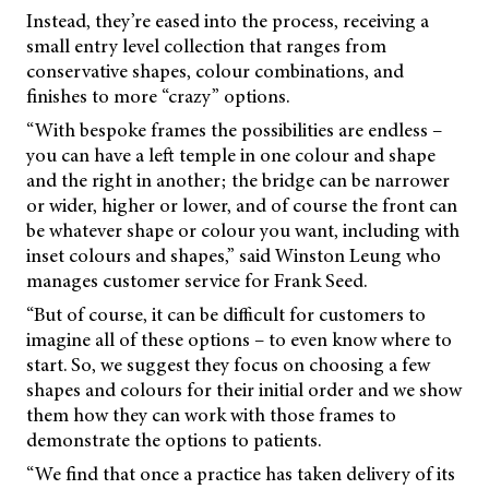
Instead, they’re eased into the process, receiving a
small entry level collection that ranges from
conservative shapes, colour combinations, and
finishes to more “crazy” options.
“With bespoke frames the possibilities are endless –
you can have a left temple in one colour and shape
and the right in another; the bridge can be narrower
or wider, higher or lower, and of course the front can
be whatever shape or colour you want, including with
inset colours and shapes,” said Winston Leung who
manages customer service for Frank Seed.
“But of course, it can be difficult for customers to
imagine all of these options – to even know where to
start. So, we suggest they focus on choosing a few
shapes and colours for their initial order and we show
them how they can work with those frames to
demonstrate the options to patients.
“We find that once a practice has taken delivery of its