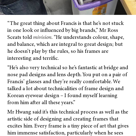
“The great thing about Francis is that he’s not stuck
in one look or influenced by big brands,” Mr Ross
Sceats told
mivision.
“He understands colour, shape,
and balance, which are integral to great design; but
he doesn’t play by the rules, so his frames are
interesting and terrific.
“He’s also very technical so he’s fantastic at bridge and
nose pad designs and lens depth. You put on a pair of
Francis’ glasses and they’re really comfortable. We
talked a lot about technicalities of frame design and
Korean eyewear design – I found myself learning
from him after all these years.”
Mr Hwang said it’s this technical process as well as the
artistic side of designing and creating frames that
excites him. Every frame is a tiny piece of art that gives
him immense satisfaction, particularly when he sees