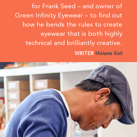
for Frank Seed – and owner of
Green Infinity Eyewear – to find out
how he bends the rules to create
eyewear that is both highly
technical and brilliantly creative.
WRITER
Melanie Kell