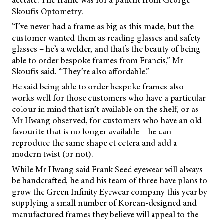
Skoufis Optometry.
“I’ve never had a frame as big as this made, but the
customer wanted them as reading glasses and safety
glasses – he’s a welder, and that’s the beauty of being
able to order bespoke frames from Francis,” Mr
Skoufis said. “They’re also affordable.”
He said being able to order bespoke frames also
works well for those customers who have a particular
colour in mind that isn’t available on the shelf, or as
Mr Hwang observed, for customers who have an old
favourite that is no longer available – he can
reproduce the same shape et cetera and add a
modern twist (or not).
While Mr Hwang said Frank Seed eyewear will always
be handcrafted, he and his team of three have plans to
grow the Green Infinity Eyewear company this year by
supplying a small number of Korean-designed and
manufactured frames they believe will appeal to the