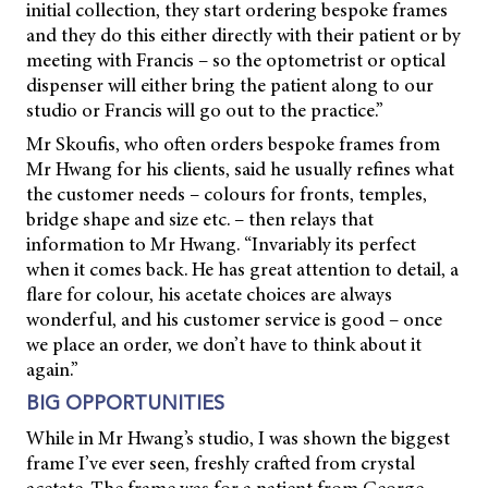
initial collection, they start ordering bespoke frames
and they do this either directly with their patient or by
meeting with Francis – so the optometrist or optical
dispenser will either bring the patient along to our
studio or Francis will go out to the practice.”
Mr Skoufis, who often orders bespoke frames from
Mr Hwang for his clients, said he usually refines what
the customer needs – colours for fronts, temples,
bridge shape and size etc. – then relays that
information to Mr Hwang. “Invariably its perfect
when it comes back. He has great attention to detail, a
flare for colour, his acetate choices are always
wonderful, and his customer service is good – once
we place an order, we don’t have to think about it
again.”
BIG OPPORTUNITIES
While in Mr Hwang’s studio, I was shown the biggest
frame I’ve ever seen, freshly crafted from crystal
acetate. The frame was for a patient from George