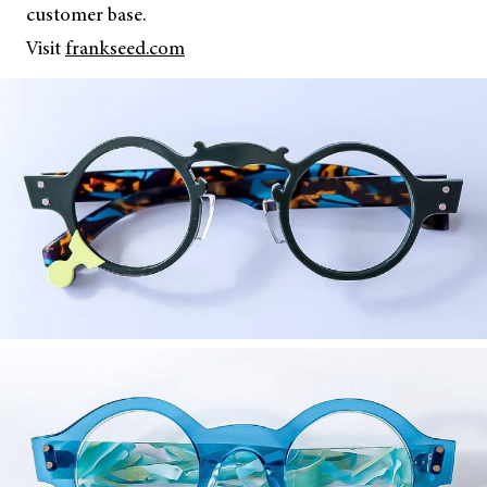
customer base.
Visit
frankseed.com