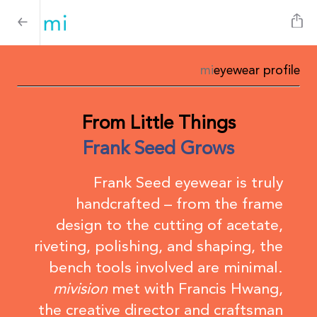
mi
eyewear profile
From Little Things
Frank Seed Grows
Frank Seed eyewear is truly
handcrafted – from the frame
design to the cutting of acetate,
riveting, polishing, and shaping, the
bench tools involved are minimal.
mivision
met with Francis Hwang,
the creative director and craftsman