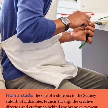
the size of a shoebox in the Sydney
From a studio
suburb of Lidcombe, Francis Hwang, the creative
director and craftsman behind the bespoke eyewear