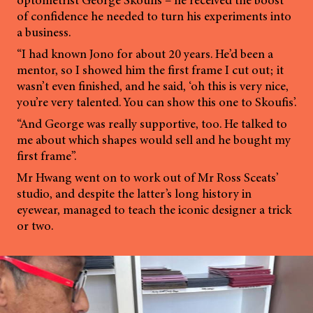
of confidence he needed to turn his experiments into
a business.
“I had known Jono for about 20 years. He’d been a
mentor, so I showed him the first frame I cut out; it
wasn’t even finished, and he said, ‘oh this is very nice,
you’re very talented. You can show this one to Skoufis’.
“And George was really supportive, too. He talked to
me about which shapes would sell and he bought my
first frame”.
Mr Hwang went on to work out of Mr Ross Sceats’
studio, and despite the latter’s long history in
eyewear, managed to teach the iconic designer a trick
or two.