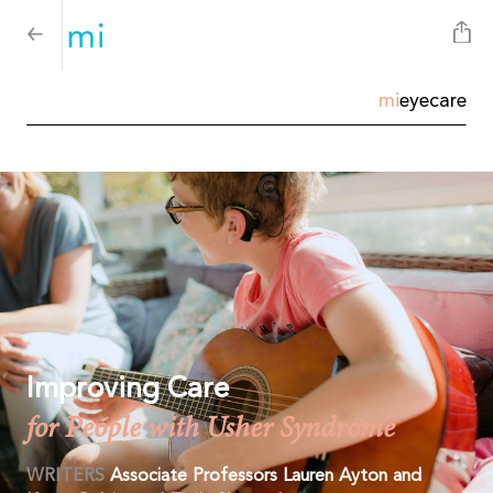
mi
eyecare
Improving Care
for People with Usher Syndrome
WRITERS
Associate Professors Lauren Ayton and