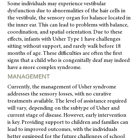
Some individuals may experience vestibular
dysfunction due to abnormalities of the hair cells in
the vestibule, the sensory organ for balance located in
the inner ear. This can lead to problems with balance,
coordination, and spatial orientation. Due to these
effects, infants with Usher Type 1 have challenges
sitting without support, and rarely walk before 18
months of age. These difficulties are often the first
signs that a child who is congenitally deaf may indeed
have a more complex syndrome.
MANAGEMENT
Currently, the management of Usher syndrome
addresses the sensory losses, with no curative
treatments available. The level of assistance required
will vary, depending on the subtype of Usher and
current stage of disease. However, early intervention
is key. Providing support to children and families can
lead to improved outcomes, with the individuals
better equipped for the future challenges of school