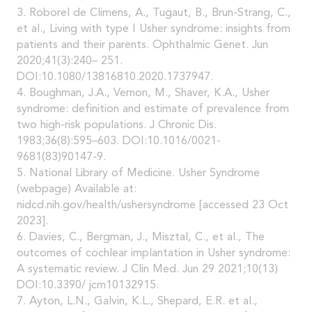
3. Roborel de Climens, A., Tugaut, B., Brun-Strang, C.,
et al., Living with type I Usher syndrome: insights from
patients and their parents. Ophthalmic Genet. Jun
2020;41(3):240– 251.
DOI:10.1080/13816810.2020.1737947.
4. Boughman, J.A., Vernon, M., Shaver, K.A., Usher
syndrome: definition and estimate of prevalence from
two high-risk populations. J Chronic Dis.
1983;36(8):595–603. DOI:10.1016/0021-
9681(83)90147-9.
5. National Library of Medicine. Usher Syndrome
(webpage) Available at:
nidcd.nih.gov/health/ushersyndrome [accessed 23 Oct
2023].
6. Davies, C., Bergman, J., Misztal, C., et al., The
outcomes of cochlear implantation in Usher syndrome:
A systematic review. J Clin Med. Jun 29 2021;10(13)
DOI:10.3390/ jcm10132915.
7. Ayton, L.N., Galvin, K.L., Shepard, E.R. et al.,