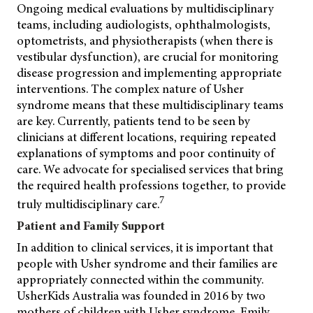
Ongoing medical evaluations by multidisciplinary
teams, including audiologists, ophthalmologists,
optometrists, and physiotherapists (when there is
vestibular dysfunction), are crucial for monitoring
disease progression and implementing appropriate
interventions. The complex nature of Usher
syndrome means that these multidisciplinary teams
are key. Currently, patients tend to be seen by
clinicians at different locations, requiring repeated
explanations of symptoms and poor continuity of
care. We advocate for specialised services that bring
the required health professions together, to provide
7
truly multidisciplinary care.
Patient and Family Support
In addition to clinical services, it is important that
people with Usher syndrome and their families are
appropriately connected within the community.
UsherKids Australia was founded in 2016 by two
mothers of children
with Usher syndrome, Emily