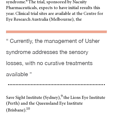
8
syndrome.
The trial, sponsored by Nacuity
Pharmaceuticals, expects to have initial results this
year. Clinical trial sites are available at the Centre for
Eye Research Australia (Melbourne), the
“ Currently, the management of Usher
syndrome addresses the sensory
losses, with no curative treatments
available ”
9
Save Sight Institute (Sydney),
the Lions Eye Institute
(Perth) and the Queensland Eye Institute
10
(Brisbane).