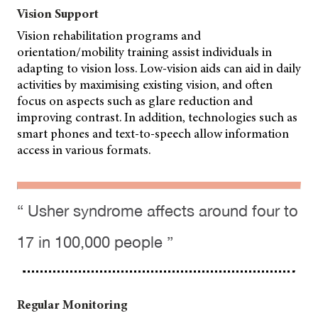
Vision Support
Vision rehabilitation programs and
orientation/mobility training assist individuals in
adapting to vision loss. Low-vision aids can aid in daily
activities by maximising existing vision, and often
focus on aspects such as glare reduction and
improving contrast. In addition, technologies such as
smart phones and text-to-speech allow information
access in various formats.
“ Usher syndrome affects around four to
17 in 100,000 people ”
Regular Monitoring