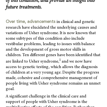
of this condition, and provide an insight into
future treatments.
in clinical and genetic
Over time, advancements
research have elucidated the underlying causes and
variations of Usher syndrome. It is now known that
some subtypes of this condition also include
vestibular problems, leading to issues with balance
and the development of gross motor skills in
children. Ten different genes have been identified that
1
are linked to Usher syndrome,
and we now have
access to genetic testing, which allows the diagnosis
of children at a very young age. Despite the progress
made, cohesive and comprehensive management of
people living with Usher syndrome remains an unmet
goal.
A significant challenge in the clinical care and
support of people with Usher syndrome is the