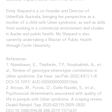
Emily Shepard is a co-founder and Director of
UsherKids Australia, bringing her perspective as a
mother of a child with Usher syndrome, as well as skills
from working in a commercial environment and studies
in Auslan and public health. Ms Shepard is also
currently undertaking a Master of Public Health
through Curtin University.
References
1. Nisenbaum, E., Thielhelm, T.P., Nourbakhsh, A., et
al., Review of genotype-phenotype correlations in
Usher syndrome. Ear Hear. Jan/Feb 2022;43(1):1–8.
DOI:10.1097/ AUD.0000000000001066.
2. Arcous, M., Putois, O., Dalle-Nazebi, S., et al.,
Psychosocial determinants associated with quality of
life in people with Usher syndrome. A scoping review.
Disabil Rehabil. Sep 2020;42(19):2809–2820.
DOI:10.1080/09638 288.2019.1571637.