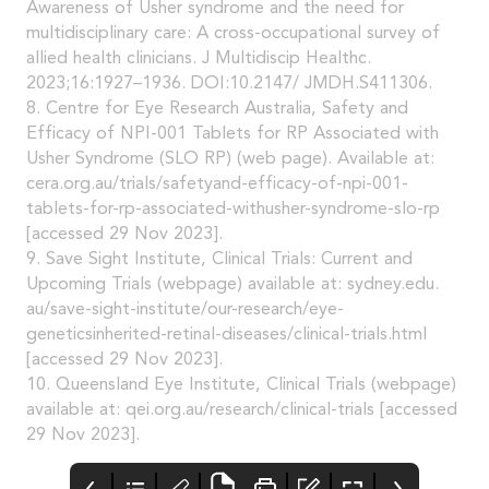
Awareness of Usher syndrome and the need for
multidisciplinary care: A cross-occupational survey of
allied health clinicians. J Multidiscip Healthc.
2023;16:1927–1936. DOI:10.2147/ JMDH.S411306.
8. Centre for Eye Research Australia, Safety and
Efficacy of NPI-001 Tablets for RP Associated with
Usher Syndrome (SLO RP) (web page). Available at:
cera.org.au/trials/safetyand-efficacy-of-npi-001-
tablets-for-rp-associated-withusher-syndrome-slo-rp
[accessed 29 Nov 2023].
9. Save Sight Institute, Clinical Trials: Current and
Upcoming Trials (webpage) available at: sydney.edu.
au/save-sight-institute/our-research/eye-
geneticsinherited-retinal-diseases/clinical-trials.html
[accessed 29 Nov 2023].
10. Queensland Eye Institute, Clinical Trials (webpage)
available at: qei.org.au/research/clinical-trials [accessed
29 Nov 2023].