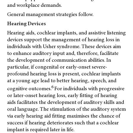
and workplace demands.
General management strategies follow.
Hearing Devices
Hearing aids, cochlear implants, and assistive listening
devices support the management of hearing loss in
individuals with Usher syndrome. These devices aim
to enhance auditory input and, therefore, facilitate
the development of communication abilities. In
particular, if congenital or early-onset severe-
profound hearing loss is present, cochlear implants
at a young age lead to better hearing, speech, and
6
cognitive outcomes.
For individuals with progressive
or later-onset hearing loss, early fitting of hearing
aids facilitates the development of auditory skills and
oral language. The stimulation of the auditory system
via early hearing aid fitting maximises the chance of
success if hearing deteriorates such that a cochlear
implant is required later in life.