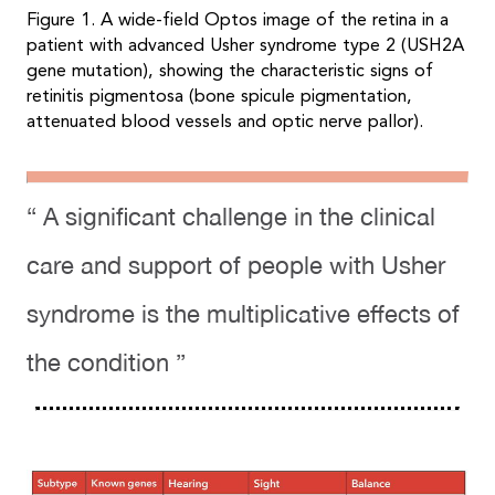
Figure 1. A wide-field Optos image of the retina in a
patient with advanced Usher syndrome type 2 (USH2A
gene mutation), showing the characteristic signs of
retinitis pigmentosa (bone spicule pigmentation,
attenuated blood vessels and optic nerve pallor).
“ A significant challenge in the clinical
care and support of people with Usher
syndrome is the multiplicative effects of
the condition ”