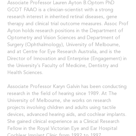
Associate Professor Lauren Ayton B.Optom PhD
GCOT FAAO is a clinician-scientist with a strong
research interest in inherited retinal diseases, gene
therapy and clinical trial outcome measures. Assoc Prof
Ayton holds research positions in the Department of
Optometry and Vision Sciences and Department of
Surgery (Ophthalmology), University of Melbourne,
and at Centre for Eye Research Australia, and is the
Director of Innovation and Enterprise (Engagement) in
the University’s Faculty of Medicine, Dentistry and
Health Sciences.
Associate Professor Karyn Galvin has been conducting
research in the field of hearing since 1989. At The
University of Melbourne, she works on research
projects involving children and adults using tactile
devices, advanced hearing aids, and cochlear implants.
She gained clinical experience as a Clinical Research
Fellow in the Royal Victorian Eye and Ear Hospital
Cochlear Implant Clinic from 1992 to 1997.