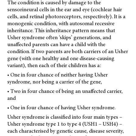
The condition is caused by damage to the
sensorineural cells in the ear and eye (cochlear hair
cells, and retinal photoreceptors, respectively). It is a
monogenic condition, with autosomal recessive
inheritance. This inheritance pattern means that
Usher syndrome often ‘skips’ generations, and
unaffected parents can have a child with the
condition. If two parents are both carriers of an Usher
gene (with one healthy and one disease-causing
variant), then each of their children has a:
• One in four chance of neither having Usher
syndrome, nor being a carrier of the gene,
• Two in four chance of being an unaffected carrier,
and
• One in four chance of having Usher syndrome.
Usher syndrome is classified into four main types –
Usher syndrome type 1 to type 4 (USH1 – USH4) –
each characterised by genetic cause, disease severity,