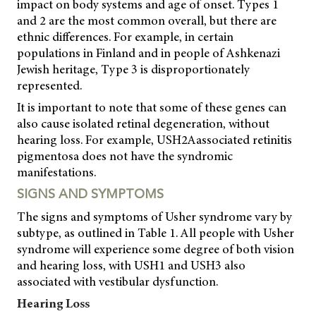
impact on body systems and age of onset. Types 1
and 2 are the most common overall, but there are
ethnic differences. For example, in certain
populations in Finland and in people of Ashkenazi
Jewish heritage, Type 3 is disproportionately
represented.
It is important to note that some of these genes can
also cause isolated retinal degeneration, without
hearing loss. For example, USH2Aassociated retinitis
pigmentosa does not have the syndromic
manifestations.
SIGNS AND SYMPTOMS
The signs and symptoms of Usher syndrome vary by
subtype, as outlined in Table 1. All people with Usher
syndrome will experience some degree of both vision
and hearing loss, with USH1 and USH3 also
associated with vestibular dysfunction.
Hearing Loss