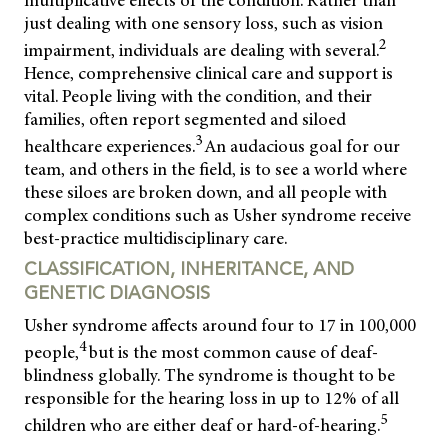
multiplicative effects of the condition. Rather than
just dealing with one sensory loss, such as vision
2
impairment, individuals are dealing with several.
Hence, comprehensive clinical care and support is
vital. People living with the condition, and their
families, often report segmented and siloed
3
healthcare experiences.
An audacious goal for our
team, and others in the field, is to see a world where
these siloes are broken down, and all people with
complex conditions such as Usher syndrome receive
best-practice multidisciplinary care.
CLASSIFICATION, INHERITANCE, AND
GENETIC DIAGNOSIS
Usher syndrome affects around four to 17 in 100,000
4
people,
but is the most common cause of deaf-
blindness globally. The syndrome is thought to be
responsible for the hearing loss in up to 12% of all
5
children who are either deaf or hard-of-hearing.