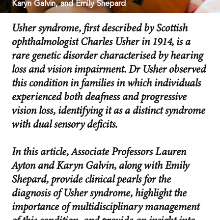
Karyn Galvin, and Emily Shepard
Usher syndrome, first described by Scottish
ophthalmologist Charles Usher in 1914, is a
rare genetic disorder characterised by hearing
loss and vision impairment. Dr Usher observed
this condition in families in which individuals
experienced both deafness and progressive
vision loss, identifying it as a distinct syndrome
with dual sensory deficits.
In this article, Associate Professors Lauren
Ayton and Karyn Galvin, along with Emily
Shepard, provide clinical pearls for the
diagnosis of Usher syndrome, highlight the
importance of multidisciplinary management