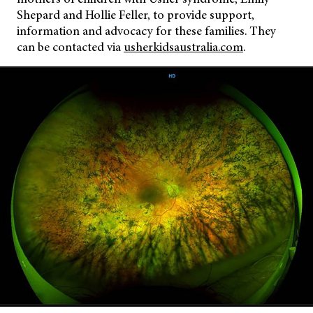
Shepard and Hollie Feller, to provide support,
information and advocacy for these families. They
can be contacted via
usherkidsaustralia.com
.