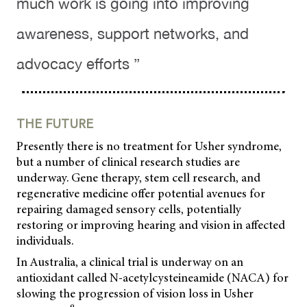
much work is going into improving
awareness, support networks, and
advocacy efforts ”
THE FUTURE
Presently there is no treatment for Usher syndrome,
but a number of clinical research studies are
underway. Gene therapy, stem cell research, and
regenerative medicine offer potential avenues for
repairing damaged sensory cells, potentially
restoring or improving hearing and vision in affected
individuals.
In Australia, a clinical trial is underway on an
antioxidant called N-acetylcysteineamide (NACA) for
slowing the progression of vision loss in Usher