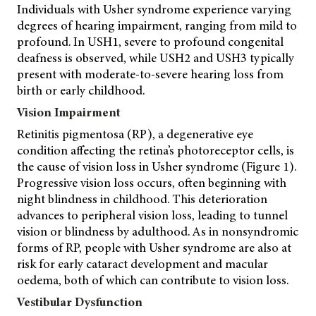
Individuals with Usher syndrome experience varying
degrees of hearing impairment, ranging from mild to
profound. In USH1, severe to profound congenital
deafness is observed, while USH2 and USH3 typically
present with moderate-to-severe hearing loss from
birth or early childhood.
Vision Impairment
Retinitis pigmentosa (RP), a degenerative eye
condition affecting the retina’s photoreceptor cells, is
the cause of vision loss in Usher syndrome (Figure 1).
Progressive vision loss occurs, often beginning with
night blindness in childhood. This deterioration
advances to peripheral vision loss, leading to tunnel
vision or blindness by adulthood. As in nonsyndromic
forms of RP, people with Usher syndrome are also at
risk for early cataract development and macular
oedema, both of which can contribute to vision loss.
Vestibular Dysfunction