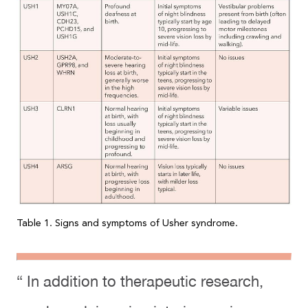
Table 1. Signs and symptoms of Usher syndrome.
“ In addition to therapeutic research,