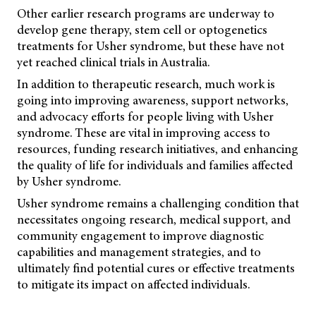
Other earlier research programs are underway to
develop gene therapy, stem cell or optogenetics
treatments for Usher syndrome, but these have not
yet reached clinical trials in Australia.
In addition to therapeutic research, much work is
going into improving awareness, support networks,
and advocacy efforts for people living with Usher
syndrome. These are vital in improving access to
resources, funding research initiatives, and enhancing
the quality of life for individuals and families affected
by Usher syndrome.
Usher syndrome remains a challenging condition that
necessitates ongoing research, medical support, and
community engagement to improve diagnostic
capabilities and management strategies, and to
ultimately find potential cures or effective treatments
to mitigate its impact on affected individuals.