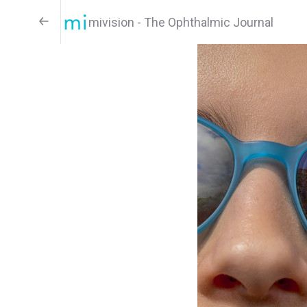
mivision - The Ophthalmic Journal