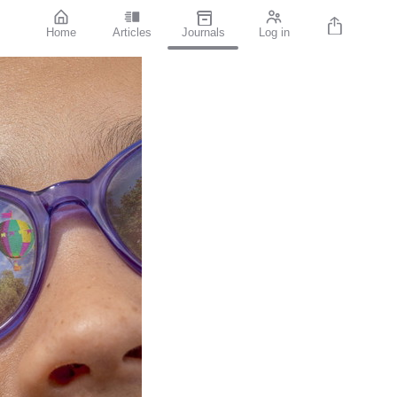
Home
Articles
Journals
Log in