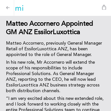
Matteo Accornero Appointed
GM ANZ EssilorLuxottica
Matteo Accornero, previously General Manager
Retail of EssilorLuxottica ANZ, has been
appointed to the role of General Manager.
In his new role, Mr Accornero will extend the
scope of his responsibilities to include
Professional Solutions. As General Manager
ANZ, reporting to the CEO, he will now lead
EssilorLuxottica ANZ business strategy across
both distribution channels.
“I am very excited about this new extended role,
and I look forward to working closely with the
entire Professional Solutions team to continue