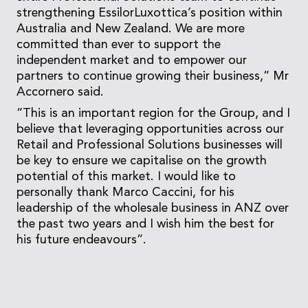
strengthening EssilorLuxottica’s position within
Australia and New Zealand. We are more
committed than ever to support the
independent market and to empower our
partners to continue growing their business,” Mr
Accornero said.
“This is an important region for the Group, and I
believe that leveraging opportunities across our
Retail and Professional Solutions businesses will
be key to ensure we capitalise on the growth
potential of this market. I would like to
personally thank Marco Caccini, for his
leadership of the wholesale business in ANZ over
the past two years and I wish him the best for
his future endeavours”.