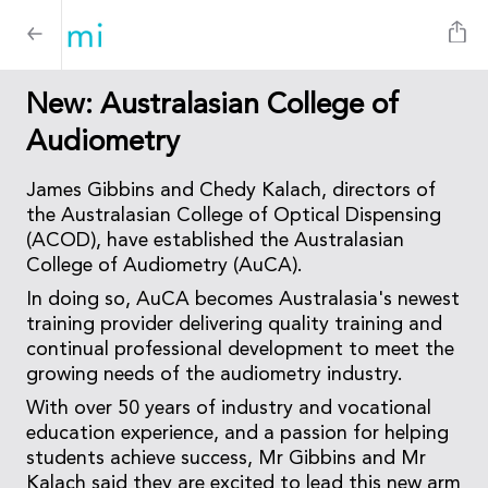
New: Australasian College of
Audiometry
James Gibbins and Chedy Kalach, directors of
the Australasian College of Optical Dispensing
(ACOD), have established the Australasian
College of Audiometry (AuCA).
In doing so, AuCA becomes Australasia's newest
training provider delivering quality training and
continual professional development to meet the
growing needs of the audiometry industry.
With over 50 years of industry and vocational
education experience, and a passion for helping
students achieve success, Mr Gibbins and Mr
Kalach said they are excited to lead this new arm