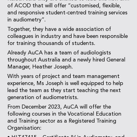
of ACOD that will offer “customised, flexible,
and responsive student-centred training services
in audiometry”.
Together, they have a wide association of
colleagues in industry and have been responsible
for training thousands of students.
Already AuCA has a team of audiologists
throughout Australia and a newly hired General
Manager, Heather Joseph.
With years of project and team management
experience, Ms Joseph is well equipped to help
lead the team as they start teaching the next
generation of audiometrists.
From December 2023, AuCA will offer the
following courses in the Vocational Education
and Training sector as a Registered Training
Organisation: