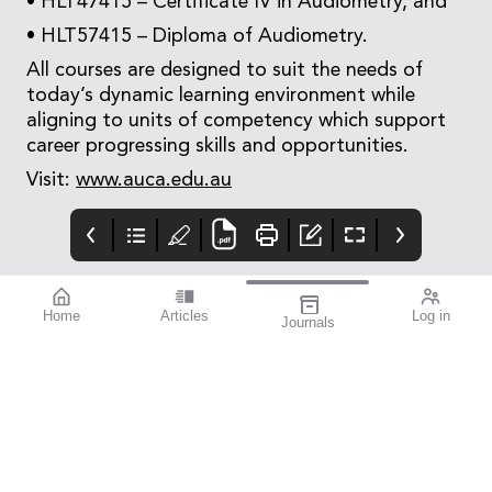
• HLT47415 – Certificate IV in Audiometry, and
• HLT57415 – Diploma of Audiometry.
All courses are designed to suit the needs of
today’s dynamic learning environment while
aligning to units of competency which support
career progressing skills and opportunities.
Visit:
www.auca.edu.au
Home
Articles
Log in
Journals
mivision
mieditorial
Contributors
Welcome to the first
Contributors
issue of mivision for
2024. In this issue we
draw your attention to
the rewarding but
challenging
specialisation of
paediatric eye care.