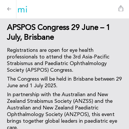
APSPOS Congress 29 June – 1
July, Brisbane
Registrations are open for eye health
professionals to attend the 3rd Asia-Pacific
Strabismus and Paediatric Ophthalmology
Society (APSPOS) Congress.
The Congress will be held in Brisbane between 29
June and 1 July 2025.
In partnership with the Australian and New
Zealand Strabismus Society (ANZSS) and the
Australian and New Zealand Paediatric
Ophthalmology Society (ANZPOS), this event
brings together global leaders in paediatric eye
care.