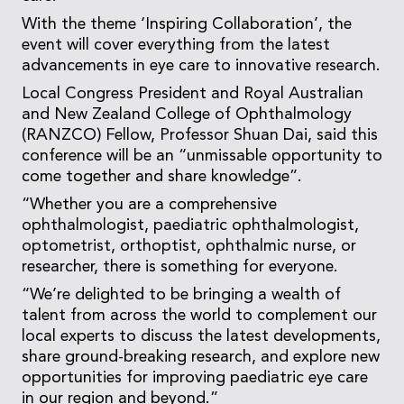
With the theme ‘Inspiring Collaboration’, the
event will cover everything from the latest
advancements in eye care to innovative research.
Local Congress President and Royal Australian
and New Zealand College of Ophthalmology
(RANZCO) Fellow, Professor Shuan Dai, said this
conference will be an “unmissable opportunity to
come together and share knowledge”.
“Whether you are a comprehensive
ophthalmologist, paediatric ophthalmologist,
optometrist, orthoptist, ophthalmic nurse, or
researcher, there is something for everyone.
“We’re delighted to be bringing a wealth of
talent from across the world to complement our
local experts to discuss the latest developments,
share ground-breaking research, and explore new
opportunities for improving paediatric eye care
in our region and beyond.”