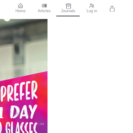
Home
Articles
Journals
Log in