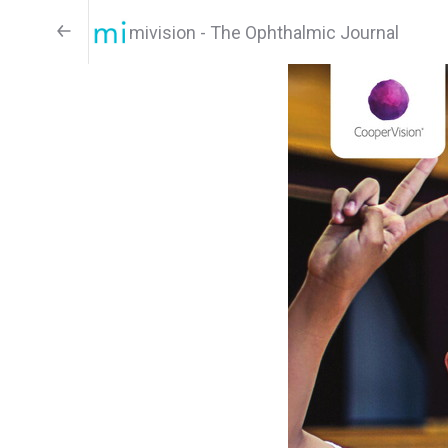
mivision - The Ophthalmic Journal