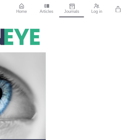
Home
Articles
Journals
Log in