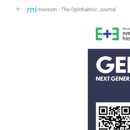
mivision - The Ophthalmic Journal