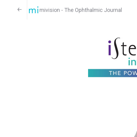
mivision - The Ophthalmic Journal