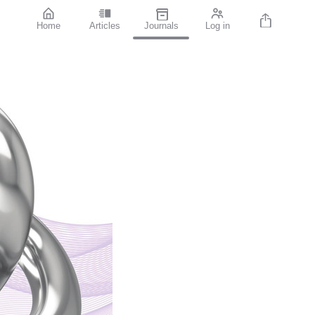
Home
Articles
Journals
Log in