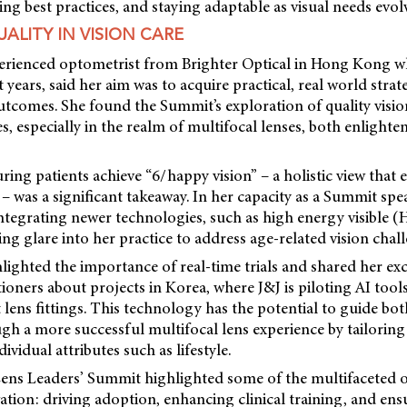
ing best practices, and staying adaptable as visual needs evol
ALITY IN VISION CARE
perienced optometrist from Brighter Optical in Hong Kong 
 years, said her aim was to acquire practical, real world strat
tcomes. She found the Summit’s exploration of quality visio
es, especially in the realm of multifocal lenses, both enlight
ing patients achieve “6/happy vision” – a holistic view that 
 – was a significant takeaway. In her capacity as a Summit spe
ntegrating newer technologies, such as high energy visible (H
ing glare into her practice to address age-related vision chal
ighted the importance of real-time trials and shared her ex
ioners about projects in Korea, where J&J is piloting AI tool
 lens fittings. This technology has the potential to guide bot
gh a more successful multifocal lens experience by tailoring
dividual attributes such as lifestyle.
ens Leaders’ Summit highlighted some of the multifaceted 
ation: driving adoption, enhancing clinical training, and ens