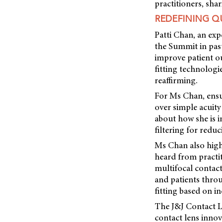
practitioners, shar
REDEFINING QU
Patti Chan, an ex
the Summit in past
improve patient ou
fitting technologi
reaffirming.
For Ms Chan, ensur
over simple acuity
about how she is i
filtering for reduc
Ms Chan also highl
heard from practit
multifocal contact
and patients throu
fitting based on in
The J&J Contact L
contact lens innov