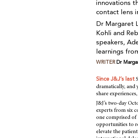
innovations t
contact lens i
Dr Margaret 
Kohli and Reb
speakers, Ade
learnings fro
WRITER
Dr Marga
S
Since J&J’s last
dramatically, and 
share experiences,
J&J’s two-day Oct
experts from six c
one comprised of a
opportunities to r
elevate the patien