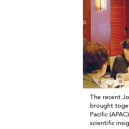
The recent J
brought toget
Pacific (APAC)
scientific in