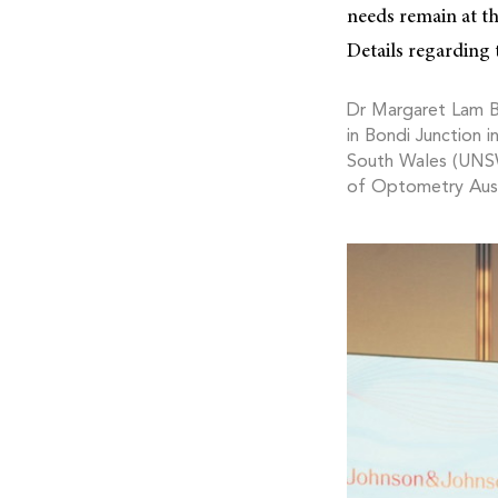
needs remain at t
Details regarding 
Dr Margaret Lam 
in Bondi Junction 
South Wales (UNSW)
of Optometry Aust