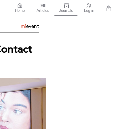
Home
Articles
Journals
Log in
mi
event
Contact