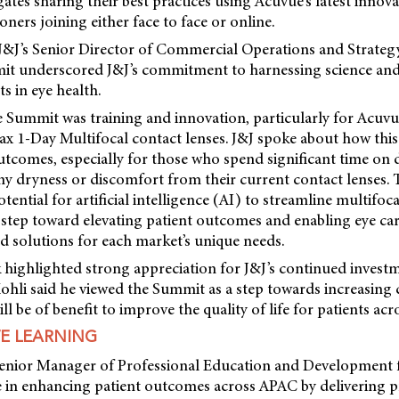
gates sharing their best practices using Acuvue’s latest inno
oners joining either face to face or online.
 J&J’s Senior Director of Commercial Operations and Strategy
t underscored J&J’s commitment to harnessing science and
 in eye health.
e Summit was training and innovation, particularly for Acuv
x 1-Day Multifocal contact lenses. J&J spoke about how thi
tcomes, especially for those who spend significant time on d
ny dryness or discomfort from their current contact lenses.
ential for artificial intelligence (AI) to streamline multifoca
 step toward elevating patient outcomes and enabling eye car
d solutions for each market’s unique needs.
 highlighted strong appreciation for J&J’s continued invest
ohli said he viewed the Summit as a step towards increasing 
ll be of benefit to improve the quality of life for patients ac
E LEARNING
 Senior Manager of Professional Education and Development 
le in enhancing patient outcomes across APAC by delivering p