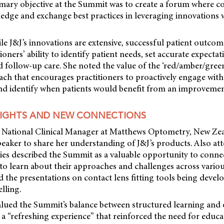
mary objective at the Summit was to create a forum where co
dge and exchange best practices in leveraging innovations wi
ile J&J’s innovations are extensive, successful patient outcom
ioners’ ability to identify patient needs, set accurate expecta
and follow-up care. She noted the value of the ‘red/amber/green
ach that encourages practitioners to proactively engage wit
and identify when patients would benefit from an improvement
SIGHTS AND NEW CONNECTIONS
the National Clinical Manager at Matthews Optometry, New Ze
eaker to share her understanding of J&J’s products. Also att
ries described the Summit as a valuable opportunity to conne
 to learn about their approaches and challenges across vario
d the presentations on contact lens fitting tools being devel
lling.
valued the Summit’s balance between structured learning and 
s a “refreshing experience” that reinforced the need for educ