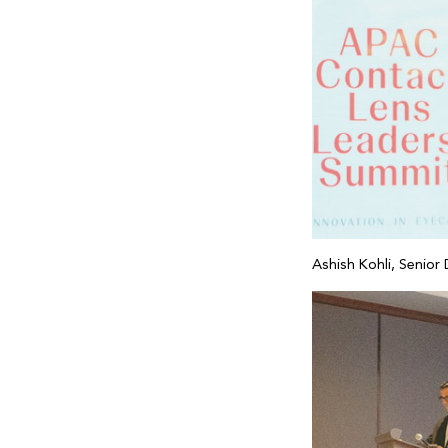
Ashish Kohli, Senior