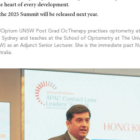
he heart of every development.
the 2025 Summit will be released next year.
BOptom UNSW Post Grad OcTherapy practises optometry a
in Sydney and teaches at the School of Optometry at The Uni
 as an Adjunct Senior Lecturer. She is the immediate past Na
ralia.