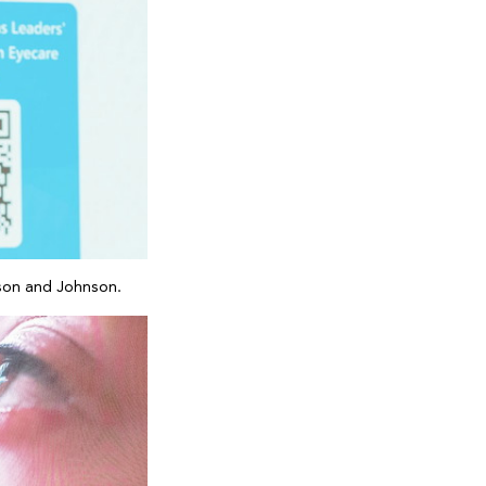
nson and Johnson.