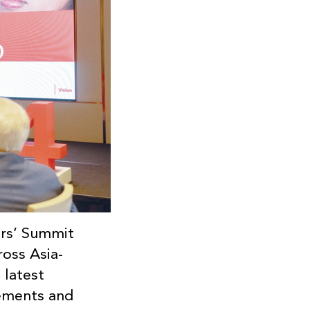
ers’ Summit
ross Asia-
 latest
cements and