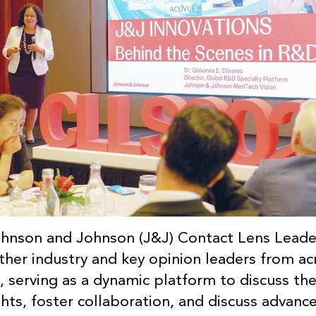
ohnson and Johnson (J&J) Contact Lens Lead
her industry and key opinion leaders from ac
, serving as a dynamic platform to discuss the
sights, foster collaboration, and discuss advan