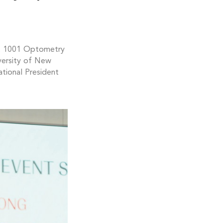
t 1001 Optometry
versity of New
tional President