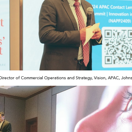
 Director of Commercial Operations and Strategy, Vision, APAC, Joh