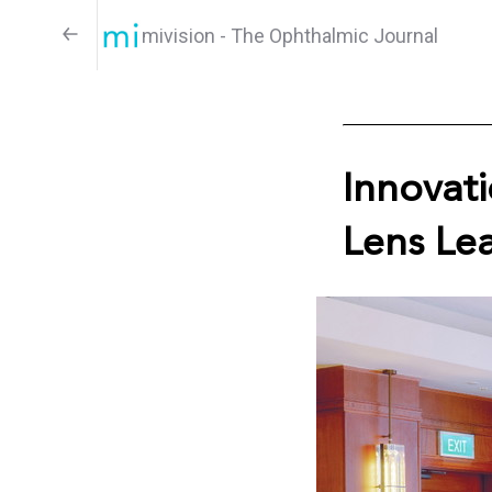
mivision - The Ophthalmic Journal
Innovat
Lens Le