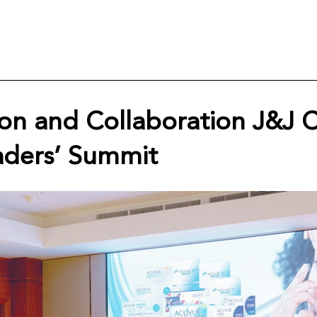
ion and Collaboration J&J 
aders’ Summit