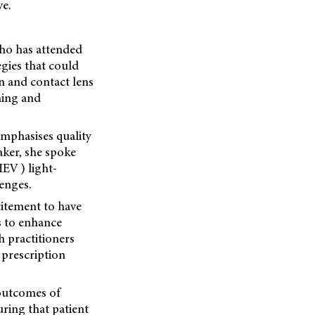
ve.
who has attended
egies that could
n and contact lens
ening and
emphasises quality
aker, she spoke
EV ) light-
lenges.
citement to have
s to enhance
h practitioners
 prescription
outcomes of
uring that patient