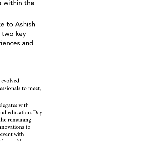
e within the
e to Ashish
s two key
riences and
 evolved
essionals to meet,
legates with
and education. Day
 the remaining
innovations to
 event with