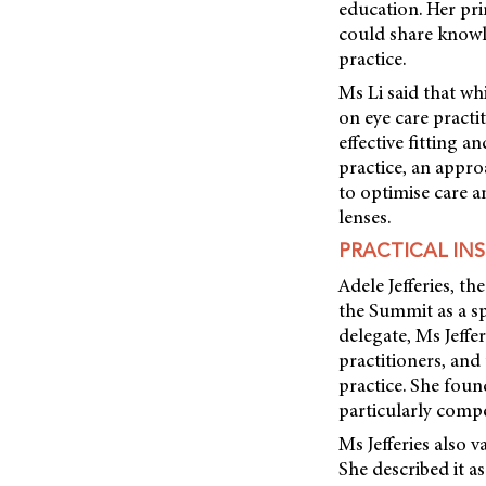
education. Her pri
could share knowle
practice.
Ms Li said that wh
on eye care practit
effective fitting 
practice, an appro
to optimise care 
lenses.
PRACTICAL IN
Adele Jefferies, 
the Summit as a sp
delegate, Ms Jeffe
practitioners, and
practice. She foun
particularly compe
Ms Jefferies also 
She described it a