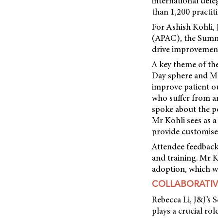
international dele
than 1,200 practiti
For Ashish Kohli,
(APAC), the Summi
drive improvements
A key theme of th
Day sphere and Ma
improve patient ou
who suffer from a
spoke about the pot
Mr Kohli sees as a
provide customise
Attendee feedback
and training. Mr K
adoption, which wi
COLLABORATIV
Rebecca Li, J&J’s
plays a crucial ro