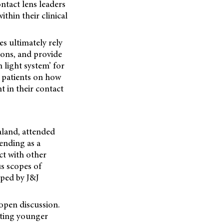
ntact lens leaders
thin their clinical
es ultimately rely
tions, and provide
 light system’ for
h patients on how
 in their contact
aland, attended
ending as a
ct with other
us scopes of
oped by J&J
open discussion.
ating younger