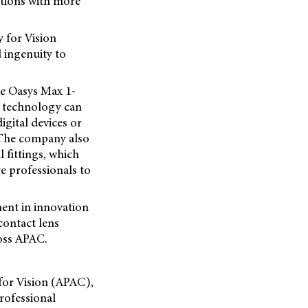
vations with more
 for Vision
 ingenuity to
ue Oasys Max 1-
s technology can
igital devices or
 The company also
l fittings, which
e professionals to
ment in innovation
contact lens
ross APAC.
for Vision (APAC),
rofessional