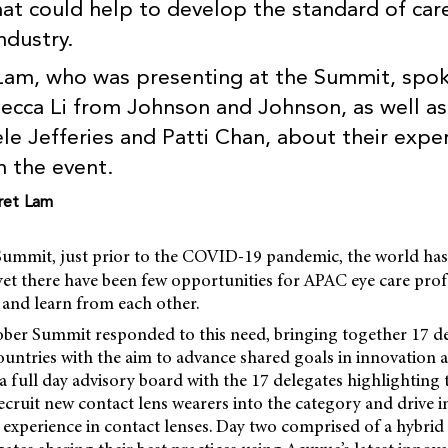
hat could help to develop the standard of car
ndustry.
Lam, who was presenting at the Summit, spok
ecca Li from Johnson and Johnson, as well a
le Jefferies and Patti Chan, about their expe
m the event.
ret Lam
ummit, just prior to the COVID-19 pandemic, the world has
yet there have been few opportunities for APAC eye care prof
 and learn from each other.
ober Summit responded to this need, bringing together 17 de
ountries with the aim to advance shared goals in innovation 
 full day advisory board with the 17 delegates highlighting
ecruit new contact lens wearers into the category and drive 
t experience in contact lenses. Day two comprised of a hybrid