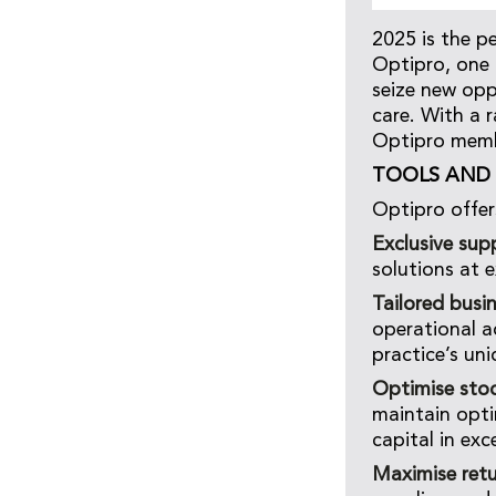
2025 is the p
Optipro, one 
seize new opp
care. With a 
Optipro membe
TOOLS AND 
Optipro offer
Exclusive supp
solutions at e
Tailored busi
operational a
practice’s un
Optimise sto
maintain opti
capital in exc
Maximise retu