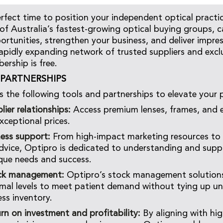
erfect time to position your independent optical practi
of Australia’s fastest-growing optical buying groups, 
ortunities, strengthen your business, and deliver impres
rapidly expanding network of trusted suppliers and exclu
rship is free.
PARTNERSHIPS
s the following tools and partnerships to elevate your p
lier relationships:
Access premium lenses, frames, and 
xceptional prices.
ness support:
From high-impact marketing resources to 
dvice, Optipro is dedicated to understanding and supp
ique needs and success.
ck management:
Optipro’s stock management solutions
mal levels to meet patient demand without tying up u
ess inventory.
rn on investment and profitability:
By aligning with hig