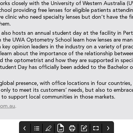
works closely with the University of Western Australia (
ool providing free lenses for eligible patients attendi
ye clinic who need specialty lenses but don’t have the f
them.
lso hosts an annual student day at the facility in Per
m the UWA Optometry School learn how lenses are man
key opinion leaders in the industry on a variety of prac
learn about the importance of the relationship betwee
d the optometrist and how they are supported in specia
 Student Day has officially been added to the Bachelor
global presence, with office locations in four countries,
nly to meet its customers’ needs, but also to embrac
 to support local communities in those markets.
.com.au
.