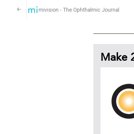
mivision - The Ophthalmic Journal
Make 2