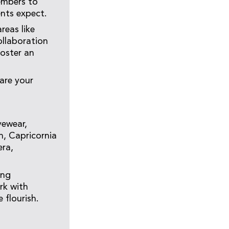
embers to
ents expect.
reas like
ollaboration
foster an
are your
yewear,
n, Capricornia
era,
ing
rk with
 flourish.