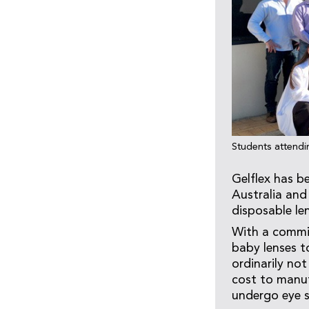
Students attendi
Gelflex has b
Australia and 
disposable le
With a commit
baby lenses to
ordinarily not
cost to manuf
undergo eye s