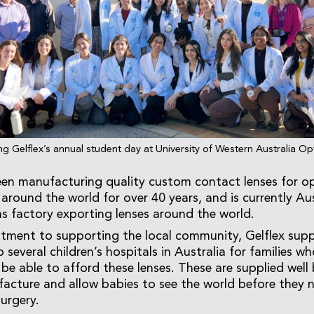
ng Gelflex’s annual student day at University of Western Australia O
een manufacturing quality custom contact lenses for op
around the world for over 40 years, and is currently Aus
ns factory exporting lenses around the world.
ment to supporting the local community, Gelflex suppl
 several children’s hospitals in Australia for families w
 be able to afford these lenses. These are supplied well
acture and allow babies to see the world before they 
urgery.