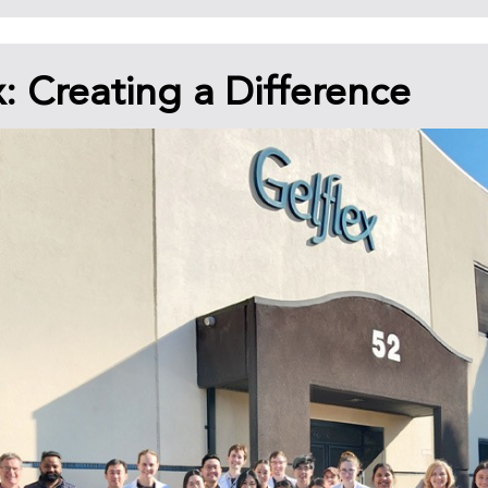
x: Creating a Difference