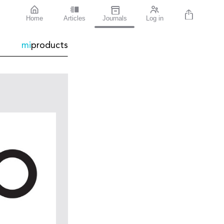
Home
Articles
Journals
Log in
mi
products