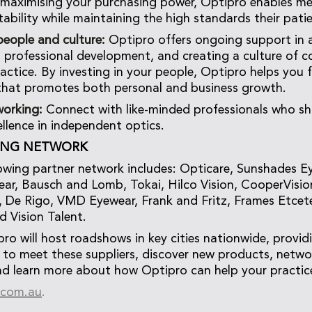
 maximising your purchasing power, Optipro enables m
tability while maintaining the high standards their pati
eople and culture:
Optipro offers ongoing support in a
g, professional development, and creating a culture of c
ractice. By investing in your people, Optipro helps you 
that promotes both personal and business growth.
working:
Connect with like-minded professionals who sh
ellence in independent optics.
ING NETWORK
wing partner network includes: Opticare, Sunshades E
r, Bausch and Lomb, Tokai, Hilco Vision, CooperVisio
 De Rigo, VMD Eyewear, Frank and Fritz, Frames Etcet
d Vision Talent.
pro will host roadshows in key cities nationwide, provid
 to meet these suppliers, discover new products, netwo
nd learn more about how Optipro can help your practice
.com.au
.