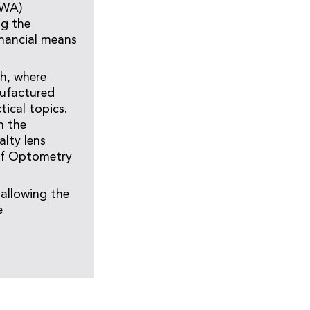
UWA)
ng the
inancial means
th, where
ufactured
tical topics.
n the
lty lens
 of Optometry
 allowing the
e