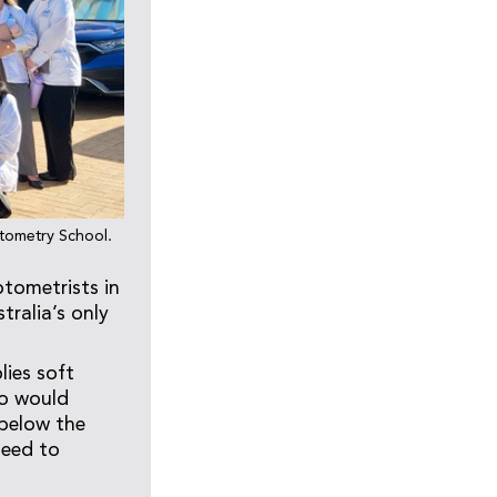
ptometry School.
tometrists in
tralia’s only
ies soft
ho would
 below the
need to