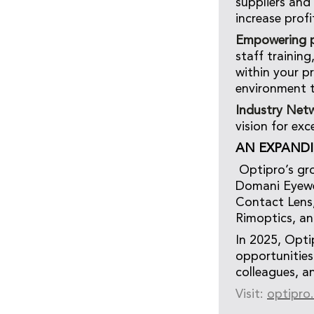
suppliers and
increase profi
Empowering p
staff trainin
within your p
environment 
Industry Net
vision for exc
AN EXPAND
Optipro’s gro
Domani Eyewea
Contact Lens,
Rimoptics, an
In 2025, Opti
opportunities
colleagues, a
Visit:
optipro