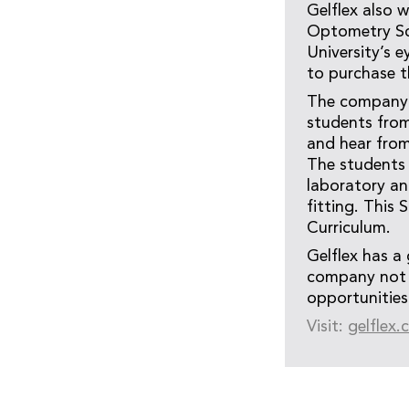
Gelflex also 
Optometry Sch
University’s e
to purchase 
The company a
students fro
and hear from 
The students 
laboratory an
fitting. This
Curriculum.
Gelflex has a 
company not o
opportunities
Visit:
gelflex