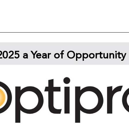
025 a Year of Opportunity