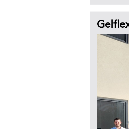
Gelfle