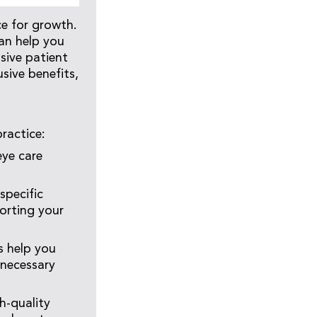
ce for growth.
can help you
sive patient
sive benefits,
ractice:
eye care
specific
orting your
 help you
nnecessary
h-quality