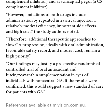
complement inhibitor) and avacincaptad pegol (a C5
complement inhibitor).
“However, limitations of both drugs include
administration by repeated intravitreal injection…
relatively modest efficiency, important side effects…
and high cost,” the study authors noted.
“Therefore, additional therapeutic approaches to
slow GA progression, ideally with oral administration,
favourable safety record, and modest cost, remain a
high priority.”
“Our findings may justify a prospective randomised
controlled trial of oral antioxidant and
lutein/zeaxanthin supplementation in eyes of
individuals with noncentral GA. If the results were
confirmed, this would suggest a new standard of care
for patients with GA.”
References available at
mivision.com.au
.