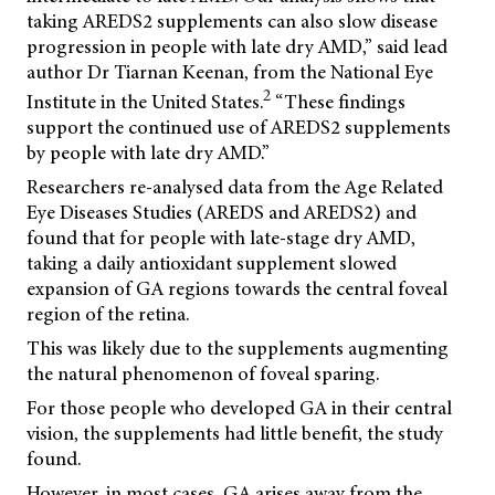
taking AREDS2 supplements can also slow disease
progression in people with late dry AMD,” said lead
author Dr Tiarnan Keenan, from the National Eye
2
Institute in the United States.
“These findings
support the continued use of AREDS2 supplements
by people with late dry AMD.”
Researchers re-analysed data from the Age Related
Eye Diseases Studies (AREDS and AREDS2) and
found that for people with late-stage dry AMD,
taking a daily antioxidant supplement slowed
expansion of GA regions towards the central foveal
region of the retina.
This was likely due to the supplements augmenting
the natural phenomenon of foveal sparing.
For those people who developed GA in their central
vision, the supplements had little benefit, the study
found.
However, in most cases, GA arises away from the