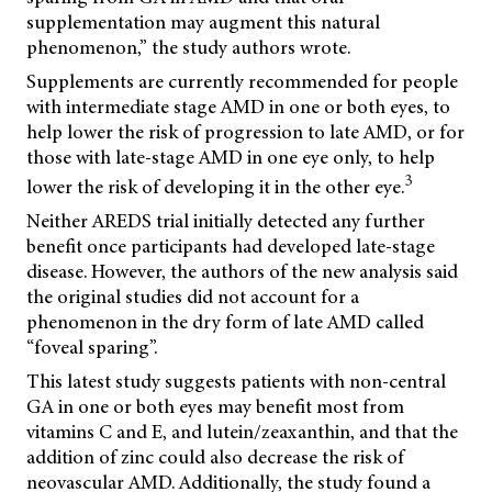
supplementation may augment this natural
phenomenon,” the study authors wrote.
Supplements are currently recommended for people
with intermediate stage AMD in one or both eyes, to
help lower the risk of progression to late AMD, or for
those with late-stage AMD in one eye only, to help
3
lower the risk of developing it in the other eye.
Neither AREDS trial initially detected any further
benefit once participants had developed late-stage
disease. However, the authors of the new analysis said
the original studies did not account for a
phenomenon in the dry form of late AMD called
“foveal sparing”.
This latest study suggests patients with non-central
GA in one or both eyes may benefit most from
vitamins C and E, and lutein/zeaxanthin, and that the
addition of zinc could also decrease the risk of
neovascular AMD. Additionally, the study found a