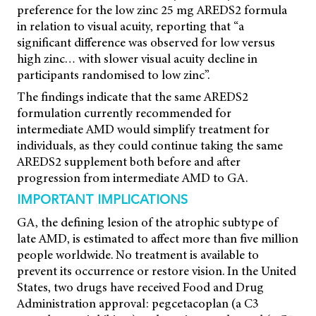
preference for the low zinc 25 mg AREDS2 formula
in relation to visual acuity, reporting that “a
significant difference was observed for low versus
high zinc… with slower visual acuity decline in
participants randomised to low zinc”.
The findings indicate that the same AREDS2
formulation currently recommended for
intermediate AMD would simplify treatment for
individuals, as they could continue taking the same
AREDS2 supplement both before and after
progression from intermediate AMD to GA.
IMPORTANT IMPLICATIONS
GA, the defining lesion of the atrophic subtype of
late AMD, is estimated to affect more than five million
people worldwide. No treatment is available to
prevent its occurrence or restore vision. In the United
States, two drugs have received Food and Drug
Administration approval: pegcetacoplan (a C3