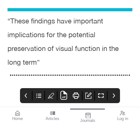
“These findings have important
implications for the potential
preservation of visual function in the
long term”
Home
Articles
Log in
Journals
Cover
THE OPHTHALMIC
contributors
JOURNAL
References available
Contributors
With the start of a year
on page 2.
comes new