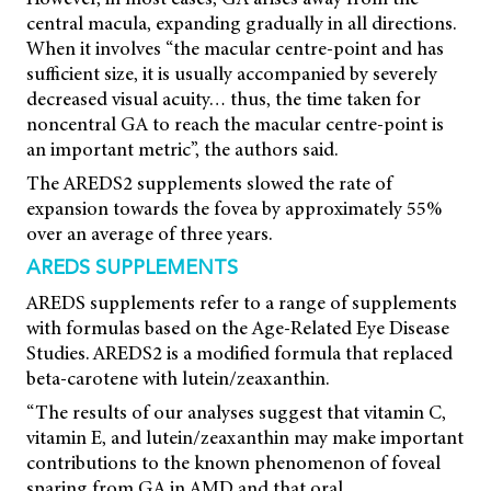
central macula, expanding gradually in all directions.
When it involves “the macular centre-point and has
sufficient size, it is usually accompanied by severely
decreased visual acuity… thus, the time taken for
noncentral GA to reach the macular centre-point is
an important metric”, the authors said.
The AREDS2 supplements slowed the rate of
expansion towards the fovea by approximately 55%
over an average of three years.
AREDS SUPPLEMENTS
AREDS supplements refer to a range of supplements
with formulas based on the Age-Related Eye Disease
Studies. AREDS2 is a modified formula that replaced
beta-carotene with lutein/zeaxanthin.
“The results of our analyses suggest that vitamin C,
vitamin E, and lutein/zeaxanthin may make important
contributions to the known phenomenon of foveal
sparing from GA in AMD and that oral