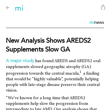
mi
news
New Analysis Shows AREDS2
Supplements Slow GA
has found AREDS and AREDS2 oral
A major study
supplements slowed geographic atrophy (GA)
1
progression towards the central macula,
a finding
that would be “highly valuable”, potentially helping
people with late-stage disease preserve their central
vision.
“We’ve known for a long time that AREDS2
supplements help slow the progression from
intermediate to late AMD. Our analysis shows that