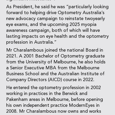
As President, he said he was “particularly looking
forward to helping drive Optometry Australia’s
new advocacy campaign to reinstate twoyearly
eye exams, and the upcoming 2025 myopia
awareness campaign, both of which will have
lasting impacts on eye health and the optometry
profession in Australia.”
Mr Charalambous joined the national Board in
2021. A 2001 Bachelor of Optometry graduate
from the University of Melbourne, he also holds
a Senior Executive MBA from the Melbourne
Business School and the Australian Institute of
Company Directors (AICD) course in 2022.
He entered the optometry profession in 2002
working in practices in the Berwick and
Pakenham areas in Melbourne, before opening
his own independent practice ModernEyes in
2008. Mr Charalambous now owns and works