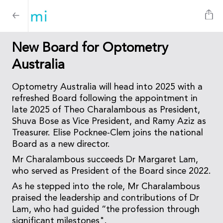
New Board for Optometry
Australia
Optometry Australia will head into 2025 with a
refreshed Board following the appointment in
late 2025 of Theo Charalambous as President,
Shuva Bose as Vice President, and Ramy Aziz as
Treasurer. Elise Pocknee-Clem joins the national
Board as a new director.
Mr Charalambous succeeds Dr Margaret Lam,
who served as President of the Board since 2022.
As he stepped into the role, Mr Charalambous
praised the leadership and contributions of Dr
Lam, who had guided “the profession through
significant milestones".