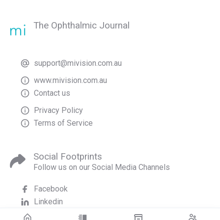
The Ophthalmic Journal
support@mivision.com.au
www.mivision.com.au
Contact us
Privacy Policy
Terms of Service
Social Footprints
Follow us on our Social Media Channels
Facebook
Linkedin