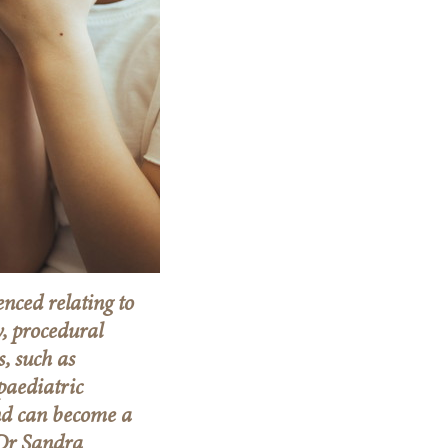
enced relating to
, procedural
, such as
paediatric
nd can become a
 Dr Sandra