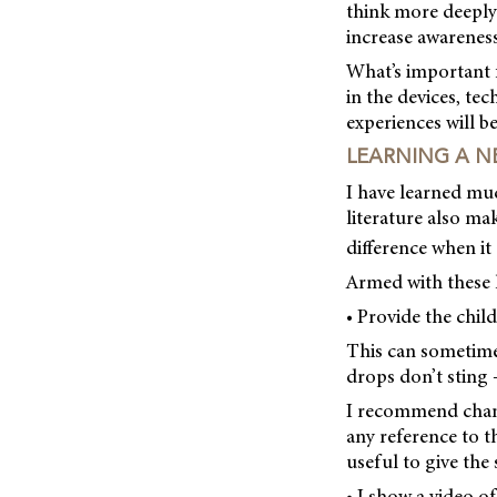
think more deeply
increase awareness,
What’s important 
in the devices, te
experiences will b
LEARNING A N
I have learned much
literature also ma
difference when i
Armed with these l
• Provide the chil
This can sometimes
drops don’t sting 
I recommend chang
any reference to th
useful to give the
• I show a video of