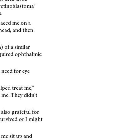
retinoblastoma”
.
laced me on a
 head, and then
) of a similar
equired ophthalmic
 need for eye
lped treat me,”
 me. They didn’t
also grateful for
survived or I might
 me sit up and