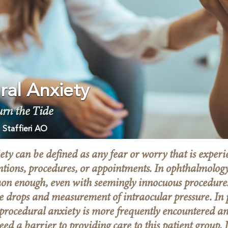
ral Anxiety
urn the Tide
 Staffieri AO
ty can be defined as any fear or worry that is experi
ntions, procedures, or appointments. In ophthalmology
on enough, even with seemingly innocuous procedures
eye drops and measurement of intraocular pressure. In 
procedural anxiety is more frequently encountered a
eed a barrier to providing care to this patient group.