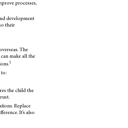
mprove processes,
 and development
so their
 overseas. The
 can make all the
1
ions.
 to:
res the child the
rust.
tions. Replace
ference. It’s also