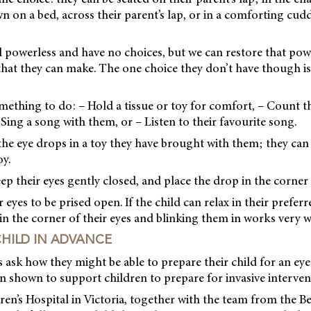
n on a bed, across their parent’s lap, or in a comforting cud
l powerless and have no choices, but we can restore that pow
that they can make. The one choice they don’t have though is
omething to do: – Hold a tissue or toy for comfort, – Count 
 Sing a song with them, or – Listen to their favourite song.
 the eye drops in a toy they have brought with them; they can
oy.
eep their eyes gently closed, and place the drop in the corner 
eyes to be prised open. If the child can relax in their preferr
in the corner of their eyes and blinking them in works very w
CHILD IN ADVANCE
ask how they might be able to prepare their child for an eye
 shown to support children to prepare for invasive interven
ren’s Hospital in Victoria, together with the team from the B