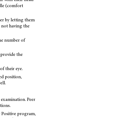
dle (comfort
er by letting them
 not having the
the number of
 provide the
of their eye.
ed position,
ell.
 examination. Peer
tions.
e Positive program,