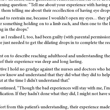
ening question: “Tell me about your experience with having 
them telling me about their recollection of having eye drops
ad to restrain me, because I wouldn’t open my eyes… they p
 or something holding on to a limb each, and then one to the
ng in the drops.”
d as I realised I, too, had been guilty (with parental permission
 just needed to get the dilating drops in to complete the r
t on to describe reaching adulthood and understanding the
of their experience was deep and long lasting.
ive I hold no grudge against the nurses and doctors who he
 now know and understand that they did what they did to help
 at the time I didn’t understand that.”
ntinued, “Though the bad experiences will stay with me, I’m 
ication. If they hadn’t done what they did, I might not have 
rt from this patient’s understanding, their experience made