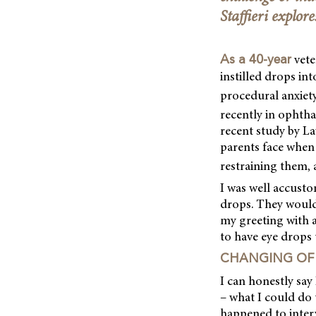
Staffieri explore
vete
As a 40-year
instilled drops in
procedural anxiety
recently in ophtha
recent study by La
parents face when 
restraining them, 
I was well accusto
drops. They would 
my greeting with a
to have eye drops
CHANGING OF 
I can honestly sa
– what I could do 
happened to interv