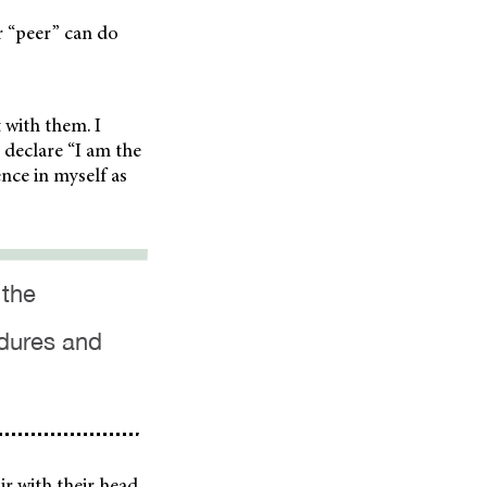
r “peer” can do
t with them. I
o declare “I am the
nce in myself as
 the
edures and
ir with their head