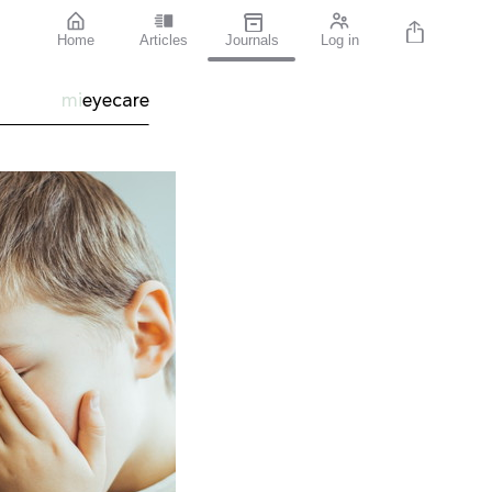
Home
Articles
Journals
Log in
mi
eyecare