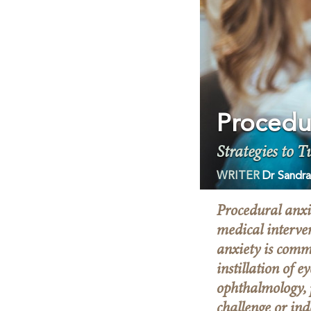
Procedu
Strategies to T
WRITER
Dr Sandra
Procedural anxie
medical interve
anxiety is comm
instillation of 
ophthalmology, 
challenge or ind