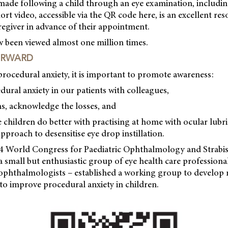
 made following a child through an eye examination, includi
hort video, accessible via the QR code here, is an excellent re
aregiver in advance of their appointment.
w been viewed almost one million times.
ORWARD
 procedural anxiety, it is important to promote awareness:
dural anxiety in our patients with colleagues,
ns, acknowledge the losses, and
e children do better with practising at home with ocular lubri
pproach to desensitise eye drop instillation.
24 World Congress for Paediatric Ophthalmology and Stra
 small but enthusiastic group of eye health care professional
ophthalmologists – established a working group to develop 
 to improve procedural anxiety in children.