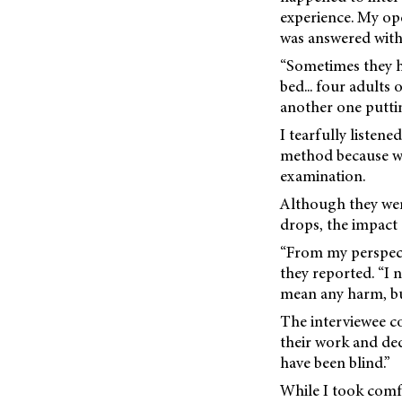
experience. My op
was answered with 
“Sometimes they h
bed... four adults
another one putti
I tearfully listene
method because we
examination.
Although they wen
drops, the impact 
“From my perspect
they reported. “I
mean any harm, but
The interviewee co
their work and ded
have been blind.”
While I took comfo