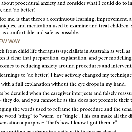
 about procedural anxiety and consider what I could do to i
 and ‘do better’.
for me, is that there’s a continuous learning, improvement,
chniques, and medication used to examine and treat children, 
e as comfortable and safe as possible.
EW WAY
 from child life therapists/specialists in Australia as well as
kes it clear that preparation, explanation, and peer modelling
t comes to reducing anxiety around procedures and intervent
earnings to ‘do better’, I have actively changed my technique
d with a full explanation without the eye drops in my hand.
 be derailed when the caregiver interjects and falsely reassu
– they do, and you cannot lie as this does not promote their t
ing the words used to reframe the procedure and the sensa
e word “sting” to “warm” or “tingle”. This can make all the dif
 sensation a purpose: “that’s how I know I got them in”.
 me putting eye drops in a child with their eyes closed.