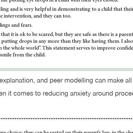
ling and is very helpful in demonstrating to a child that thei
he intervention, and they can too.
elings and fears.
that it is ok to be scared, but they are safe as there is a paren
ke putting drops in any more than they like having them. I als
n the whole world”. This statement serves to improve confide
smile from the child.
 explanation, and peer modelling can make all
en it comes to reducing anxiety around proc
me choice: they can be seated on their parent’s lap; in the cha