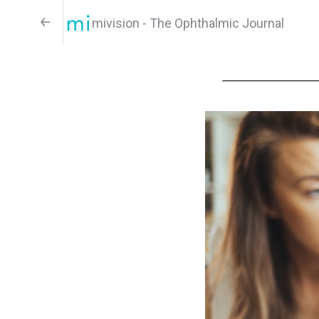
mivision - The Ophthalmic Journal