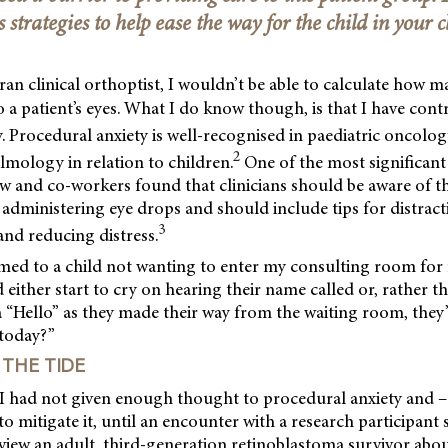
s strategies to help ease the way for the child in your cl
ran clinical orthoptist, I wouldn’t be able to calculate how m
to a patient’s eyes. What I do know though, is that I have cont
. Procedural anxiety is well-recognised in paediatric oncolo
2
lmology in relation to children.
One of the most significant 
w and co-workers found that clinicians should be aware of t
administering eye drops and should include tips for distracti
3
and reducing distress.
med to a child not wanting to enter my consulting room for 
either start to cry on hearing their name called or, rather 
 “Hello” as they made their way from the waiting room, they’
 today?”
THE TIDE
y I had not given enough thought to procedural anxiety and 
to mitigate it, until an encounter with a research participant 
iew an adult, third-generation retinoblastoma survivor about