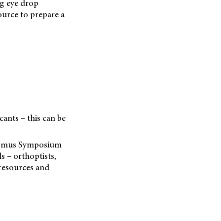
ng eye drop
source to prepare a
cants – this can be
bismus Symposium
s – orthoptists,
resources and