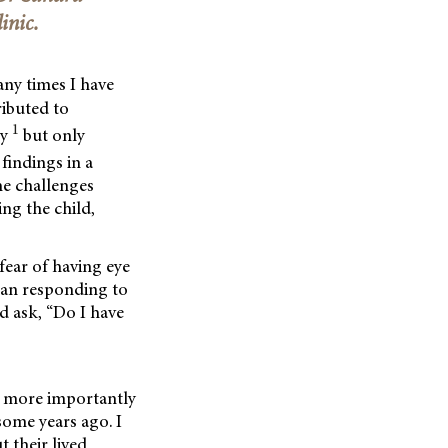
inic.
any times I have
ributed to
1
gy
but only
findings in a
he challenges
ng the child,
fear of having eye
than responding to
d ask, “Do I have
– more importantly
some years ago. I
 their lived