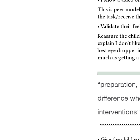
This is peer model
the task/receive t
• Validate their fe
Reassure the child 
explain I don’t li
best eye dropper i
much as getting a 
“preparation,
difference wh
interventions”
• Give the child so