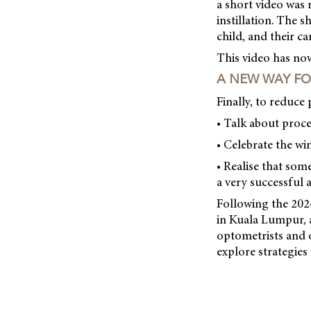
a short video was
instillation. The s
child, and their c
This video has no
A NEW WAY F
Finally, to reduce
• Talk about proce
• Celebrate the wi
• Realise that som
a very successful a
Following the 20
in Kuala Lumpur, a
optometrists and 
explore strategies