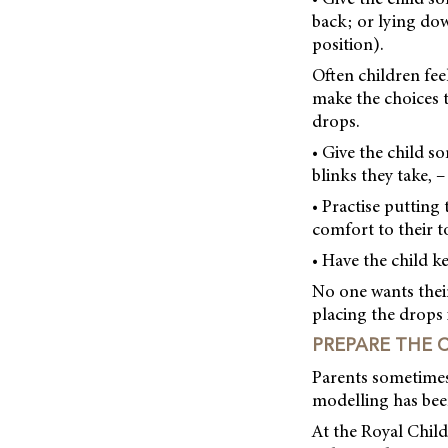
back; or lying dow
position).
Often children fee
make the choices 
drops.
• Give the child s
blinks they take, –
• Practise putting
comfort to their t
• Have the child k
No one wants their 
placing the drops 
PREPARE THE 
Parents sometimes 
modelling has been
At the Royal Child