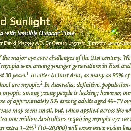
d Sunlight
a with Sensible Outdoor Time
or David Mackey AO, Dr Gareth Lingham, Timothy Lewis-Carro
 the major eye care challenges of the 21st century. We
of myopia seen among younger generations in East and
1
st 30 years.
In cities in East Asia, as many as 80% of
2
chool are myopic.
In Australia, definitive, populatio
in myopia among young people is lacking; however, ou
se of approximately 5% among adults aged 49–70 over
rease may seem small, but, when applied across the w
xtra one million Australians requiring myopia eye ca
4
an extra 1–2%
(10–20,000) will experience vision loss