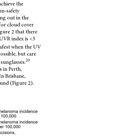
achieve the
un-safety
ng out in the
for cloud cover
gure 2 that there
 UVR index is <3
 safest when the UV
ossible, but care
20
 sunglasses.
 in Perth,
In Brisbane,
und (Figure 2).