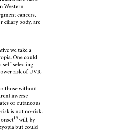
 in Western
egment cancers,
 ciliary body, are
tive we take a
opia. One could
self-selecting
 lower risk of UVR-
to those without
rent inverse
ates or cutaneous
isk is not no-risk.
19
 onset
will, by
myopia but could