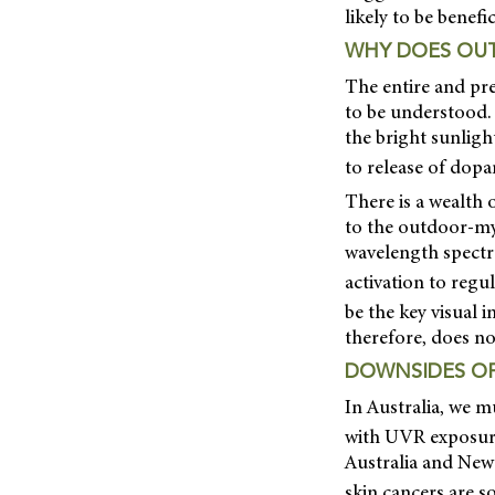
likely to be benefic
WHY DOES OUT
The entire and pr
to be understood. 
the bright sunligh
to release of dopa
There is a wealth
to the outdoor-myo
wavelength spectru
activation to regu
be the key visual 
therefore, does no
DOWNSIDES OF
In Australia, we m
with UVR exposure.
Australia and New
skin cancers are 