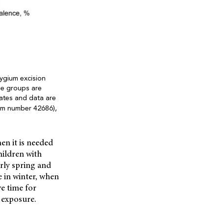
ygium excision
ge groups are
ates and data are
em number 42686),
en it is needed
hildren with
rly spring and
 in winter, when
ve time for
 exposure.