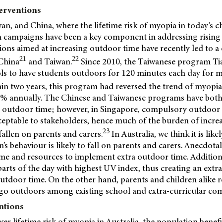
terventions
an, and China, where the lifetime risk of myopia in today’s ch
th campaigns have been a key component in addressing rising
ions aimed at increasing outdoor time have recently led to a 
21
22
China
and Taiwan.
Since 2010, the Taiwanese program Ti
s to have students outdoors for 120 minutes each day for 
in two years, this program had reversed the trend of myopia
.3% annually. The Chinese and Taiwanese programs have bot
 outdoor time; however, in Singapore, compulsory outdoor
eptable to stakeholders, hence much of the burden of increa
23
allen on parents and carers.
In Australia, we think it is lik
n’s behaviour is likely to fall on parents and carers. Anecdota
time and resources to implement extra outdoor time. Addition
parts of the day with highest UV index, thus creating an extr
outdoor time. On the other hand, parents and children alike re
o go outdoors among existing school and extra-curricular c
ntions
r lifetime risk of myopia in Australia, the population benefi