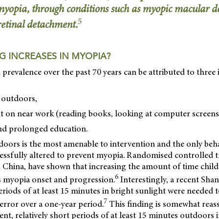
 myopia, through conditions such as myopic macular d
5
etinal detachment.
G INCREASES IN MYOPIA?
 prevalence over the past 70 years can be attributed to three
t outdoors,
t on near work (reading books, looking at computer screens
nd prolonged education.
doors is the most amenable to intervention and the only beh
essfully altered to prevent myopia. Randomised controlled tri
 China, have shown that increasing the amount of time chil
6
 myopia onset and progression.
Interestingly, a recent Sha
riods of at least 15 minutes in bright sunlight were needed
7
e error over a one-year period.
This finding is somewhat reassu
ent, relatively short periods of at least 15 minutes outdoors 