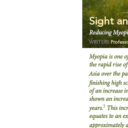
Sight an
Reducing Myopi
WRITERS
Profess
Myopia is one of
the rapid rise 
Asia over the pa
finishing high s
of an increase 
shown an increa
3
years.
This inc
equates to an e
approximately 