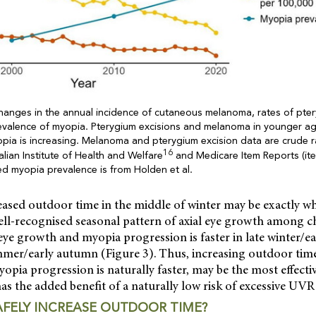
hanges in the annual incidence of cutaneous melanoma, rates of pter
revalence of myopia. Pterygium excisions and melanoma in younger a
pia is increasing. Melanoma and pterygium excision data are crude r
16
lian Institute of Health and Welfare
and Medicare Item Reports (it
ted myopia prevalence is from Holden et al.
reased outdoor time in the middle of winter may be exactly wh
ell-recognised seasonal pattern of axial eye growth among c
ye growth and myopia progression is faster in late winter/ea
ummer/early autumn (Figure 3). Thus, increasing outdoor time
pia progression is naturally faster, may be the most effecti
as the added benefit of a naturally low risk of excessive UVR
FELY INCREASE OUTDOOR TIME?