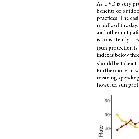
As UVR is very pr
benefits of outdo
practices. The eas
middle of the day
and other mitigati
is consistently a 
(sun protection 
index is below thr
should be taken to
Furthermore, in wi
meaning spending t
however, sun prot