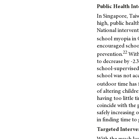
Public Health In
In Singapore, Taiw
high, public heal
National intervent
school myopia in 
encouraged school
22
prevention.
With
to decrease by -2
school-supervised
school was not acc
outdoor time has f
of altering childre
having too little 
coincide with the 
safely increasing 
in finding time t
Targeted Interve
With the much lowe