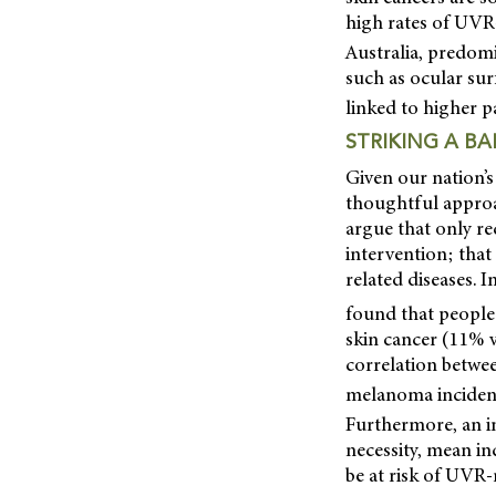
high rates of UVR-
Australia, predom
such as ocular su
linked to higher 
STRIKING A B
Given our nation’s
thoughtful appro
argue that only r
intervention; that
related diseases. 
found that people
skin cancer (11% v
correlation betwe
melanoma incidenc
Furthermore, an i
necessity, mean i
be at risk of UVR-