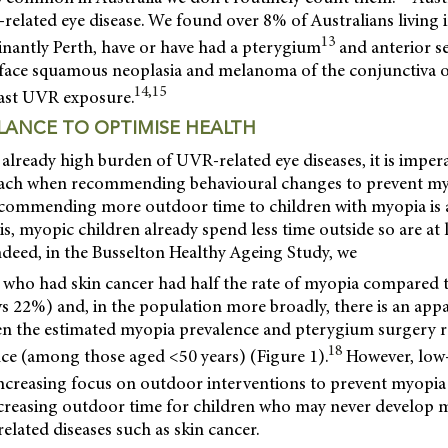
related eye disease. We found over 8% of Australians living
13
inantly Perth, have or have had a pterygium
and anterior s
rface squamous neoplasia and melanoma of the conjunctiva or
14,15
past UVR exposure.
ALANCE TO OPTIMISE HEALTH
 already high burden of UVR-related eye diseases, it is impera
ach when recommending behavioural changes to prevent my
ecommending more outdoor time to children with myopia is a 
 is, myopic children already spend less time outside so are at
Indeed, in the Busselton Healthy Ageing Study, we
 who had skin cancer had half the rate of myopia compared 
s 22%) and, in the population more broadly, there is an appa
en the estimated myopia prevalence and pterygium surgery r
18
e (among those aged <50 years) (Figure 1).
However, low-r
ncreasing focus on outdoor interventions to prevent myopia
ncreasing outdoor time for children who may never develop 
related diseases such as skin cancer.