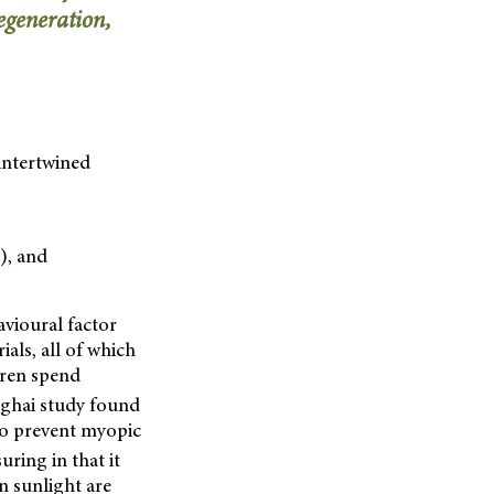
egeneration,
 intertwined
), and
avioural factor
als, all of which
dren spend
nghai study found
 to prevent myopic
ring in that it
in sunlight are