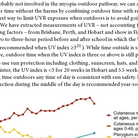
obably not involved in the myopia-outdoor pathway, we can 
or time without the harms by combining outdoor time with s
iest way to limit UVR exposure when outdoors is to avoid goi
. We have extracted measurements of UVR – not accounting 
ng factors – from Brisbane, Perth, and Hobart and show in Fi
two to three-hour period before and after school in which the
20
is recommended when UV index ≥3
). While time outside is
ee, outdoor time when the UV index is three or above is still p
 use sun protection including clothing, sunscreen, hats, and
nter, the UV index is <3 for 20 weeks in Hobart and 5.5 weeks
ime outdoors any time of day is consistent with sun safety. 
ection during the middle of the day is recommended year-ro