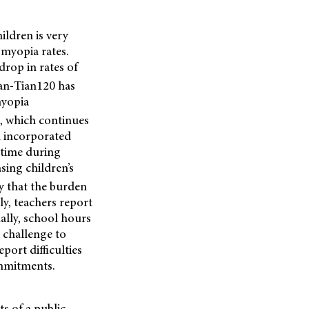
ildren is very
 myopia rates.
drop in rates of
an-Tian120 has
myopia
, which continues
h incorporated
 time during
sing children’s
ely that the burden
lly, teachers report
ally, school hours
a challenge to
port difficulties
ommitments.
ts of a public