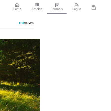
Home
Articles
Journals
Log in
mi
news