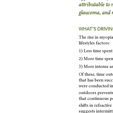
attributable to
glaucoma, and r
WHAT’S DRIVIN
The rise in myopia
lifestyles factors:
1) Less time spen
2) More time spen
3) More intense a
Of these, time out
that has been succ
were conducted in
outdoors prevents
that continuous pe
shifts in refractiv
suggests intermitt