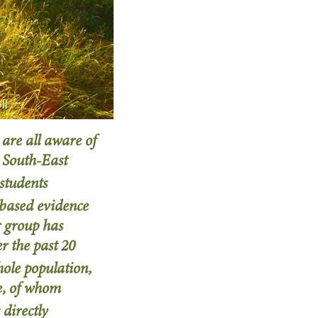
ll
 are all aware of
 South-East
 students
n-based evidence
r group has
 the past 20
hole population,
re, of whom
 directly