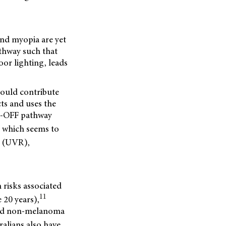
and myopia are yet
athway such that
oor lighting, leads
could contribute
ts and uses the
ON-OFF pathway
t, which seems to
n (UVR),
 risks associated
11
 20 years),
 and non-melanoma
alians also have