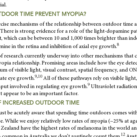
ial.
DOOR TIME PREVENT MYOPIA?
ecise mechanisms of the relationship between outdoor time 
There is strong evidence for a role of the light-dopamine p
t, which can be between 10 and 1,000 times brighter than ind
8
mine in the retina and inhibition of axial eye growth.
 of research currently underway into other mechanisms that 
pia relationship. Promising areas include how the eye detec
m of visible light, visual contrast, spatial frequency, and 
9,10
late eye growth.
All of these pathways rely on visible ligh
9
input involved in regulating eye growth.
Ultraviolet radiatio
t appear to be an important factor.
 INCREASED OUTDOOR TIME
ust be acutely aware that spending time outdoors comes with
 While we enjoy relatively low rates of myopia (~25% at age
 Zealand have the highest rates of melanoma in the world
12
so common in Australia we don’t routinely count them.
Austr