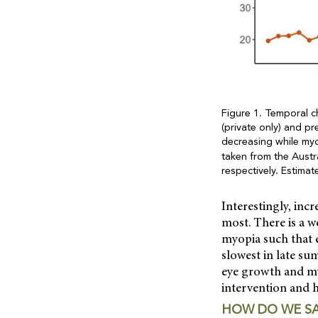
Figure 1. Temporal c
(private only) and p
decreasing while myo
taken from the Austra
respectively. Estima
Interestingly, inc
most. There is a w
myopia such that e
slowest in late s
eye growth and myo
intervention and h
HOW DO WE SA