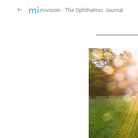
mivision - The Ophthalmic Journal