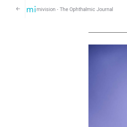
mivision - The Ophthalmic Journal