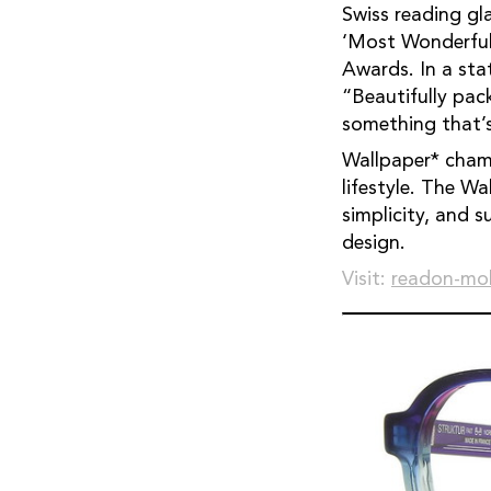
Swiss reading g
‘Most Wonderful
Awards. In a st
“Beautifully pac
something that’s
Wallpaper* champ
lifestyle. The W
simplicity, and s
design.
Visit:
readon-mo