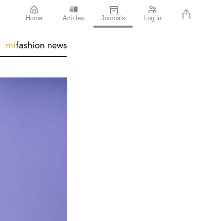
Home
Articles
Journals
Log in
mi
fashion news