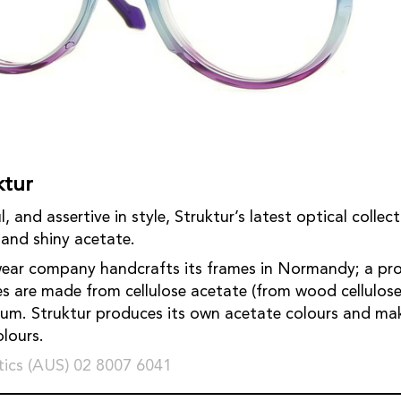
ktur
l, and assertive in style, Struktur’s latest optical collec
and shiny acetate.
ear company handcrafts its frames in Normandy; a proce
s are made from cellulose acetate (from wood cellulose
ium. Struktur produces its own acetate colours and m
colours.
ics (AUS) 02 8007 6041