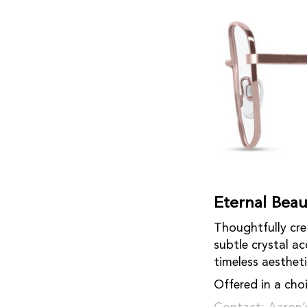
Eternal Beau
Thoughtfully cre
subtle crystal a
timeless aestheti
Offered in a choi