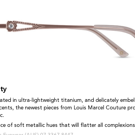
ty
ated in ultra-lightweight titanium, and delicately embel
ccents, the newest pieces from Louis Marcel Couture pro
c.
ce of soft metallic hues that will flatter all complexion