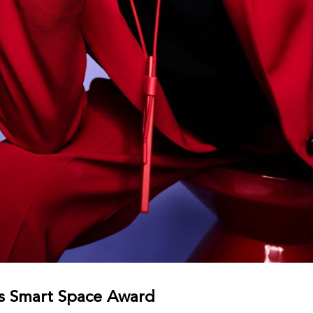
s Smart Space Award