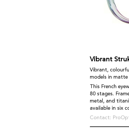
Vibrant Stru
Vibrant, colourfu
models in matte 
This French eyew
80 stages. Frame
metal, and titan
available in six 
Contact: ProOpt