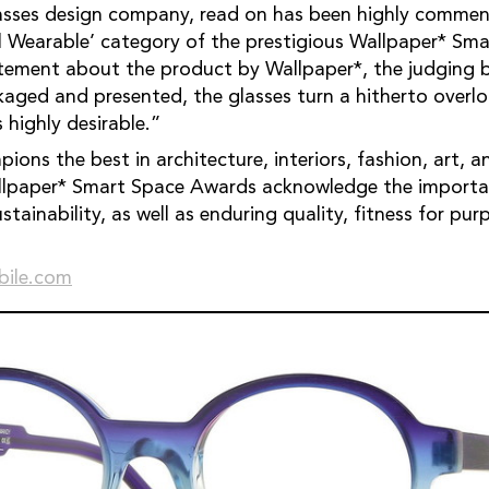
lasses design company, read on has been highly commen
 Wearable’ category of the prestigious Wallpaper* Sm
atement about the product by Wallpaper*, the judging 
kaged and presented, the glasses turn a hitherto overl
 highly desirable.”
ions the best in architecture, interiors, fashion, art,
allpaper* Smart Space Awards acknowledge the importan
ustainability, as well as enduring quality, fitness for p
bile.com