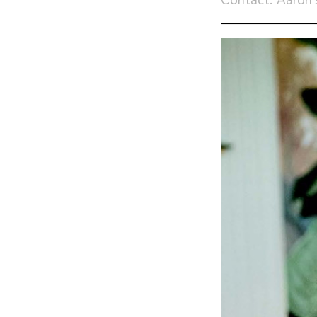
Contact: Aaron’