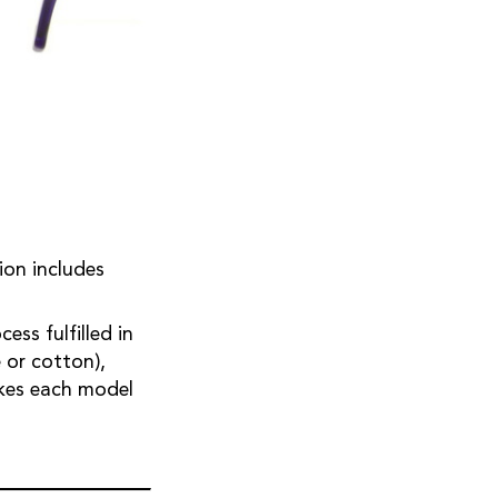
tion includes
ss fulfilled in
 or cotton),
akes each model