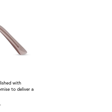
lished with
mise to deliver a
s.