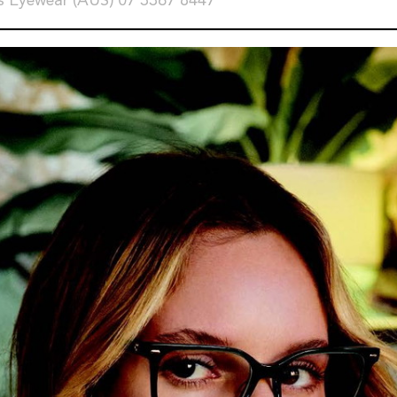
s Eyewear (AUS) 07 3367 8447