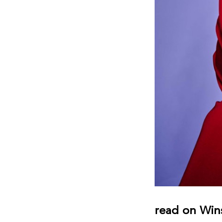
read on Win