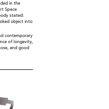
ded in the
art Space
body stated:
ooked object into
 and contemporary
ce of longevity,
urpose, and good