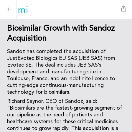
Biosimilar Growth with Sandoz
Acquisition
Sandoz has completed the acquisition of
JustEvotec Biologics EU SAS (JEB SAS) from
Evotec SE. The deal includes JEB SAS’s
development and manufacturing site in
Toulouse, France, and an indefinite licence to
cutting-edge continuous-manufacturing
technology for biosimilars.
Richard Saynor, CEO of Sandoz, said:
“Biosimilars are the fastest-growing segment of
our pipeline as the need of patients and
healthcare systems for these critical medicines
continues to grow rapidly. This acquisition is a