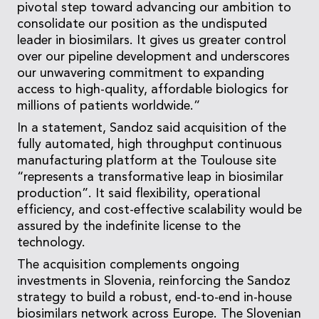
pivotal step toward advancing our ambition to
consolidate our position as the undisputed
leader in biosimilars. It gives us greater control
over our pipeline development and underscores
our unwavering commitment to expanding
access to high-quality, affordable biologics for
millions of patients worldwide.”
In a statement, Sandoz said acquisition of the
fully automated, high throughput continuous
manufacturing platform at the Toulouse site
“represents a transformative leap in biosimilar
production”. It said flexibility, operational
efficiency, and cost-effective scalability would be
assured by the indefinite license to the
technology.
The acquisition complements ongoing
investments in Slovenia, reinforcing the Sandoz
strategy to build a robust, end-to-end in-house
biosimilars network across Europe. The Slovenian