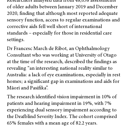
of older adults between January 2019 and December
2020, finding that although most reported adequate
sensory function, access to regular examinations and
corrective aids fell well short of international
standards – especially for those in residential care
settings.
Dr Francesc March de Ribot, an Ophthalmology
Consultant who was working at University of Otago
at the time of the research, described the findings as
revealing “an interesting national reality similar to
Australia: a lack of eye examinations, especially in rest
homes; a significant gap in examinations and aids for
Māori and Pasifika”.
The research identified vision impairment in 10% of
patients and hearing impairment in 19%, with 7%
experiencing dual sensory impairment according to
the Deafblind Severity Index. The cohort comprised
65% females with a mean age of 82.2 years.