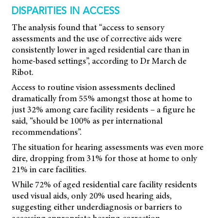
DISPARITIES IN ACCESS
The analysis found that “access to sensory
assessments and the use of corrective aids were
consistently lower in aged residential care than in
home-based settings”, according to Dr March de
Ribot.
Access to routine vision assessments declined
dramatically from 55% amongst those at home to
just 32% among care facility residents – a figure he
said, “should be 100% as per international
recommendations”.
The situation for hearing assessments was even more
dire, dropping from 31% for those at home to only
21% in care facilities.
While 72% of aged residential care facility residents
used visual aids, only 20% used hearing aids,
suggesting either underdiagnosis or barriers to
accessing appropriate hearing correction.