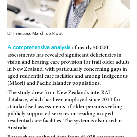
Dr Francesc March de Ribot
of nearly 50,000
A comprehensive analysis
assessments has revealed significant deficiencies in
vision and hearing care provision for frail older adults
in New Zealand, with particularly concerning gaps in
aged residential care facilities and among Indigenous
(Māori) and Pacific Islander populations.
The study drew from New Zealand's interRAI
database, which has been employed since 2014 for
standardised assessments of older persons seeking
publicly supported services or residing in aged
residential care facilities. The system is also used in
Australia.
Researchers analysed data from 48,038 assessments