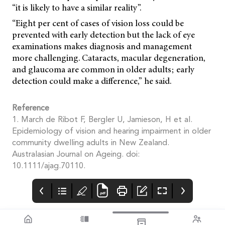
“it is likely to have a similar reality”.
“Eight per cent of cases of vision loss could be
prevented with early detection but the lack of eye
examinations makes diagnosis and management
more challenging. Cataracts, macular degeneration,
and glaucoma are common in older adults; early
detection could make a difference,” he said.
Reference
1. March de Ribot F, Bergler U, Jamieson, H et al.
Epidemiology of vision and hearing impairment in older
community dwelling adults in New Zealand.
Australasian Journal on Ageing. doi:
10.1111/ajag.70110.