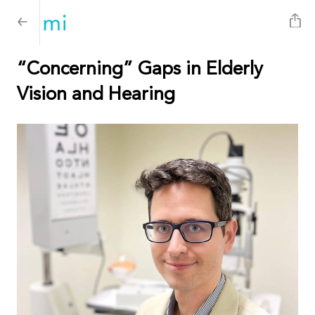
“Concerning” Gaps in Elderly
Vision and Hearing