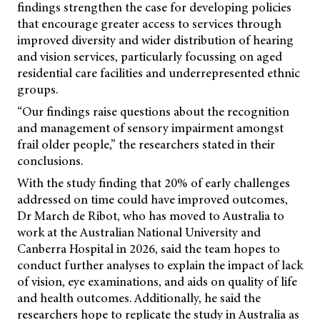
findings strengthen the case for developing policies
that encourage greater access to services through
improved diversity and wider distribution of hearing
and vision services, particularly focussing on aged
residential care facilities and underrepresented ethnic
groups.
“Our findings raise questions about the recognition
and management of sensory impairment amongst
frail older people,” the researchers stated in their
conclusions.
With the study finding that 20% of early challenges
addressed on time could have improved outcomes,
Dr March de Ribot, who has moved to Australia to
work at the Australian National University and
Canberra Hospital in 2026, said the team hopes to
conduct further analyses to explain the impact of lack
of vision, eye examinations, and aids on quality of life
and health outcomes. Additionally, he said the
researchers hope to replicate the study in Australia as