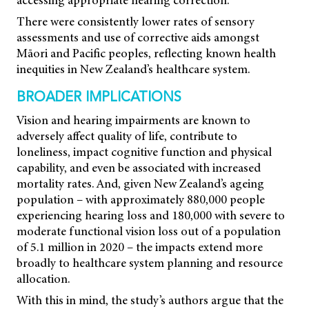
There were consistently lower rates of sensory
assessments and use of corrective aids amongst
Māori and Pacific peoples, reflecting known health
inequities in New Zealand’s healthcare system.
BROADER IMPLICATIONS
Vision and hearing impairments are known to
adversely affect quality of life, contribute to
loneliness, impact cognitive function and physical
capability, and even be associated with increased
mortality rates. And, given New Zealand’s ageing
population – with approximately 880,000 people
experiencing hearing loss and 180,000 with severe to
moderate functional vision loss out of a population
of 5.1 million in 2020 – the impacts extend more
broadly to healthcare system planning and resource
allocation.
With this in mind, the study’s authors argue that the