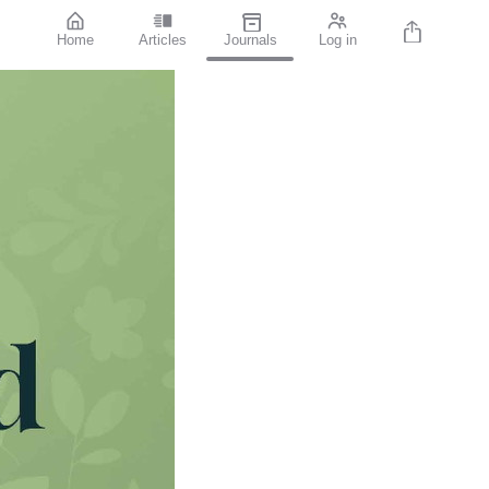
Home
Articles
Journals
Log in