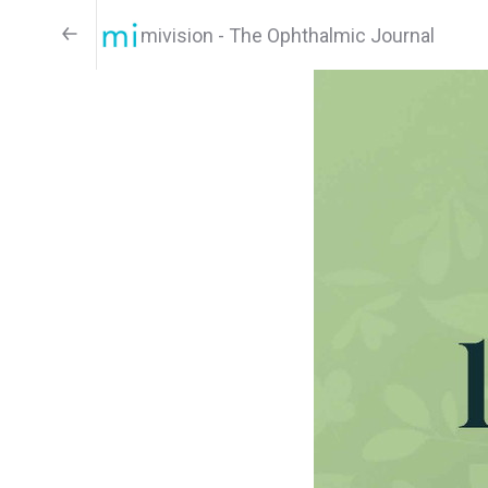
mivision - The Ophthalmic Journal