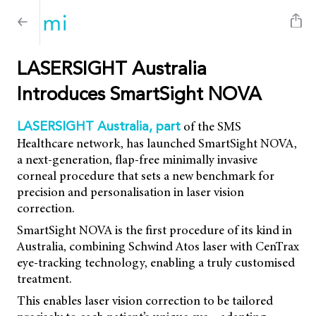
LASERSIGHT Australia
Introduces SmartSight NOVA
of the SMS
LASERSIGHT Australia, part
Healthcare network, has launched SmartSight NOVA,
a next-generation, flap-free minimally invasive
corneal procedure that sets a new benchmark for
precision and personalisation in laser vision
correction.
SmartSight NOVA is the first procedure of its kind in
Australia, combining Schwind Atos laser with CenTrax
eye-tracking technology, enabling a truly customised
treatment.
This enables laser vision correction to be tailored