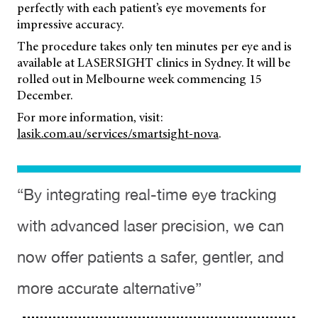
perfectly with each patient’s eye movements for
impressive accuracy.
The procedure takes only ten minutes per eye and is
available at LASERSIGHT clinics in Sydney. It will be
rolled out in Melbourne week commencing 15
December.
For more information, visit:
lasik.com.au/services/smartsight-nova
.
“By integrating real-time eye tracking
with advanced laser precision, we can
now offer patients a safer, gentler, and
more accurate alternative”