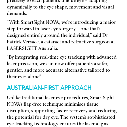
precisely to each patient’s unique eye – adapting
dynamically to the eye shape, movement and visual
demands.
“With SmartSight NOVA, we’re introducing a major
step forward in laser eye surgery – one that’s
designed entirely around the individual,” said Dr
Patrick Versace, a cataract and refractive surgeon at
LASERSIGHT Australia.
“By integrating real-time eye tracking with advanced
laser precision, we can now offer patients a safer,
gentler, and more accurate alternative tailored to
their eyes alone”.
AUSTRALIAN-FIRST APPROACH
Unlike traditional laser eye procedures, SmartSight
NOVA’s flap-free technique minimises tissue
disruption, supporting faster recovery and reducing
the potential for dry eye. The system’s sophisticated
eye-tracking technology ensures the laser aligns