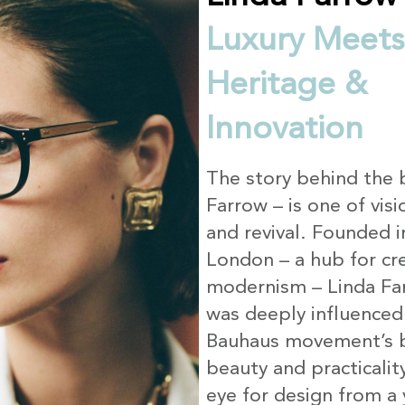
Luxury Meets
Heritage &
Innovation
The story behind the 
Farrow – is one of visi
and revival. Founded 
London – a hub for cre
modernism – Linda Far
was deeply influenced
Bauhaus movement’s b
beauty and practicalit
eye for design from a