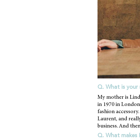
Q. What is your 
My mother is Lind
in 1970 in London.
fashion accessory.
Laurent, and really
business. And then 
Q. What makes Li