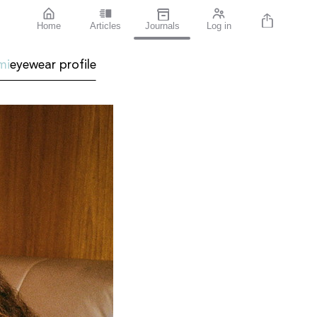
Home
Articles
Journals
Log in
mi
eyewear profile