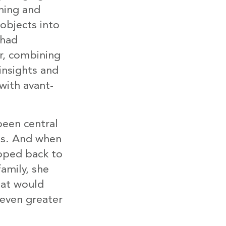
hing and
objects into
 had
r, combining
 insights and
with avant-
been central
os. And when
pped back to
amily, she
hat would
 even greater