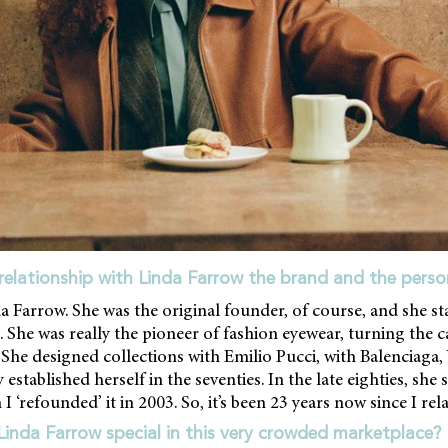
relationship with Linda Farrow the brand and the perso
a Farrow. She was the original founder, of course, and she s
 She was really the pioneer of fashion eyewear, turning the c
 She designed collections with Emilio Pucci, with Balenciaga, 
 established herself in the seventies. In the late eighties, she
I ‘refounded’ it in 2003. So, it’s been 23 years now since I re
nda Farrow special in this very crowded marketplace?