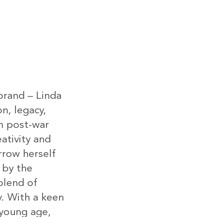
brand – Linda
on, legacy,
in post-war
ativity and
row herself
 by the
lend of
y. With a keen
 young age,