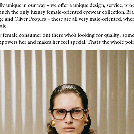
lly unique in our way – we offer a unique design, service, prod
uch the only luxury female-oriented eyewear collection. Bran
 and Oliver Peoples – these are all very male-oriented, wher
le.
ry female consumer out there who’s looking for quality; som
powers her and makes her feel special. That’s the whole poin