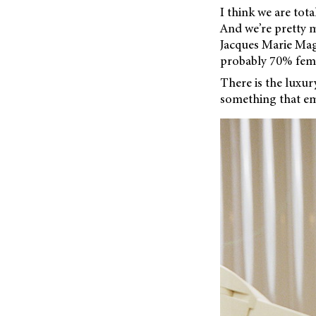
I think we are tota
And we’re pretty m
Jacques Marie Mage
probably 70% fema
There is the luxu
something that em