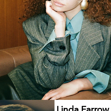
Linda Farrow