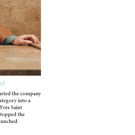
n?
tarted the company
ategory into a
Yves Saint
 stopped the
launched.