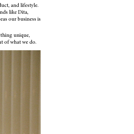
uct, and lifestyle.
ds like Dita,
eas our business is
ething unique,
t of what we do.