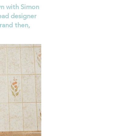
n with Simon
ead designer
rand then,