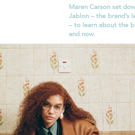
Maren Carson sat dow
Jablon – the brand’s l
– to learn about the b
and now.