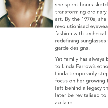
she spent hours sketc
transforming ordinary 
art. By the 1970s, she
revolutionised eyewea
fashion with technical
redefining sunglasses 
garde designs.
Yet family has always 
to Linda Farrow’s eth
Linda temporarily ste
focus on her growing f
left behind a legacy t
later be revitalised to
acclaim.