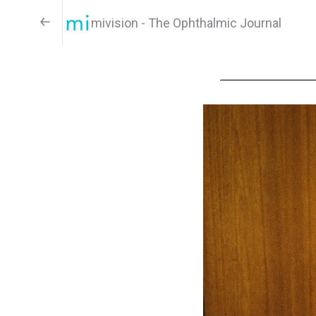
mivision - The Ophthalmic Journal