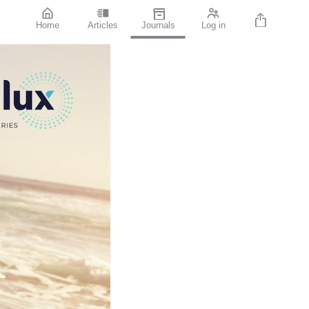
Home
Articles
Journals
Log in