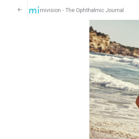
mivision - The Ophthalmic Journal