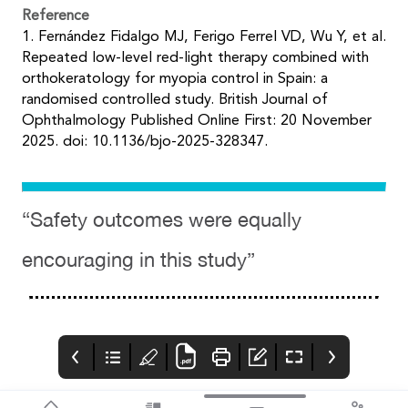
Reference
1. Fernández Fidalgo MJ, Ferigo Ferrel VD, Wu Y, et al.
Repeated low-level red-light therapy combined with
orthokeratology for myopia control in Spain: a
randomised controlled study. British Journal of
Ophthalmology Published Online First: 20 November
2025. doi: 10.1136/bjo-2025-328347.
“Safety outcomes were equally
encouraging in this study”