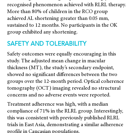
recognised phenomenon achieved with RLRL therapy.
More than 80% of children in the RCO group
achieved AL shortening greater than 0.05 mm,
sustained to 12 months. No participants in the OK
group exhibited any shortening.
SAFETY AND TOLERABILITY
Safety outcomes were equally encouraging in this
study. The adjusted mean change in macular
thickness (MT), the study’s secondary endpoint,
showed no significant differences between the two
groups over the 12-month period. Optical coherence
tomography (OCT) imaging revealed no structural
concerns and no adverse events were reported.
Treatment adherence was high, with a median
compliance of 71% in the RLRL group. Interestingly,
this was consistent with previously published RLRL
trials in East Asia, demonstrating a similar adherence
profile in Caucasian populations.