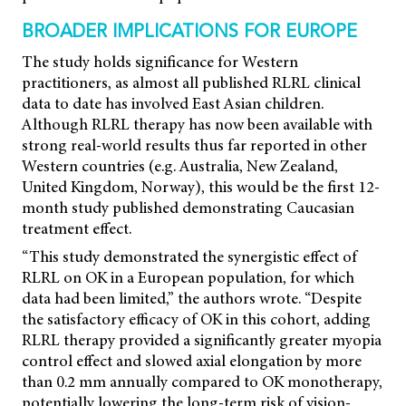
BROADER IMPLICATIONS FOR EUROPE
The study holds significance for Western
practitioners, as almost all published RLRL clinical
data to date has involved East Asian children.
Although RLRL therapy has now been available with
strong real-world results thus far reported in other
Western countries (e.g. Australia, New Zealand,
United Kingdom, Norway), this would be the first 12-
month study published demonstrating Caucasian
treatment effect.
“This study demonstrated the synergistic effect of
RLRL on OK in a European population, for which
data had been limited,” the authors wrote. “Despite
the satisfactory efficacy of OK in this cohort, adding
RLRL therapy provided a significantly greater myopia
control effect and slowed axial elongation by more
than 0.2 mm annually compared to OK monotherapy,
potentially lowering the long-term risk of vision-