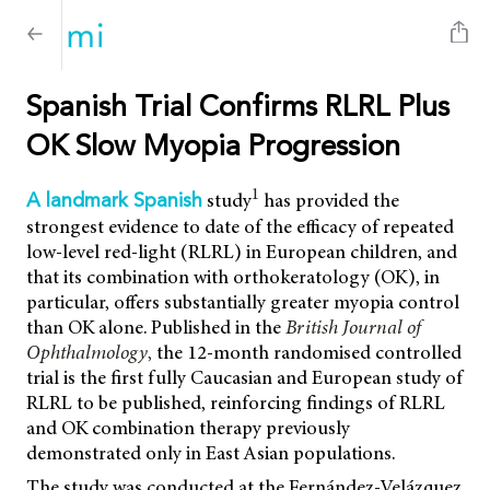
Spanish Trial Confirms RLRL Plus
OK Slow Myopia Progression
1
study
has provided the
A landmark Spanish
strongest evidence to date of the efficacy of repeated
low-level red-light (RLRL) in European children, and
that its combination with orthokeratology (OK), in
particular, offers substantially greater myopia control
than OK alone. Published in the
British Journal of
Ophthalmology
,
the 12-month randomised controlled
trial is the first fully Caucasian and European study of
RLRL to be published, reinforcing findings of RLRL
and OK combination therapy previously
demonstrated only in East Asian populations.
The study was conducted at the Fernández-Velázquez