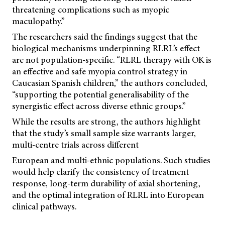
threatening complications such as myopic
maculopathy.”
The researchers said the findings suggest that the
biological mechanisms underpinning RLRL’s effect
are not population-specific. “RLRL therapy with OK is
an effective and safe myopia control strategy in
Caucasian Spanish children,” the authors concluded,
“supporting the potential generalisability of the
synergistic effect across diverse ethnic groups.”
While the results are strong, the authors highlight
that the study’s small sample size warrants larger,
multi-centre trials across different
European and multi-ethnic populations. Such studies
would help clarify the consistency of treatment
response, long-term durability of axial shortening,
and the optimal integration of RLRL into European
clinical pathways.