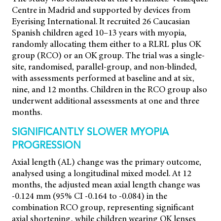
Centre in Madrid and supported by devices from
Eyerising International. It recruited 26 Caucasian
Spanish children aged 10–13 years with myopia,
randomly allocating them either to a RLRL plus OK
group (RCO) or an OK group. The trial was a single-
site, randomised, parallel-group, and non-blinded,
with assessments performed at baseline and at six,
nine, and 12 months. Children in the RCO group also
underwent additional assessments at one and three
months.
SIGNIFICANTLY SLOWER MYOPIA
PROGRESSION
Axial length (AL) change was the primary outcome,
analysed using a longitudinal mixed model. At 12
months, the adjusted mean axial length change was
-0.124 mm (95% CI -0.164 to -0.084) in the
combination RCO group, representing significant
axial shortening, while children wearing OK lenses