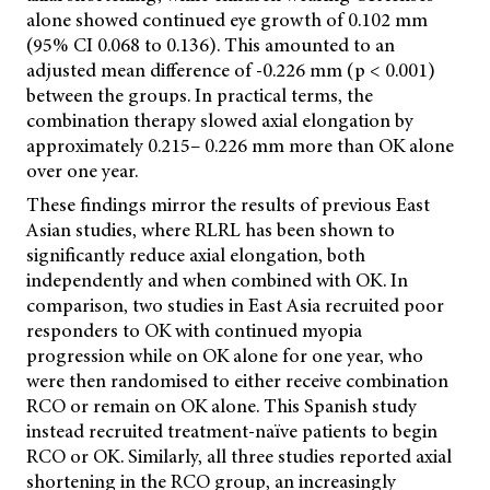
alone showed continued eye growth of 0.102 mm
(95% CI 0.068 to 0.136). This amounted to an
adjusted mean difference of -0.226 mm (p < 0.001)
between the groups. In practical terms, the
combination therapy slowed axial elongation by
approximately 0.215– 0.226 mm more than OK alone
over one year.
These findings mirror the results of previous East
Asian studies, where RLRL has been shown to
significantly reduce axial elongation, both
independently and when combined with OK. In
comparison, two studies in East Asia recruited poor
responders to OK with continued myopia
progression while on OK alone for one year, who
were then randomised to either receive combination
RCO or remain on OK alone. This Spanish study
instead recruited treatment-naïve patients to begin
RCO or OK. Similarly, all three studies reported axial
shortening in the RCO group, an increasingly