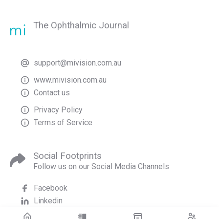
The Ophthalmic Journal
support@mivision.com.au
www.mivision.com.au
Contact us
Privacy Policy
Terms of Service
Social Footprints
Follow us on our Social Media Channels
Facebook
Linkedin