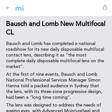
Bausch and Lomb New Multifocal
CL
Bausch and Lomb has completed a national
roadshow for its new daily disposable multifocal
contact lens, describing it as “the most
complete daily disposable multifocal lens on the
market”.
At the first of nine events, Bausch and Lomb
National Professional Services Manager Simon
Hanna told a packed audience in Sydney that
the lens, with its three-zone progressive design,
had been a “long time coming”.
The lens was designed to address the needs of
ageing eyes, with Advanced MoistureSeal and