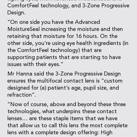
ComfortFeel technology, and 3-Zone Progressive
Design.
“On one side you have the Advanced
MoistureSeal increasing the moisture and then
retaining that moisture for 16 hours. On the
other side, you're using eye health ingredients (in
the ComfortFeel technology) that are
supporting patients that are starting to have
issues with their eyes.”
Mr Hanna said the 3-Zone Progressive Design
ensures the multifocal contact lens is “custom
designed for (a) patient’s age, pupil size, and
refraction”.
“Now of course, above and beyond these three
technologies, what underpins these contact
lenses… are these staple items that we have
that allow us to call this lens the most complete
lens with a complete design offering: High