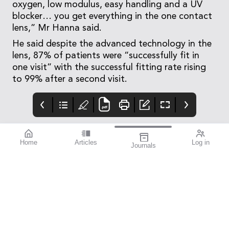
oxygen, low modulus, easy handling and a UV
blocker… you get everything in the one contact
lens,” Mr Hanna said.
He said despite the advanced technology in the
lens, 87% of patients were “successfully fit in
one visit” with the successful fitting rate rising
to 99% after a second visit.
Home
Articles
Log in
Journals
Mivision
THE OPHTHALMIC
Contributors
JOURNAL
Contributors
National Diabetes
Week runs from 14–21
July this year. To mark
this important annual
awareness campaign,
we turned to members
of the eye health
community to
contribute stories that