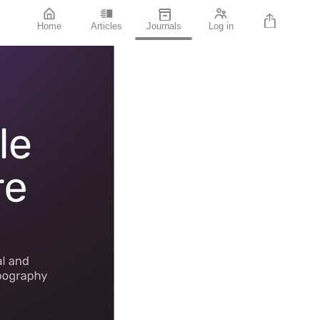
Home
Articles
Journals
Log in