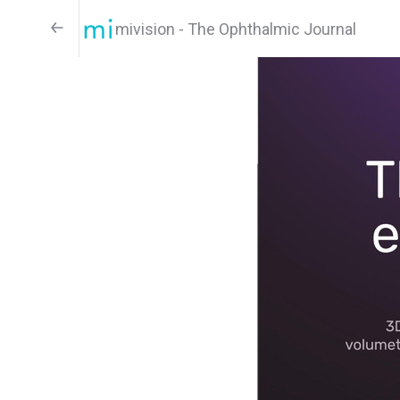
mivision - The Ophthalmic Journal