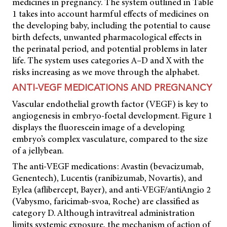
medicines in pregnancy. The system outlined in Table
1 takes into account harmful effects of medicines on
the developing baby, including the potential to cause
birth defects, unwanted pharmacological effects in
the perinatal period, and potential problems in later
life. The system uses categories A–D and X with the
risks increasing as we move through the alphabet.
ANTI-VEGF MEDICATIONS AND PREGNANCY
Vascular endothelial growth factor (VEGF) is key to
angiogenesis in embryo-foetal development. Figure 1
displays the fluorescein image of a developing
embryo’s complex vasculature, compared to the size
of a jellybean.
The anti-VEGF medications: Avastin (bevacizumab,
Genentech), Lucentis (ranibizumab, Novartis), and
Eylea (aflibercept, Bayer), and anti-VEGF/antiAngio 2
(Vabysmo, faricimab-svoa, Roche) are classified as
category D. Although intravitreal administration
limits systemic exposure, the mechanism of action of