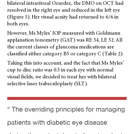
bilateral intravitreal Ozurdex, the DMO on OCT had
resolved in the right eye and reduced in the left eye
(Figure 5). Her visual acuity had returned to 6/6 in
both eyes.
However, Ms Myles’ IOP measured with Goldmann
applanation tonometry (GAT) was RE 34, LE 32. All
the current classes of glaucoma medications are
classified either category B3 or category C (Table 2).
Taking this into account, and the fact that Ms Myles’
cup to disc ratio was 0.3 in each eye with normal
visual fields, we decided to treat her with bilateral
selective laser trabeculoplasty (SLT).
“ The overriding principles for managing
patients with diabetic eye disease