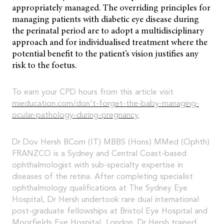
appropriately managed. The overriding principles for
managing patients with diabetic eye disease during
the perinatal period are to adopt a multidisciplinary
approach and for individualised treatment where the
potential benefit to the patient’s vision justifies any
risk to the foetus.
To earn your CPD hours from this article visit
mieducation.com/don’t-forget-the-baby-managing-
ocular-pathology-during-pregnancy
.
Dr Dov Hersh BCom (IT) MBBS (Hons) MMed (Ophth)
FRANZCO is a Sydney and Central Coast-based
ophthalmologist with sub-specialty expertise in
diseases of the retina. After completing specialist
ophthalmology qualifications at The Sydney Eye
Hospital, Dr Hersh undertook rare dual international
post-graduate fellowships at Bristol Eye Hospital and
Moorfields Eye Hospital, London. Dr Hersh trained