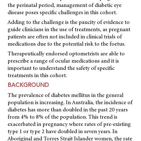
the perinatal period, management of diabetic eye
disease poses specific challenges in this cohort.
Adding to the challenge is the paucity of evidence to
guide clinicians in the use of treatments, as pregnant
patients are often not included in clinical trials of
medications due to the potential risk to the foetus.
Therapeutically endorsed optometrists are able to
prescribe a range of ocular medications and it is
important to understand the safety of specific
treatments in this cohort.
BACKGROUND
The prevalence of diabetes mellitus in the general
population is increasing. In Australia, the incidence of
diabetes has more than doubled in the past 20 years
from 4% to 8% of the population. This trend is
exacerbated in pregnancy where rates of pre-existing
type 1 or type 2 have doubled in seven years. In
Aboriginal and Torres Strait Islander women, the rate