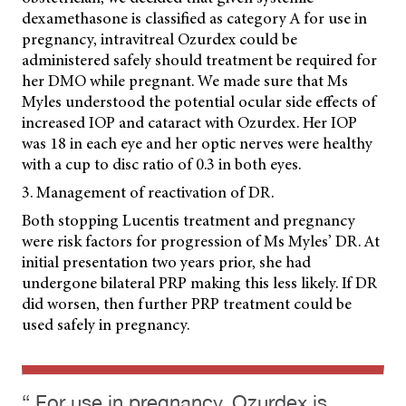
dexamethasone is classified as category A for use in
pregnancy, intravitreal Ozurdex could be
administered safely should treatment be required for
her DMO while pregnant. We made sure that Ms
Myles understood the potential ocular side effects of
increased IOP and cataract with Ozurdex. Her IOP
was 18 in each eye and her optic nerves were healthy
with a cup to disc ratio of 0.3 in both eyes.
3. Management of reactivation of DR.
Both stopping Lucentis treatment and pregnancy
were risk factors for progression of Ms Myles’ DR. At
initial presentation two years prior, she had
undergone bilateral PRP making this less likely. If DR
did worsen, then further PRP treatment could be
used safely in pregnancy.
“ For use in pregnancy, Ozurdex is