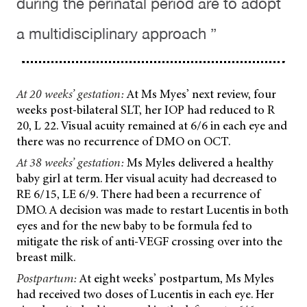
during the perinatal period are to adopt
a multidisciplinary approach ”
At 20 weeks’ gestation:
At Ms Myes’ next review, four
weeks post-bilateral SLT, her IOP had reduced to R
20, L 22. Visual acuity remained at 6/6 in each eye and
there was no recurrence of DMO on OCT.
At 38 weeks’ gestation:
Ms Myles delivered a healthy
baby girl at term. Her visual acuity had decreased to
RE 6/15, LE 6/9. There had been a recurrence of
DMO. A decision was made to restart Lucentis in both
eyes and for the new baby to be formula fed to
mitigate the risk of anti-VEGF crossing over into the
breast milk.
Postpartum:
At eight weeks’ postpartum, Ms Myles
had received two doses of Lucentis in each eye. Her