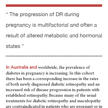
“ The progression of DR during
pregnancy is multifactorial and often a
result of altered metabolic and hormonal
states ”
worldwide, the prevalence of
In Australia and
diabetes in pregnancy is increasing. In this cohort
there has been a corresponding increase in the rates
of both newly diagnosed diabetic retinopathy and an
increased risk of disease progression in patients with
established retinopathy. Because many of the usual
treatments for diabetic retinopathy and maculopathy
are contraindicated in patients who are pregnant or in