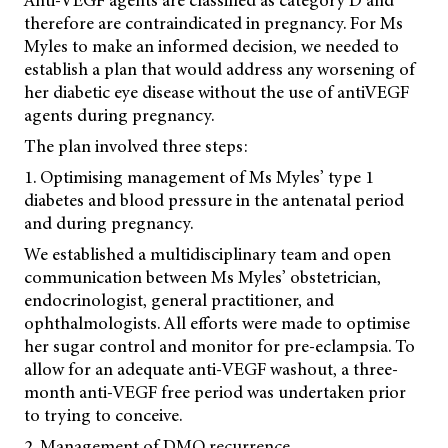
therefore are contraindicated in pregnancy. For Ms
Myles to make an informed decision, we needed to
establish a plan that would address any worsening of
her diabetic eye disease without the use of antiVEGF
agents during pregnancy.
The plan involved three steps:
1. Optimising management of Ms Myles’ type 1
diabetes and blood pressure in the antenatal period
and during pregnancy.
We established a multidisciplinary team and open
communication between Ms Myles’ obstetrician,
endocrinologist, general practitioner, and
ophthalmologists. All efforts were made to optimise
her sugar control and monitor for pre-eclampsia. To
allow for an adequate anti-VEGF washout, a three-
month anti-VEGF free period was undertaken prior
to trying to conceive.
2. Management of DMO recurrence.