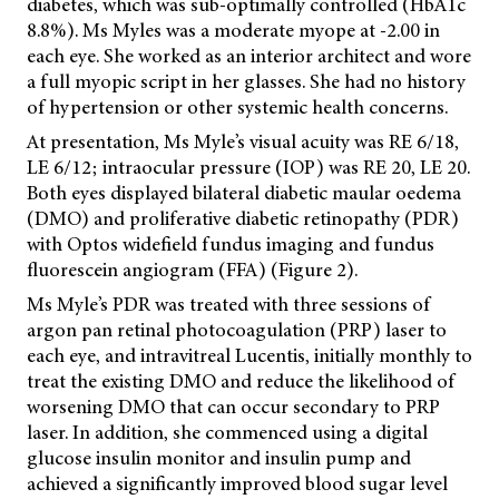
diabetes, which was sub-optimally controlled (HbA1c
8.8%). Ms Myles was a moderate myope at -2.00 in
each eye. She worked as an interior architect and wore
a full myopic script in her glasses. She had no history
of hypertension or other systemic health concerns.
At presentation, Ms Myle’s visual acuity was RE 6/18,
LE 6/12; intraocular pressure (IOP) was RE 20, LE 20.
Both eyes displayed bilateral diabetic maular oedema
(DMO) and proliferative diabetic retinopathy (PDR)
with
Optos widefield fundus imaging and fundus
fluorescein angiogram (FFA) (Figure 2).
Ms Myle’s PDR was treated with three sessions of
argon pan retinal photocoagulation (PRP) laser to
each eye, and intravitreal Lucentis, initially monthly to
treat the existing DMO and reduce the likelihood of
worsening DMO that can occur secondary to PRP
laser. In addition, she commenced using a digital
glucose insulin monitor and insulin pump and
achieved a significantly improved blood sugar level