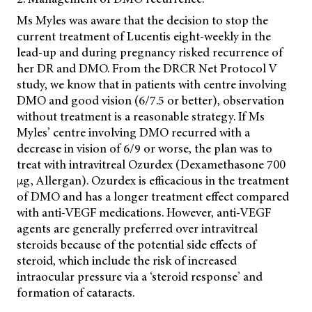
Ms Myles was aware that the decision to stop the
current treatment of Lucentis eight-weekly in the
lead-up and during pregnancy risked recurrence of
her DR and DMO. From the DRCR Net Protocol V
study, we know that in patients with centre involving
DMO and good vision (6/7.5 or better), observation
without treatment is a reasonable strategy. If Ms
Myles’ centre involving DMO recurred with a
decrease in vision of 6/9 or worse, the plan was to
treat with intravitreal Ozurdex (Dexamethasone 700
µg, Allergan). Ozurdex is efficacious in the treatment
of DMO and has a longer treatment effect compared
with
anti-VEGF medications. However, anti-VEGF
agents are generally preferred over intravitreal
steroids because of the potential side effects of
steroid, which include the risk of increased
intraocular pressure via a ‘steroid response’ and
formation of cataracts.