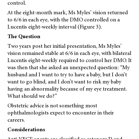
control.
At the eight-month mark, Ms Myles’ vision returned
to 6/6 in each eye, with the DMO controlled on a
Lucentis eight-weekly interval (Figure 3).
The Question
Two years post her initial presentation, Ms Myles’
vision remained stable at 6/6 in each eye, with bilateral
Lucentis eight-weekly required to control her DMO. It
was then that she asked an unexpected question: “My
husband and I want to try to have a baby, but I don’t
want to go blind, and I don’t want to risk my baby
having an abnormality because of my eye treatment.
What should we do?”
Obstetric advice is not something most
ophthalmologists expect to encounter in their
careers.
Considerations
Anti-VEGF agents are classified as category D and