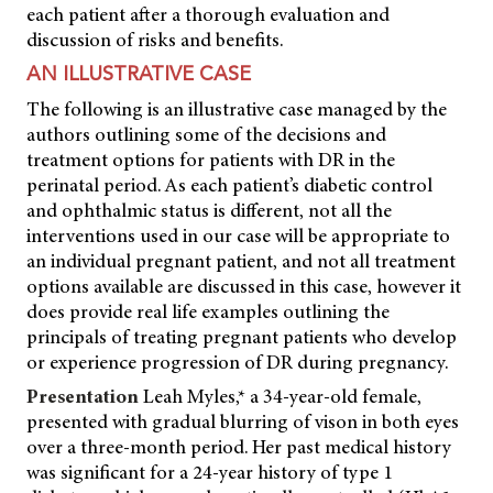
each patient after a thorough evaluation and
discussion of risks and benefits.
AN ILLUSTRATIVE CASE
The following is an illustrative case managed by the
authors outlining some of the decisions and
treatment options for patients with DR in the
perinatal period. As each patient’s diabetic control
and ophthalmic status is different, not all the
interventions used in our case will be appropriate to
an individual pregnant patient, and not all treatment
options available are discussed in this case, however it
does provide real life examples outlining the
principals of treating pregnant patients who develop
or experience progression of DR during pregnancy.
Presentation
Leah Myles,* a 34-year-old female,
presented with gradual blurring of vison in both eyes
over a three-month period. Her past medical history
was significant for a 24-year history of type 1