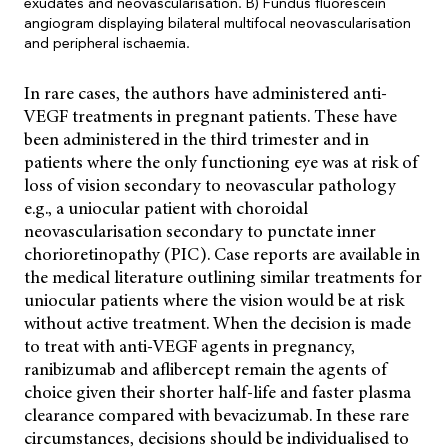
exudates and neovascularisation. B) Fundus fluorescein
angiogram displaying bilateral multifocal neovascularisation
and peripheral ischaemia.
In rare cases, the authors have administered anti-
VEGF treatments in pregnant patients. These have
been administered in the third trimester and in
patients where the only functioning eye was at risk of
loss of vision secondary to neovascular pathology
e.g., a uniocular patient with choroidal
neovascularisation secondary to punctate inner
chorioretinopathy (PIC). Case reports are available in
the medical literature outlining similar treatments for
uniocular patients where the vision would be at risk
without active treatment. When the decision is made
to treat with anti-VEGF agents in pregnancy,
ranibizumab and aflibercept remain the agents of
choice given their shorter half-life and faster plasma
clearance compared with bevacizumab. In these rare
circumstances, decisions should be individualised to