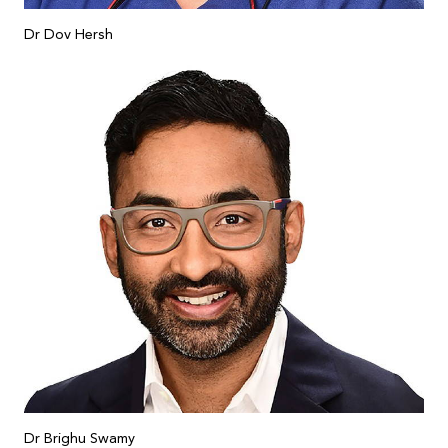
Dr Dov Hersh
Dr Brighu Swamy