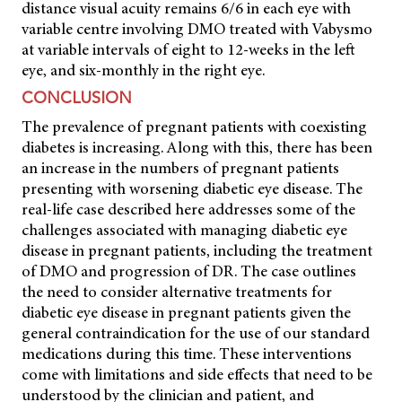
distance visual acuity remains 6/6 in each eye with
variable centre involving DMO treated with Vabysmo
at variable intervals of eight to 12-weeks in the left
eye, and six-monthly in the right eye.
CONCLUSION
The prevalence of pregnant patients with coexisting
diabetes is increasing. Along with this, there has been
an increase in the numbers of pregnant patients
presenting with worsening diabetic eye disease. The
real-life case described here addresses some of the
challenges associated with managing diabetic eye
disease in pregnant patients, including the treatment
of DMO and progression of DR. The case outlines
the need to consider alternative treatments for
diabetic eye disease in pregnant patients given the
general contraindication for the use of our standard
medications during this time. These interventions
come with limitations and side effects that need to be
understood by the clinician and patient, and