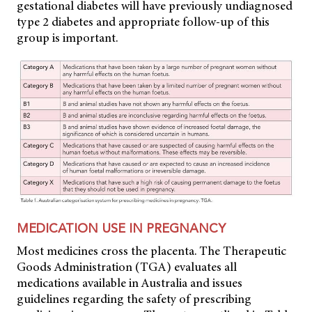
gestational diabetes will have previously undiagnosed
type 2 diabetes and appropriate follow-up of this
group is important.
MEDICATION USE IN PREGNANCY
Most medicines cross the placenta. The Therapeutic
Goods Administration (TGA) evaluates all
medications available in Australia and issues
guidelines regarding the safety of prescribing