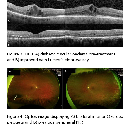
Figure 3. OCT A) diabetic macular oedema pre-treatment
and B) improved with Lucentis eight-weekly.
Figure 4. Optos image displaying A) bilateral inferior Ozurdex
pledgets and B) previous peripheral PRP.