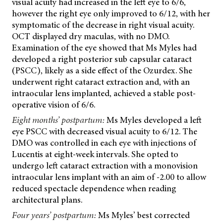
visual acuity had increased in the left eye to 6/6,
however the right eye only improved to 6/12, with her
symptomatic of the decrease in right visual acuity.
OCT displayed dry maculas, with no DMO.
Examination of the eye showed that Ms Myles had
developed a right posterior sub capsular cataract
(PSCC), likely as a side effect of the Ozurdex. She
underwent right cataract extraction and, with an
intraocular lens implanted, achieved a stable post-
operative vision of 6/6.
Eight months’ postpartum:
Ms Myles developed a left
eye PSCC with decreased visual acuity to 6/12. The
DMO was controlled in each eye with injections of
Lucentis at eight-week intervals. She opted to
undergo left cataract extraction with a monovision
intraocular lens implant with an aim of -2.00 to allow
reduced spectacle dependence when reading
architectural plans.
Four years’ postpartum:
Ms Myles’ best corrected