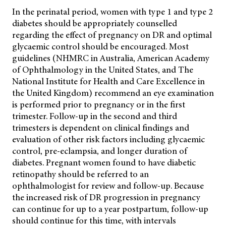
In the perinatal period, women with type 1 and type 2
diabetes should be appropriately counselled
regarding the effect of pregnancy on DR and optimal
glycaemic control
should be encouraged. Most
guidelines (NHMRC in Australia, American Academy
of Ophthalmology in the United States, and The
National Institute for Health and Care Excellence in
the United Kingdom) recommend an eye examination
is performed prior to pregnancy or in the first
trimester. Follow-up in the second and third
trimesters is dependent on clinical findings and
evaluation of other risk factors including glycaemic
control, pre-eclampsia, and longer duration of
diabetes. Pregnant women found to have diabetic
retinopathy should be referred to an
ophthalmologist for review and follow-up. Because
the increased risk of DR progression in pregnancy
can continue for up to a year postpartum, follow-up
should continue for this time, with intervals