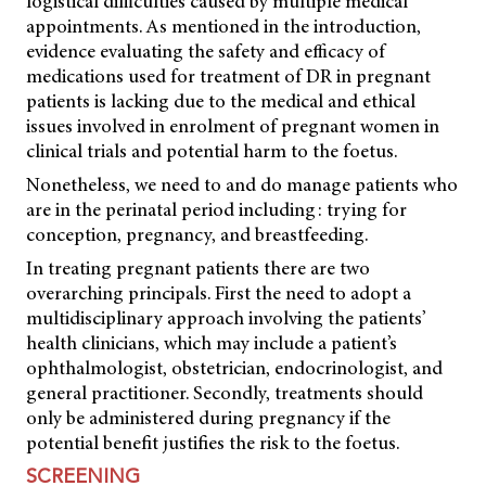
logistical difficulties caused by multiple medical
appointments. As mentioned in the introduction,
evidence evaluating the safety and efficacy of
medications used for treatment of DR in pregnant
patients is lacking due to the medical and ethical
issues involved in enrolment of pregnant women in
clinical trials and potential harm to the foetus.
Nonetheless, we need to and do manage patients who
are in the perinatal period including: trying for
conception, pregnancy, and breastfeeding.
In treating pregnant patients there are two
overarching principals. First the need to adopt a
multidisciplinary approach involving the patients’
health clinicians, which may include a patient’s
ophthalmologist, obstetrician, endocrinologist, and
general practitioner. Secondly, treatments should
only be administered during pregnancy if the
potential benefit justifies the risk to the foetus.
SCREENING