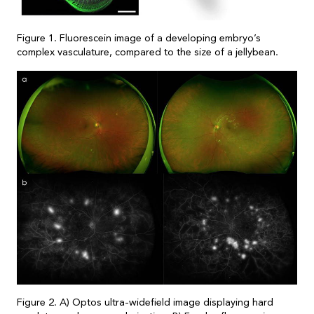
Figure 1. Fluorescein image of a developing embryo’s
complex vasculature, compared to the size of a jellybean.
Figure 2. A) Optos ultra-widefield image displaying hard