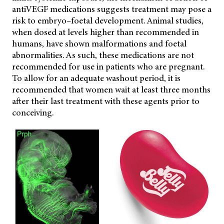
antiVEGF medications suggests treatment may pose a
risk to embryo–foetal development. Animal studies,
when dosed at levels higher than recommended in
humans, have shown malformations and foetal
abnormalities. As such, these medications are not
recommended for use in patients who are pregnant.
To allow for an adequate washout period, it is
recommended that women wait at least three months
after their last treatment with these agents prior to
conceiving.