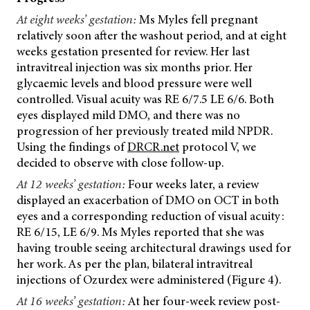
At eight weeks’ gestation:
Ms Myles fell pregnant
relatively soon after the washout period, and at eight
weeks gestation presented for review. Her last
intravitreal injection was six months prior. Her
glycaemic levels and blood pressure were well
controlled. Visual acuity was RE 6/7.5 LE 6/6. Both
eyes displayed mild DMO, and there was no
progression of her previously treated mild NPDR.
Using the findings of
DRCR.net
protocol V, we
decided to observe with close follow-up.
At 12 weeks’ gestation:
Four weeks later, a review
displayed an exacerbation of DMO on OCT in both
eyes and a corresponding reduction of visual acuity:
RE 6/15, LE 6/9. Ms Myles reported that she was
having trouble seeing architectural drawings used for
her work. As per the plan, bilateral intravitreal
injections of Ozurdex were administered (Figure 4).
At 16 weeks’ gestation:
At her four-week review post-