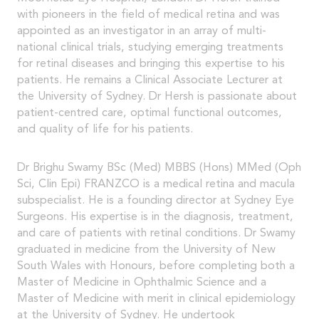
with pioneers in the field of medical retina and was
appointed as an investigator in an array of multi-
national clinical trials, studying emerging treatments
for retinal diseases and bringing this expertise to his
patients. He remains a Clinical Associate Lecturer at
the University of Sydney. Dr Hersh is passionate about
patient-centred care, optimal functional outcomes,
and quality of life for his patients.
Dr Brighu Swamy BSc (Med) MBBS (Hons) MMed (Oph
Sci, Clin Epi) FRANZCO is a medical retina and macula
subspecialist. He is a founding director at Sydney Eye
Surgeons. His expertise is in the diagnosis, treatment,
and care of patients with retinal conditions. Dr Swamy
graduated in medicine from the University of New
South Wales with Honours, before completing both a
Master of Medicine in Ophthalmic Science and a
Master of Medicine with merit in clinical epidemiology
at the University of Sydney. He undertook