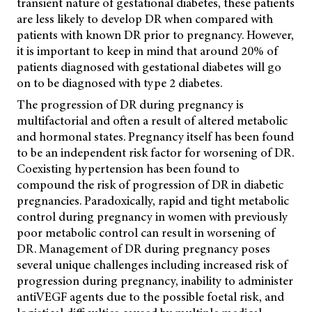
transient nature of gestational diabetes, these patients
are less likely to develop DR when compared with
patients with known DR prior to pregnancy. However,
it is important to keep in mind that around 20% of
patients diagnosed with gestational diabetes will go
on to be diagnosed with type 2 diabetes.
The progression of DR during pregnancy is
multifactorial and often a result of altered metabolic
and hormonal states. Pregnancy itself has been found
to be an independent risk factor for worsening of DR.
Coexisting hypertension has been found to
compound the risk of progression of DR in diabetic
pregnancies. Paradoxically, rapid and tight metabolic
control during pregnancy in women with previously
poor metabolic control can result in worsening of
DR.
Management of DR during pregnancy poses
several unique challenges including increased risk of
progression during pregnancy, inability to administer
antiVEGF agents due to the possible foetal risk, and