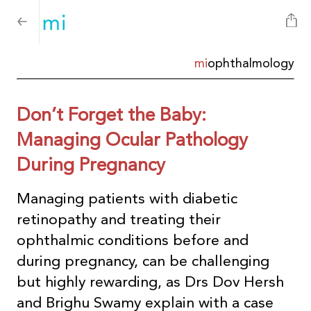
mi
ophthalmology
Don’t Forget the Baby:
Managing Ocular Pathology
During Pregnancy
Managing patients with diabetic
retinopathy and treating their
ophthalmic conditions before and
during pregnancy, can be challenging
but highly rewarding, as Drs Dov Hersh
and Brighu Swamy explain with a case