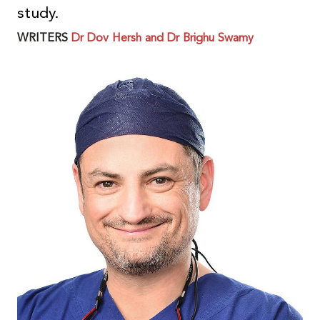
study.
WRITERS
Dr Dov Hersh and Dr Brighu Swamy