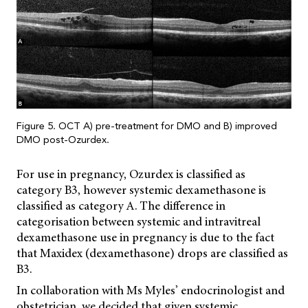
Figure 5. OCT A) pre-treatment for DMO and B) improved
DMO post-Ozurdex.
For use in pregnancy, Ozurdex is classified as
category B3, however systemic dexamethasone is
classified as category A. The difference in
categorisation between systemic and intravitreal
dexamethasone use in pregnancy is due to the fact
that Maxidex (dexamethasone) drops are classified as
B3.
In collaboration with Ms Myles’ endocrinologist and
obstetrician, we decided that given systemic