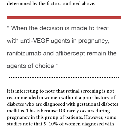
determined by the factors outlined above.
“ When the decision is made to treat
with anti-VEGF agents in pregnancy,
ranibizumab and aflibercept remain the
agents of choice ”
It is interesting to note that retinal screening is not
recommended in women without a prior history of
diabetes who are diagnosed with gestational diabetes
mellitus. This is because DR rarely occurs during
pregnancy in this group of patients. However, some
studies note that 5–10% of women diagnosed with