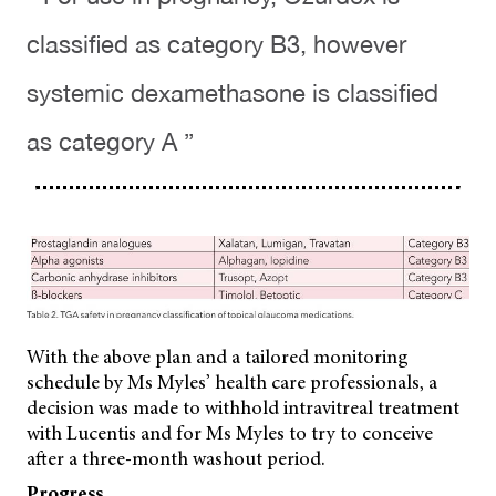
classified as category B3, however
systemic dexamethasone is classified
as category A ”
With the above plan and a tailored monitoring
schedule by Ms Myles’ health care professionals, a
decision was made to withhold intravitreal treatment
with Lucentis and for Ms Myles to try to conceive
after a three-month washout period.
Progress