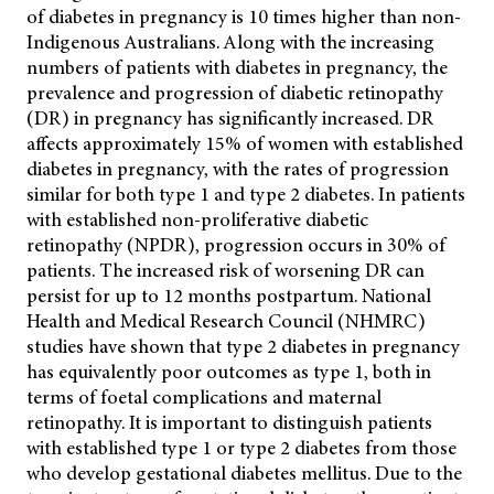
of diabetes in pregnancy is 10 times higher than non-
Indigenous Australians. Along with the increasing
numbers of patients with diabetes in pregnancy, the
prevalence and progression of diabetic retinopathy
(DR) in pregnancy has significantly increased. DR
affects approximately 15% of women with established
diabetes in pregnancy, with the rates of progression
similar for both type 1 and type 2 diabetes. In patients
with established non-proliferative diabetic
retinopathy (NPDR), progression occurs in 30% of
patients. The increased risk of worsening DR can
persist for up to 12 months postpartum. National
Health and Medical Research Council (NHMRC)
studies have shown that type 2 diabetes in pregnancy
has equivalently poor outcomes as type 1, both in
terms of foetal complications and maternal
retinopathy. It is important to distinguish patients
with established type 1 or type 2 diabetes from those
who develop gestational diabetes mellitus. Due to the