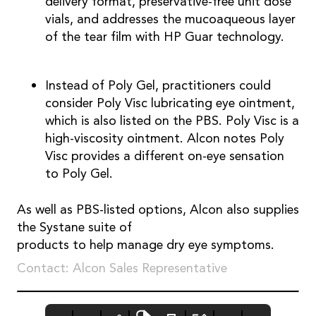
delivery format, preservative-free unit dose
vials, and addresses the mucoaqueous layer
of the tear film with HP Guar technology.
Instead of Poly Gel, practitioners could
consider Poly Visc lubricating eye ointment,
which is also listed on the PBS. Poly Visc is a
high-viscosity ointment. Alcon notes Poly
Visc provides a different on-eye sensation
to Poly Gel.
As well as PBS-listed options, Alcon also supplies
the Systane suite of
products to help manage dry eye symptoms.
Contact: Alcon Sales Representative