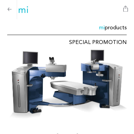
mi
products
SPECIAL PROMOTION