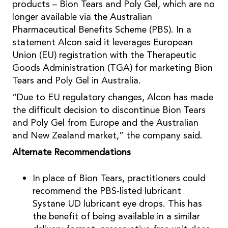
products – Bion Tears and Poly Gel, which are no
longer available via the Australian
Pharmaceutical Benefits Scheme (PBS). In a
statement Alcon said it leverages European
Union (EU) registration with the Therapeutic
Goods Administration (TGA) for marketing Bion
Tears and Poly Gel in Australia.
“Due to EU regulatory changes, Alcon has made
the difficult decision to discontinue Bion Tears
and Poly Gel from Europe and the Australian
and New Zealand market,” the company said.
Alternate Recommendations
In place of Bion Tears, practitioners could
recommend the PBS-listed lubricant
Systane UD lubricant eye drops. This has
the benefit of being available in a similar