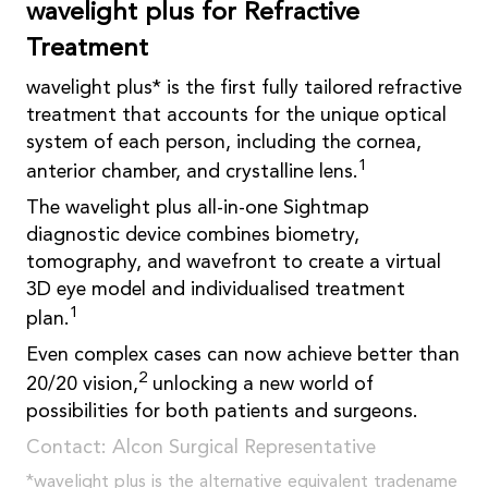
wavelight plus for Refractive
Treatment
wavelight plus* is the first fully tailored refractive
treatment that accounts for the unique optical
system of each person, including the cornea,
1
anterior chamber, and crystalline lens.
The wavelight plus all-in-one Sightmap
diagnostic device combines biometry,
tomography, and wavefront to create a virtual
3D eye model and individualised treatment
1
plan.
Even complex cases can now achieve better than
2
20/20 vision,
unlocking a new world of
possibilities for both patients and surgeons.
Contact: Alcon Surgical Representative
*wavelight plus is the alternative equivalent tradename