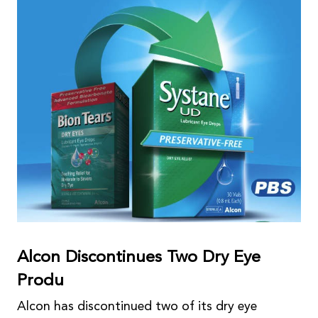
Alcon Discontinues Two Dry Eye
Produ
Alcon has discontinued two of its dry eye