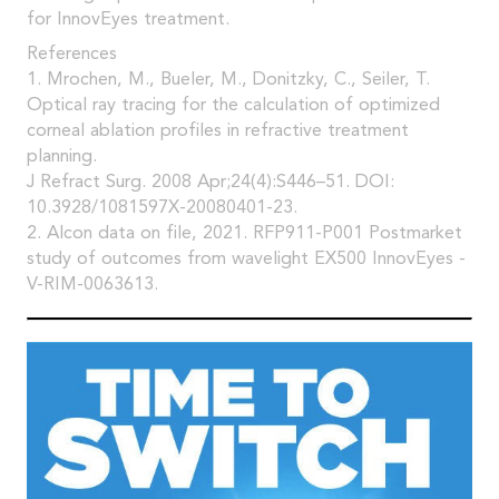
for InnovEyes treatment.
References
1. Mrochen, M., Bueler, M., Donitzky, C., Seiler, T.
Optical ray tracing for the calculation of optimized
corneal ablation profiles in refractive treatment
planning.
J Refract Surg. 2008 Apr;24(4):S446–51. DOI:
10.3928/1081597X-20080401-23.
2. Alcon data on file, 2021. RFP911-P001 Postmarket
study of outcomes from wavelight EX500 InnovEyes -
V-RIM-0063613.