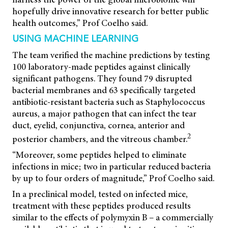
hopefully drive innovative research for better public
health outcomes,” Prof Coelho said.
USING MACHINE LEARNING
The team verified the machine predictions by testing
100 laboratory-made peptides against clinically
significant pathogens. They found 79 disrupted
bacterial membranes and 63 specifically targeted
antibiotic-resistant bacteria such as Staphylococcus
aureus, a major pathogen that can infect the tear
duct, eyelid, conjunctiva, cornea, anterior and
2
posterior chambers, and the vitreous chamber.
“Moreover, some peptides helped to eliminate
infections in mice; two in particular reduced bacteria
by up to four orders of magnitude,” Prof Coelho said.
In a preclinical model, tested on infected mice,
treatment with these peptides produced results
similar to the effects of polymyxin B – a commercially