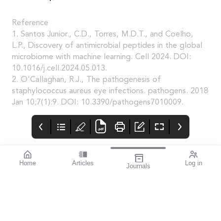
Reference
1. Santos Junior., C.D., Torres, M.D.T., and Coelho,
L.P., Discovery of antimicrobial peptides in the global
microbiome with machine learning. Cell 2024. DOI:
10.1016/j.cell.2024.05.013.
2. O'Callaghan, R.J., The pathogenesis of
staphylococcus aureus eye infections. pathogens. 2018
Jan 10;7(1):9. DOI: 10.3390/pathogens7010009.
Home
Articles
Log in
Journals
Mivision
THE OPHTHALMIC
Contributors
JOURNAL
Contributors
National Diabetes
Week runs from 14–21
July this year. To mark
this important annual
awareness campaign,