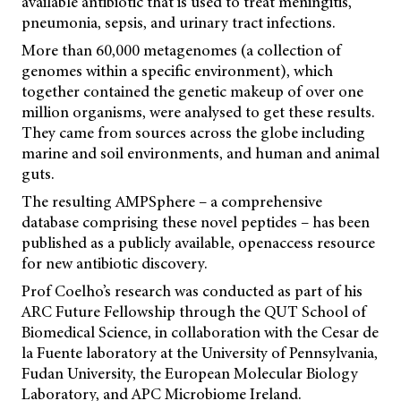
available antibiotic that is used to treat meningitis,
pneumonia, sepsis, and urinary tract infections.
More than 60,000 metagenomes (a collection of
genomes within a specific environment), which
together contained the genetic makeup of over one
million organisms, were analysed to get these results.
They came from sources across the globe including
marine and soil environments, and human and animal
guts.
The resulting AMPSphere – a comprehensive
database comprising these novel peptides – has been
published as a publicly available, openaccess resource
for new antibiotic discovery.
Prof Coelho’s research was conducted as part of his
ARC Future Fellowship through the QUT School of
Biomedical Science, in collaboration with the Cesar de
la Fuente laboratory at the University of Pennsylvania,
Fudan University, the European Molecular Biology
Laboratory, and APC Microbiome Ireland.