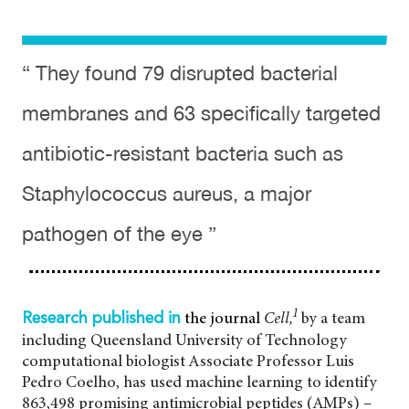
“ They found 79 disrupted bacterial
membranes and 63 specifically targeted
antibiotic-resistant bacteria such as
Staphylococcus aureus, a major
pathogen of the eye ”
1
the journal
Cell,
by a team
Research published in
including Queensland University of Technology
computational biologist Associate Professor Luis
Pedro Coelho, has used machine learning to identify
863,498 promising antimicrobial peptides (AMPs) –