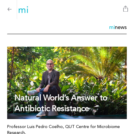
mi
news
Natural World’s Answer to
Antibiotic Resistance
Professor Luis Pedro Coelho, QUT Centre for Microbiome
Research.