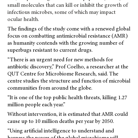
small molecules that can kill or inhibit the growth of
infectious microbes, some of which may impact
ocular health.
The findings of the study come with a renewed global
focus on combatting antimicrobial resistance (AMR)
as humanity contends with the growing number of
superbugs resistant to current drugs.
“There is an urgent need for new methods for
antibiotic discovery,” Prof Coelho, a researcher at the
QUT Centre for Microbiome Research, said. The
centre studies the structure and function of microbial
communities from around the globe.
“It is one of the top public health threats, killing 1.27
million people each year.”
Without intervention, it is estimated that AMR could
cause up to 10 million deaths per year by 2050.
“Using artificial intelligence to understand and
harness the power of the global microbiome will