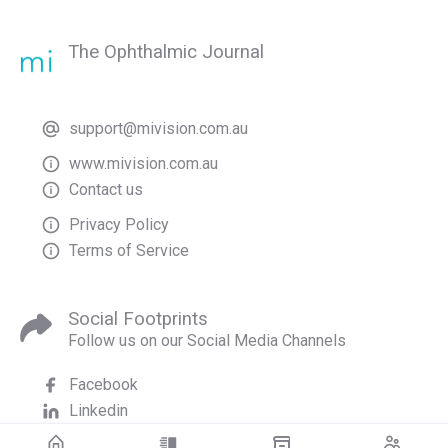
The Ophthalmic Journal
support@mivision.com.au
www.mivision.com.au
Contact us
Privacy Policy
Terms of Service
Social Footprints
Follow us on our Social Media Channels
Facebook
Linkedin