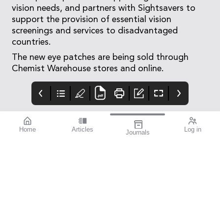
vision needs, and partners with Sightsavers to
support the provision of essential vision
screenings and services to disadvantaged
countries.
The new eye patches are being sold through
Chemist Warehouse stores and online.
Home
Articles
Log in
Journals
Mivision
THE OPHTHALMIC
Contributors
JOURNAL
Contributors
National Diabetes
Week runs from 14–21
July this year. To mark
this important annual
awareness campaign,
we turned to members
of the eye health
community to
contribute stories that
provide an insight into