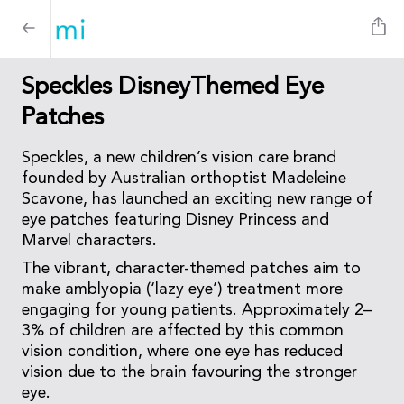
Speckles DisneyThemed Eye
Patches
Speckles, a new children’s vision care brand
founded by Australian orthoptist Madeleine
Scavone, has launched an exciting new range of
eye patches featuring Disney Princess and
Marvel characters.
The vibrant, character-themed patches aim to
make amblyopia (‘lazy eye’) treatment more
engaging for young patients. Approximately 2–
3% of children are affected by this common
vision condition, where one eye has reduced
vision due to the brain favouring the stronger
eye.