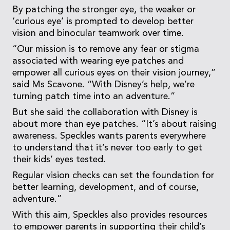
By patching the stronger eye, the weaker or
‘curious eye’ is prompted to develop better
vision and binocular teamwork over time.
“Our mission is to remove any fear or stigma
associated with wearing eye patches and
empower all curious eyes on their vision journey,”
said Ms Scavone. “With Disney’s help, we’re
turning patch time into an adventure.”
But she said the collaboration with Disney is
about more than eye patches. “It’s about raising
awareness. Speckles wants parents everywhere
to understand that it’s never too early to get
their kids’ eyes tested.
Regular vision checks can set the foundation for
better learning, development, and of course,
adventure.”
With this aim, Speckles also provides resources
to empower parents in supporting their child’s