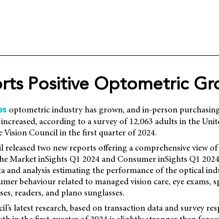
rts Positive Optometric G
optometric industry has grown, and in-person purchasin
es
 increased, according to a survey of 12,063 adults in the Unit
Vision Council in the first quarter of 2024.
l released two new reports offering a comprehensive view of 
 the Market inSights Q1 2024 and Consumer inSights Q1 2024
a and analysis estimating the performance of the optical ind
mer behaviour related to managed vision care, eye exams, sp
nses, readers, and plano sunglasses.
l’s latest research, based on transaction data and survey res