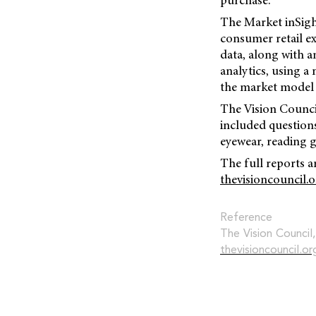
purchase.
The Market inSight
consumer retail ex
data, along with 
analytics, using a
the market model 
The Vision Council
included questions
eyewear, reading g
The full reports a
thevisioncouncil.
Reference
The Vision Council
thevisioncouncil.o