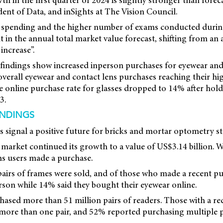
h in the first quarter of 2024 is slightly stronger than foreca
dent of Data, and inSights at The Vision Council.
d spending and the higher number of exams conducted durin
in the annual total market value forecast, shifting from an 
increase”.
indings show increased inperson purchases for eyewear and 
overall eyewear and contact lens purchases reaching their hig
e online purchase rate for glasses dropped to 14% after hol
3.
INDINGS
s signal a positive future for bricks and mortar optometry st
 market continued its growth to a value of US$3.14 billion. Wi
ns users made a purchase.
pairs of frames were sold, and of those who made a recent p
rson while 14% said they bought their eyewear online.
ased more than 51 million pairs of readers. Those with a re
 more than one pair, and 52% reported purchasing multiple pai