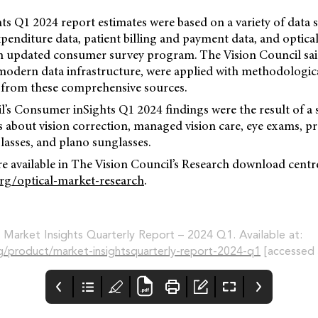
s Q1 2024 report estimates were based on a variety of data 
penditure data, patient billing and payment data, and optical 
an updated consumer survey program. The Vision Council sa
 modern data infrastructure, were applied with methodologic
from these comprehensive sources.
’s Consumer inSights Q1 2024 findings were the result of a 
 about vision correction, managed vision care, eye exams, pr
lasses, and plano sunglasses.
re available in The Vision Council’s Research download centre.
org/optical-market-research
.
, Market Insights Quarterly Report – 2024 Q1. Available at:
rg/product/market-insightsquarterly-report-2024-q1
[accessed 