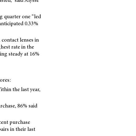
sted,” said Alysse
g quarter one “led
anticipated 0.33%
contact lenses in
hest rate in the
ding steady at 16%
ores:
thin the last year,
urchase, 86% said
cent purchase
rs in their last