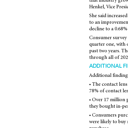
that industry growt
Henkel, Vice Presi
She said increase
to an improvement 
decline to a 0.68% 
Consumer survey f
quarter one, with 
past two years. Th
through all of 202
ADDITIONAL F
Additional finding
• The contact lens
78% of contact le
• Over 17 million 
they bought in-pe
• Consumers purch
were likely to buy