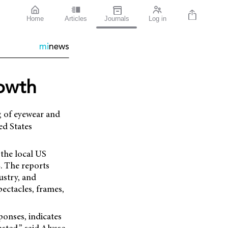
Home
Articles
Journals
Log in
mi
news
rowth
g of eyewear and
ed States
the local US
. The reports
ustry, and
ectacles, frames,
ponses, indicates