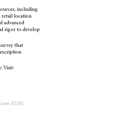
sources, including
retail location
id advanced
al rigor to develop
survey that
escription
 Visit:
June 2024].