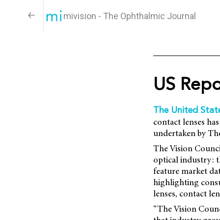
mivision - The Ophthalmic Journal
US Repo
The United Stat
contact lenses has
undertaken by The 
The Vision Counci
optical industry:
feature market dat
highlighting consu
lenses, contact le
“The Vision Counci