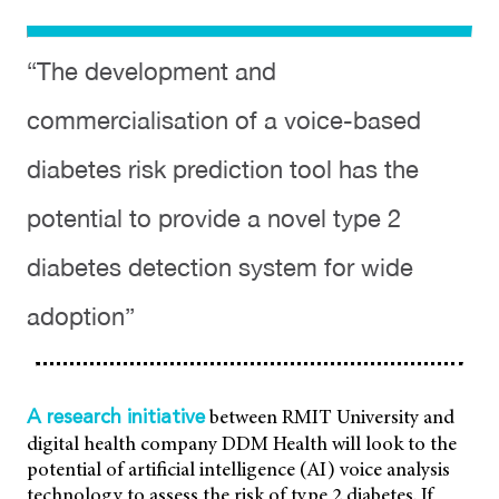
Risk
“The development and
commercialisation of a voice-based
diabetes risk prediction tool has the
potential to provide a novel type 2
diabetes detection system for wide
adoption”
between RMIT University and
A research initiative
digital health company DDM Health will look to the
potential of artificial intelligence (AI) voice analysis
technology to assess the risk of type 2 diabetes. If