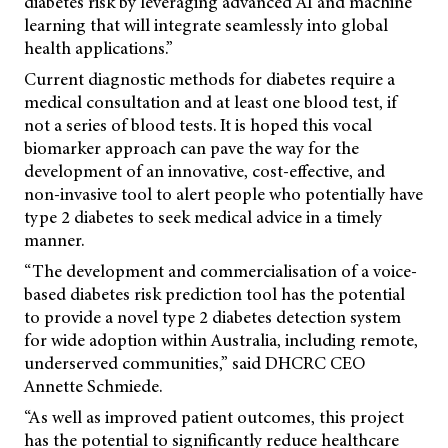
diabetes risk by leveraging advanced AI and machine
learning that will integrate seamlessly into global
health applications.”
Current diagnostic methods for diabetes require a
medical consultation and at least one blood test, if
not a series of blood tests. It is hoped this vocal
biomarker approach can pave the way for the
development of an innovative, cost-effective, and
non-invasive tool to alert people who potentially have
type 2 diabetes to seek medical advice in a timely
manner.
“The development and commercialisation of a voice-
based diabetes risk prediction tool has the potential
to provide a novel type 2 diabetes detection system
for wide adoption within Australia, including remote,
underserved communities,” said DHCRC CEO
Annette Schmiede.
“As well as improved patient outcomes, this project
has the potential to significantly reduce healthcare