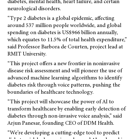
diabetes, mental health, heart failure, and certain
neurological disorders.
“Type 2 diabetes is a global epidemic, affecting
around 537 million people worldwide, and global
spending on diabetes is US$966 billion annually,
which equates to 11.5% of total health expenditure,”
said Professor Barbora de Courten, project lead at
RMIT University.
“This project offers a new frontier in noninvasive
disease risk assessment and will pioneer the use of
advanced machine learning algorithms to identify
diabetes risk through voice patterns, pushing the
boundaries of healthcare technology.
“This project will showcase the power of AI to
transform healthcare by enabling early detection of
diabetes through non-invasive voice analysis,” said
Arjun Panesar, founding CEO of DDM Health.
“We’re developing a cutting-edge tool to predict