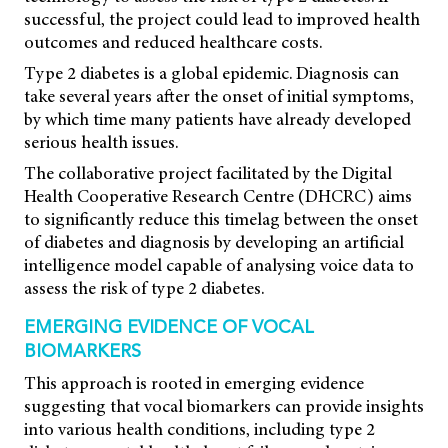
successful, the project could lead to improved health
outcomes and reduced healthcare costs.
Type 2 diabetes is a global epidemic. Diagnosis can
take several years after the onset of initial symptoms,
by which time many patients have already developed
serious health issues.
The collaborative project facilitated by the Digital
Health Cooperative Research Centre (DHCRC) aims
to significantly reduce this timelag between the onset
of diabetes and diagnosis by developing an artificial
intelligence model capable of analysing voice data to
assess the risk of type 2 diabetes.
EMERGING EVIDENCE OF VOCAL
BIOMARKERS
This approach is rooted in emerging evidence
suggesting that vocal biomarkers can provide insights
into various health conditions, including type 2