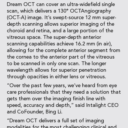
Dream OCT can cover an ultra-widefield single
scan, which delivers a 130° OCTAngiography
(OCT-A) image. It’s swept-source 12 mm super-
depth scanning allows superior imaging of the
choroid and retina, and a large portion of the
vitreous space. The super-depth anterior
scanning capabilities achieve 16.2 mm (in air),
allowing for the complete anterior segment from
the cornea to the anterior part of the vitreous
to be scanned in only one scan. The longer
wavelength allows for superior penetration
through opacities in either lens or vitreous.
“Over the past few years, we’ve heard from eye
care professionals that they need a solution that
gets them over the imaging finish line with
speed, accuracy and depth,” said Intalight CEO
and CoFounder, Bing Li.
“Dream OCT delivers a full set of imaging
modalities for the most challenging clinical and