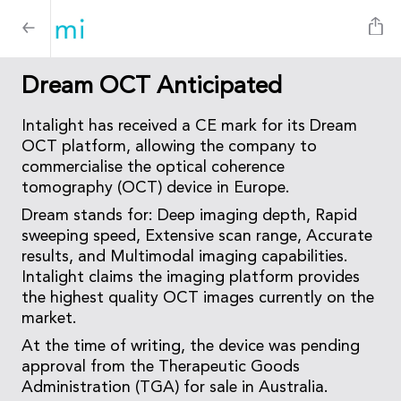
Dream OCT Anticipated
Intalight has received a CE mark for its Dream
OCT platform, allowing the company to
commercialise the optical coherence
tomography (OCT) device in Europe.
Dream stands for: Deep imaging depth, Rapid
sweeping speed, Extensive scan range, Accurate
results, and Multimodal imaging capabilities.
Intalight claims the imaging platform provides
the highest quality OCT images currently on the
market.
At the time of writing, the device was pending
approval from the Therapeutic Goods
Administration (TGA) for sale in Australia.