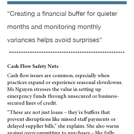
“Creating a financial buffer for quieter
months and monitoring monthly
variances helps avoid surprises”
Cash Flow Safety Nets
Cash flow issues are common, especially when
practices expand or experience seasonal slowdowns.
Ms Nguyen stresses the value in setting up
emergency funds through unsecured or business-
secured lines of credit.
“These are not just loans – they’re buffers that
prevent disruptions like missed staff payments or
delayed supplier bills,” she explains. She also warns
against overcommitting to purchases – like fully