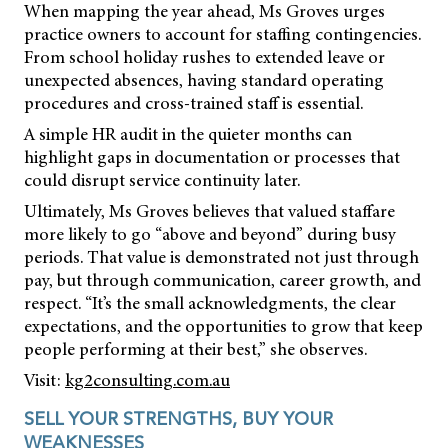
When mapping the year ahead, Ms Groves urges
practice owners to account for staffing contingencies.
From school holiday rushes to extended leave or
unexpected absences, having standard operating
procedures and cross-trained staff is essential.
A simple HR audit in the quieter months can
highlight gaps in documentation or processes that
could disrupt service continuity later.
Ultimately, Ms Groves believes that valued staffare
more likely to go “above and beyond” during busy
periods. That value is demonstrated not just through
pay, but through communication, career growth, and
respect. “It’s the small acknowledgments, the clear
expectations, and the opportunities to grow that keep
people performing at their best,” she observes.
Visit:
kg2consulting.com.au
SELL YOUR STRENGTHS, BUY YOUR
WEAKNESSES