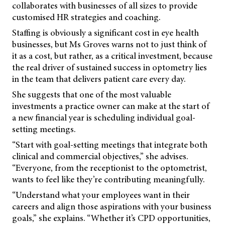
collaborates with businesses of all sizes to provide
customised HR strategies and coaching.
Staffing is obviously a significant cost in eye health
businesses, but Ms Groves warns not to just think of
it as a cost, but rather, as a critical investment, because
the real driver of sustained success in optometry lies
in the team that delivers patient care every day.
She suggests that one of the most valuable
investments a practice owner can make at the start of
a new financial year is scheduling individual goal-
setting meetings.
“Start with goal-setting meetings that integrate both
clinical and commercial objectives,” she advises.
“Everyone, from the receptionist to the optometrist,
wants to feel like they’re contributing meaningfully.
“Understand what your employees want in their
careers and align those aspirations with your business
goals,” she explains. “Whether it’s CPD opportunities,