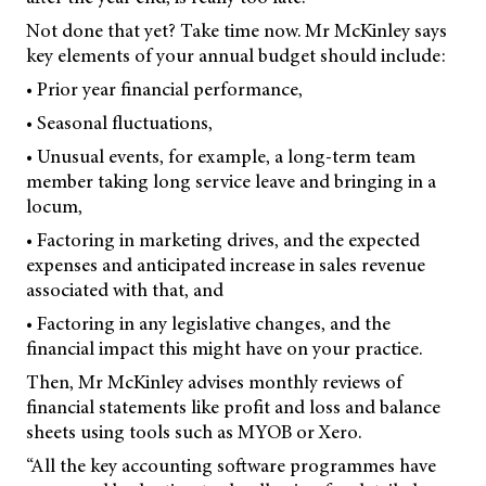
Not done that yet? Take time now. Mr McKinley says
key elements of your annual budget should include:
• Prior year financial performance,
• Seasonal fluctuations,
• Unusual events, for example, a long-term team
member taking long service leave and bringing in a
locum,
• Factoring in marketing drives, and the expected
expenses and anticipated increase in sales revenue
associated with that, and
• Factoring in any legislative changes, and the
financial impact this might have on your practice.
Then, Mr McKinley advises monthly reviews of
financial statements like profit and loss and balance
sheets using tools such as MYOB or Xero.
“All the key accounting software programmes have