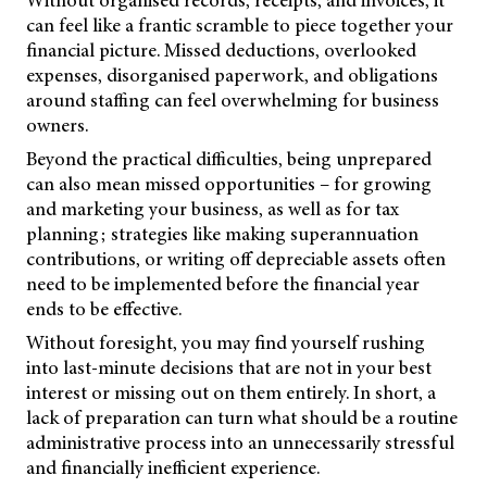
can feel like a frantic scramble to piece together your
financial picture. Missed deductions, overlooked
expenses, disorganised paperwork, and obligations
around staffing can feel overwhelming for business
owners.
Beyond the practical difficulties, being unprepared
can also mean missed opportunities – for growing
and marketing your business, as well as for tax
planning; strategies like making superannuation
contributions, or writing off depreciable assets often
need to be implemented before the financial year
ends to be effective.
Without foresight, you may find yourself rushing
into last-minute decisions that are not in your best
interest or missing out on them entirely. In short, a
lack of preparation can turn what should be a routine
administrative process into an unnecessarily stressful
and financially inefficient experience.