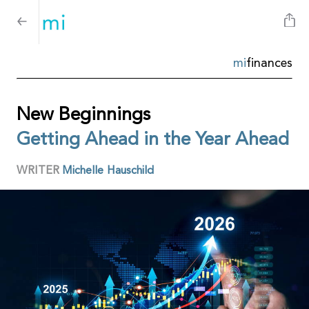
mi
finances
New Beginnings
Getting Ahead in the Year Ahead
WRITER
Michelle Hauschild