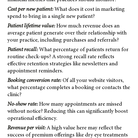
Cost per new patient:
What does it cost in marketing
spend to bring in a single new patient?
Patient lifetime value:
How much revenue does an
average patient generate over their relationship with
your practice, including purchases and referrals?
Patient recall:
What percentage of patients return for
routine check-ups? A strong recall rate reflects
effective retention strategies like newsletters and
appointment reminders.
Booking conversion rate:
Of all your website visitors,
what percentage completes a booking or contacts the
clinic?
No-show rate:
How many appointments are missed
without notice? Reducing this can significantly boost
operational efficiency.
Revenue per visit:
A high value here may reflect the
success of premium offerings like dry eye treatments