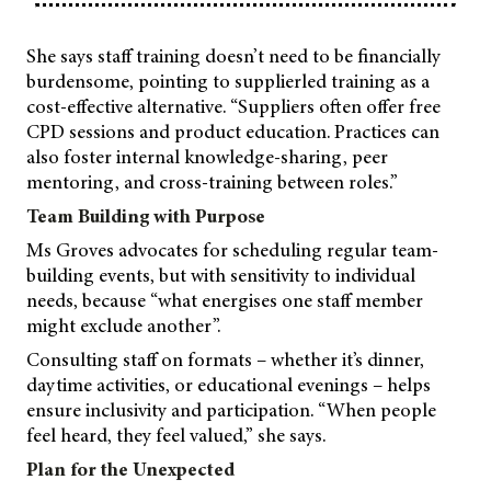
She says staff training doesn’t need to be financially
burdensome, pointing to supplierled training as a
cost-effective alternative. “Suppliers often offer free
CPD sessions and product education. Practices can
also foster internal knowledge-sharing, peer
mentoring, and cross-training between roles.”
Team Building with Purpose
Ms Groves advocates for scheduling regular team-
building events, but with sensitivity to individual
needs, because “what energises one staff member
might exclude another”.
Consulting staff on formats – whether it’s dinner,
daytime activities, or educational evenings – helps
ensure inclusivity and participation. “When people
feel heard, they feel valued,” she says.
Plan for the Unexpected