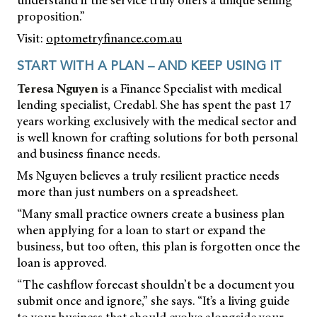
proposition.”
Visit:
optometryfinance.com.au
START WITH A PLAN – AND KEEP USING IT
Teresa Nguyen
is a Finance Specialist with medical
lending specialist, Credabl. She has spent the past 17
years working exclusively with the medical sector and
is well known for crafting solutions for both personal
and business finance needs.
Ms Nguyen believes a truly resilient practice needs
more than just numbers on a spreadsheet.
“Many small practice owners create a business plan
when applying for a loan to start or expand the
business, but too often, this plan is forgotten once the
loan is approved.
“The cashflow forecast shouldn’t be a document you
submit once and ignore,” she says. “It’s a living guide
to your business that should evolve alongside your