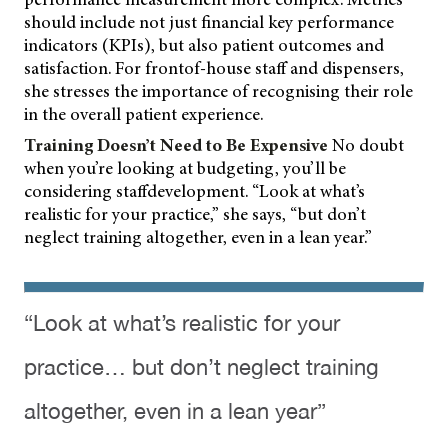
should include not just financial key performance
indicators (KPIs), but also patient outcomes and
satisfaction. For frontof-house staff and dispensers,
she stresses the importance of recognising their role
in the overall patient experience.
Training Doesn’t Need to Be Expensive
No doubt
when you’re looking at budgeting, you’ll be
considering staffdevelopment. “Look at what’s
realistic for your practice,” she says, “but don’t
neglect training altogether, even in a lean year.”
“Look at what’s realistic for your
practice… but don’t neglect training
altogether, even in a lean year”