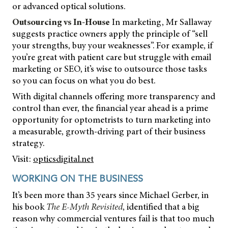
or advanced optical solutions.
Outsourcing vs In-House
In marketing, Mr Sallaway
suggests practice owners apply the principle of “sell
your strengths, buy your weaknesses”. For example, if
you’re great with patient care but struggle with email
marketing or SEO, it’s wise to outsource those tasks
so you can focus on what you do best.
With digital channels offering more transparency and
control than ever, the financial year ahead is a prime
opportunity for optometrists to turn marketing into
a measurable, growth-driving part of their business
strategy.
Visit:
opticsdigital.net
WORKING ON THE BUSINESS
It’s been more than 35 years since Michael Gerber, in
his book
The E-Myth Revisited
, identified that a big
reason why commercial ventures fail is that too much