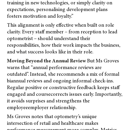
training in new technologies, or simply clarity on
expectations, personalising development plans
fosters motivation and loyalty.”
This alignment is only effective when built on role
clarity. Every staff member – from reception to lead
optometrist – should understand their
responsibilities, how their work impacts the business,
and what success looks like in their role.
Moving Beyond the Annual Review
But Ms Groves
warns that “annual performance reviews are
outdated”. Instead, she recommends a mix of formal
biannual reviews and ongoing informal check-ins.
Regular positive or constructive feedback keeps staff
engaged and coursecorrects issues early. Importantly,
it avoids surprises and strengthens the
employeeemployer relationship.
Ms Groves notes that optometry’s unique
intersection of retail and healthcare makes
performance measurement more complex. Metrics