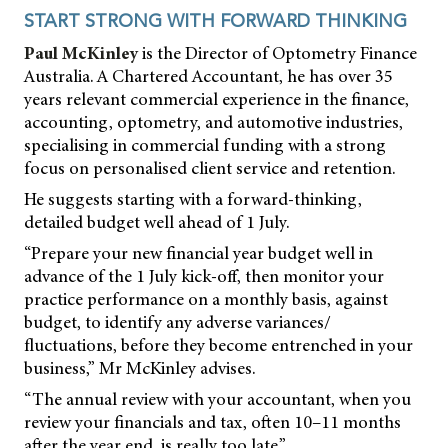
START STRONG WITH FORWARD THINKING
Paul McKinley
is the Director of Optometry Finance
Australia. A Chartered Accountant, he has over 35
years relevant commercial experience in the finance,
accounting, optometry, and automotive industries,
specialising in commercial funding with a strong
focus on personalised client service and retention.
He suggests starting with a forward-thinking,
detailed budget well ahead of 1 July.
“Prepare your new financial year budget well in
advance of the 1 July kick-off, then monitor your
practice performance on a monthly basis, against
budget, to identify any adverse variances/
fluctuations, before they become entrenched in your
business,” Mr McKinley advises.
“The annual review with your accountant, when you
review your financials and tax, often 10–11 months
after the year end, is really too late.”