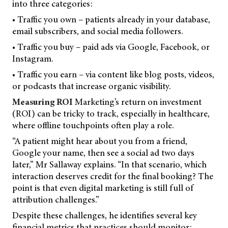
into three categories:
• Traffic you own – patients already in your database,
email subscribers, and social media followers.
• Traffic you buy – paid ads via Google, Facebook, or
Instagram.
• Traffic you earn – via content like blog posts, videos,
or podcasts that increase organic visibility.
Measuring ROI
Marketing’s return on investment
(ROI) can be tricky to track, especially in healthcare,
where offline touchpoints often play a role.
“A patient might hear about you from a friend,
Google your name, then see a social ad two days
later,” Mr Sallaway explains. “In that scenario, which
interaction deserves credit for the final booking? The
point is that even digital marketing is still full of
attribution challenges.”
Despite these challenges, he identifies several key
financial metrics that practices should monitor: