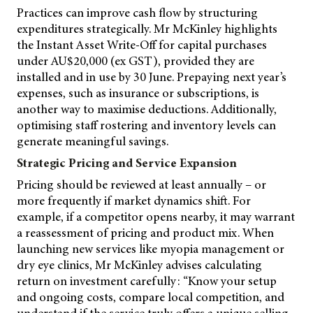
Practices can improve cash flow by structuring
expenditures strategically. Mr McKinley highlights
the Instant Asset Write-Off for capital purchases
under AU$20,000 (ex GST), provided they are
installed and in use by 30 June. Prepaying next year’s
expenses, such as insurance or subscriptions, is
another way to maximise deductions. Additionally,
optimising staff rostering and inventory levels can
generate meaningful savings.
Strategic Pricing and Service Expansion
Pricing should be reviewed at least annually – or
more frequently if market dynamics shift. For
example, if a competitor opens nearby, it may warrant
a reassessment of pricing and product mix. When
launching new services like myopia management or
dry eye clinics, Mr McKinley advises calculating
return on investment carefully: “Know your setup
and ongoing costs, compare local competition, and
understand if the service truly offers a unique selling