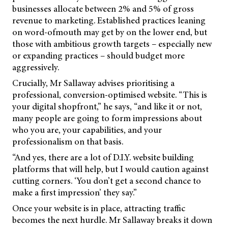
businesses allocate between 2% and 5% of gross
revenue to marketing. Established practices leaning
on word-ofmouth may get by on the lower end, but
those with ambitious growth targets – especially new
or expanding practices – should budget more
aggressively.
Crucially, Mr Sallaway advises prioritising a
professional, conversion-optimised website. “This is
your digital shopfront,” he says, “and like it or not,
many people are going to form impressions about
who you are, your capabilities, and your
professionalism on that basis.
“And yes, there are a lot of D.I.Y. website building
platforms that will help, but I would caution against
cutting corners. ‘You don’t get a second chance to
make a first impression’ they say.”
Once your website is in place, attracting traffic
becomes the next hurdle. Mr Sallaway breaks it down