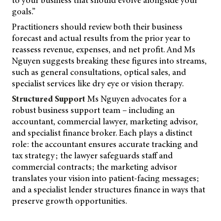
goals.”
Practitioners should review both their business
forecast and actual results from the prior year to
reassess revenue, expenses, and net profit. And Ms
Nguyen suggests breaking these figures into streams,
such as general consultations, optical sales, and
specialist services like dry eye or vision therapy.
Structured Support
Ms Nguyen advocates for a
robust business support team – including an
accountant, commercial lawyer, marketing advisor,
and specialist finance broker. Each plays a distinct
role: the accountant ensures accurate tracking and
tax strategy; the lawyer safeguards staff and
commercial contracts; the marketing advisor
translates your vision into patient-facing messages;
and a specialist lender structures finance in ways that
preserve growth opportunities.