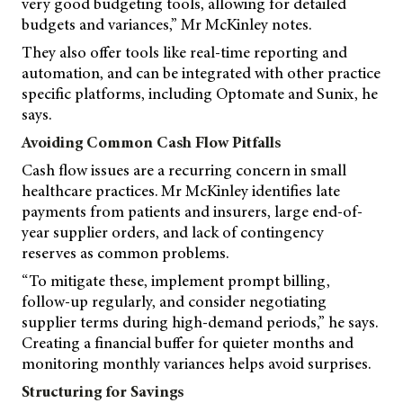
very good budgeting tools, allowing for detailed
budgets and variances,” Mr McKinley notes.
They also offer tools like real-time reporting and
automation, and can be integrated with other practice
specific platforms, including Optomate and Sunix, he
says.
Avoiding Common Cash Flow Pitfalls
Cash flow issues are a recurring concern in small
healthcare practices. Mr McKinley identifies late
payments from patients and insurers, large end-of-
year supplier orders, and lack of contingency
reserves as common problems.
“To mitigate these, implement prompt billing,
follow-up regularly, and consider negotiating
supplier terms during high-demand periods,” he says.
Creating a financial buffer for quieter months and
monitoring monthly variances helps avoid surprises.
Structuring for Savings