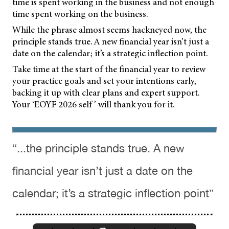
time is spent working in the business and not enough
time spent working on the business.
While the phrase almost seems hackneyed now, the
principle stands true. A new financial year isn’t just a
date on the calendar; it’s a strategic inflection point.
Take time at the start of the financial year to review
your practice goals and set your intentions early,
backing it up with clear plans and expert support.
Your ‘EOYF 2026 self ’ will thank you for it.
“...the principle stands true. A new
financial year isn’t just a date on the
calendar; it’s a strategic inflection point”