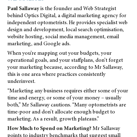
Paul Sallaway
is the founder and Web Strategist
behind Optics Digital, a digital marketing agency for
independent optometrists. He provides specialist web
design and development, local search optimisation,
website hosting, social media management, email
marketing, and Google ads.
When you’re mapping out your budgets, your
operational goals, and your staffplans, don’t forget
your marketing because, according to Mr Sallaway,
this is one area where practices consistently
underinvest.
“Marketing any business requires either some of your
time and energy, or some of your money – usually
both,” Mr Sallaway cautions. “Many optometrists are
time-poor and don’t allocate enough budget to
marketing. As a result, growth plateaus.”
How Much to Spend on Marketing?
Mr Sallaway
points to industry benchmarks that suggest small