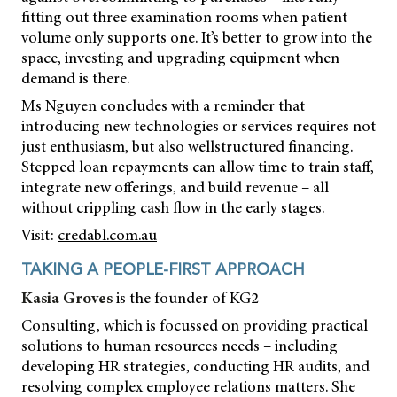
fitting out three examination rooms when patient
volume only supports one. It’s better to grow into the
space, investing and upgrading equipment when
demand is there.
Ms Nguyen concludes with a reminder that
introducing new technologies or services requires not
just enthusiasm, but also wellstructured financing.
Stepped loan repayments can allow time to train staff,
integrate new offerings, and build revenue – all
without crippling cash flow in the early stages.
Visit:
credabl.com.au
TAKING A PEOPLE-FIRST APPROACH
Kasia Groves
is the founder of KG2
Consulting, which is focussed on providing practical
solutions to human resources needs – including
developing HR strategies, conducting HR audits, and
resolving complex employee relations matters. She