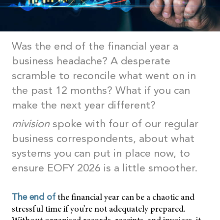
Was the end of the financial year a
business headache? A desperate
scramble to reconcile what went on in
the past 12 months? What if you can
make the next year different?
mivision
spoke with four of our regular
business correspondents, about what
systems you can put in place now, to
ensure EOFY 2026 is a little smoother.
the financial year can be a chaotic and
The end of
stressful time if you’re not adequately prepared.
Without organised records, receipts, and invoices, it